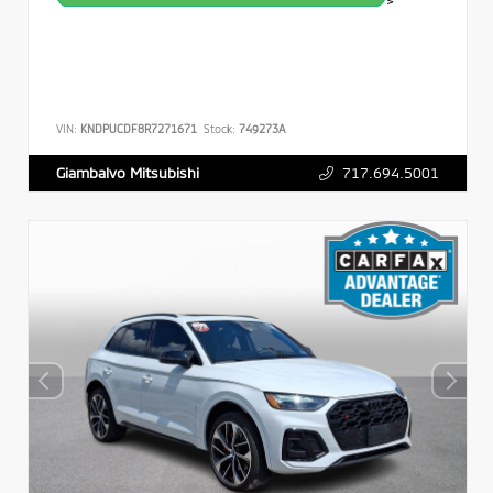
>
VIN:
KNDPUCDF8R7271671
Stock:
749273A
717.694.5001
Giambalvo Mitsubishi