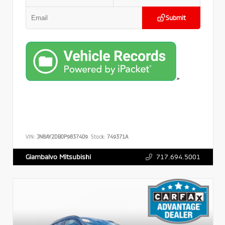
Submit
>
VIN:
JN8AY2DB0P9837409
Stock:
749371A
717.694.5001
Giambalvo Mitsubishi