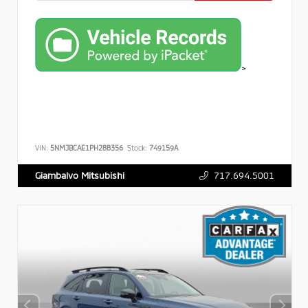
>
VIN:
5NMJBCAE1PH288356
Stock:
749159A
717.694.5001
Giambalvo Mitsubishi