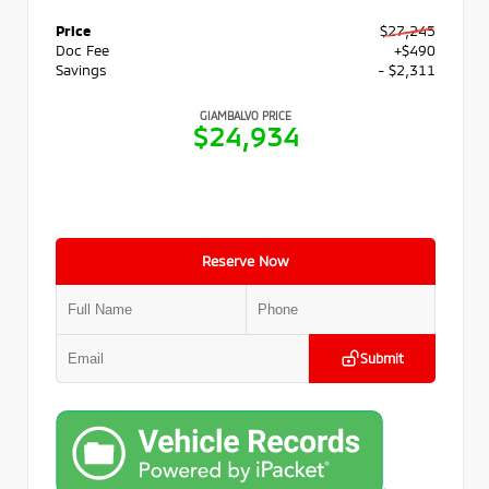
Price
$27,245
Doc Fee
+$490
Savings
- $2,311
GIAMBALVO PRICE
$24,934
Reserve Now
Submit