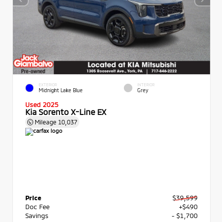
EXTERIOR
INTERIOR
Midnight Lake Blue
Grey
Used 2025
Kia Sorento X-Line EX
Mileage
10,037
Price
$39,599
Doc Fee
+$490
Savings
- $1,700