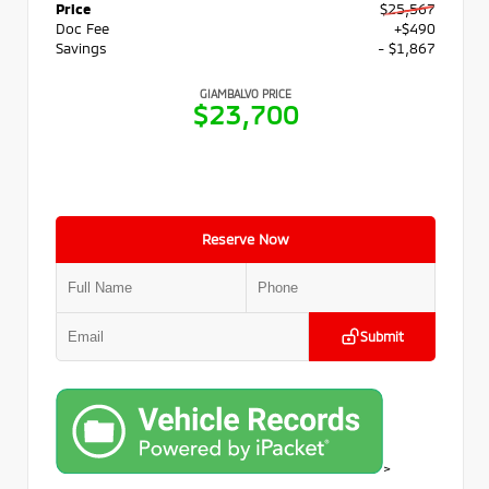
Price
$25,567
Doc Fee
+$490
Savings
- $1,867
GIAMBALVO PRICE
$23,700
Reserve Now
Submit
>