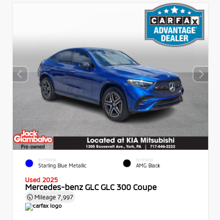
EXTERIOR
INTERIOR
Starling Blue Metallic
AMG Black
Used 2025
Mercedes-benz GLC GLC 300 Coupe
Mileage
7,997