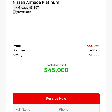
Nissan Armada Platinum
Mileage
43,367
Price
$46,222
Doc Fee
+$490
Savings
- $1,222
GIAMBALVO PRICE
$45,000
Reserve Now