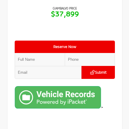
GIAMBALVO PRICE
$37,899
Reserve Now
Submit
>