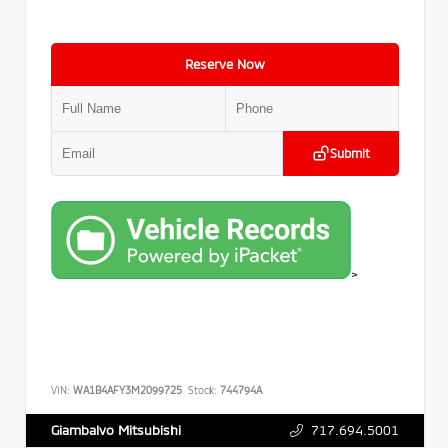
Reserve Now
Submit
>
VIN:
WA1B4AFY3M2099725
Stock:
744794A
717.694.5001
Giambalvo Mitsubishi