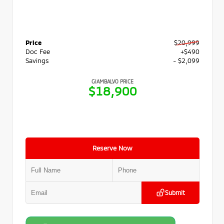
Price
$20,999
Doc Fee
+$490
Savings
- $2,099
GIAMBALVO PRICE
$18,900
Reserve Now
Submit