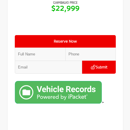
GIAMBALVO PRICE
$22,999
Reserve Now
Submit
>