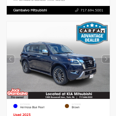
717.694.5001
Giambalvo Mitsubishi
EXTERIOR
INTERIOR
Hermosa Blue Pearl
Brown
Used 2023