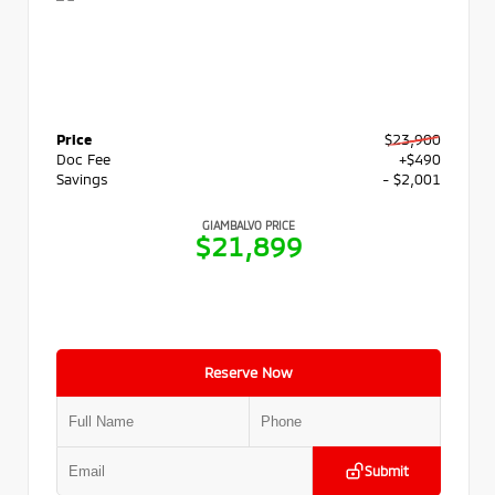
Price
$23,900
Doc Fee
+$490
Savings
- $2,001
GIAMBALVO PRICE
$21,899
Reserve Now
Submit