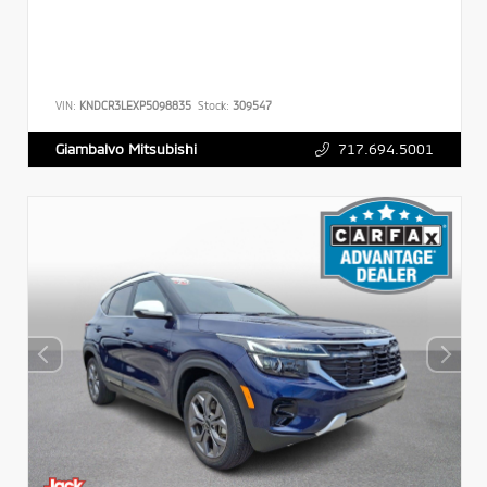
VIN:
KNDCR3LEXP5098835
Stock:
309547
717.694.5001
Giambalvo Mitsubishi