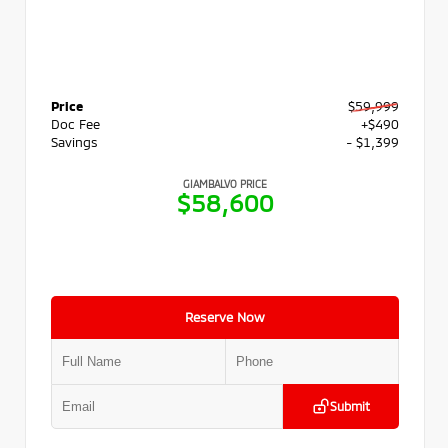
Price
$59,999
Doc Fee
+$490
Savings
- $1,399
GIAMBALVO PRICE
$58,600
Reserve Now
Submit