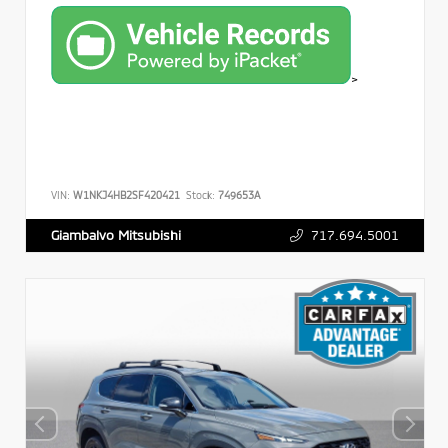
>
VIN:
W1NKJ4HB2SF420421
Stock:
749653A
717.694.5001
Giambalvo Mitsubishi