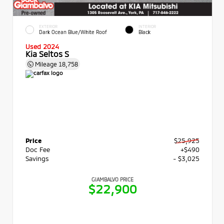
EXTERIOR
INTERIOR
Dark Ocean Blue/White Roof
Black
Used 2024
Kia Seltos S
Mileage
18,758
Price
$25,925
Doc Fee
+$490
Savings
- $3,025
GIAMBALVO PRICE
$22,900