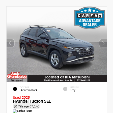
EXTERIOR
INTERIOR
Phantom Black
Gray
Used 2023
Hyundai Tucson SEL
Mileage
67,140