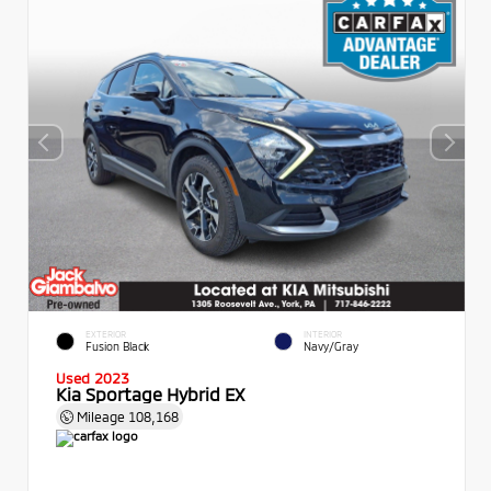
EXTERIOR
INTERIOR
Fusion Black
Navy/Gray
Used 2023
Kia Sportage Hybrid EX
Mileage
108,168