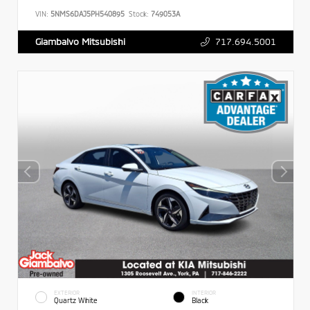
VIN:
5NMS6DAJ5PH540895
Stock:
749053A
717.694.5001
Giambalvo Mitsubishi
EXTERIOR
INTERIOR
Quartz White
Black