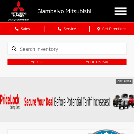
Giambalvo Mitsubishi
Sales
Service
Get Directions
SORT
FILTER
(250)
DISCLAIMER