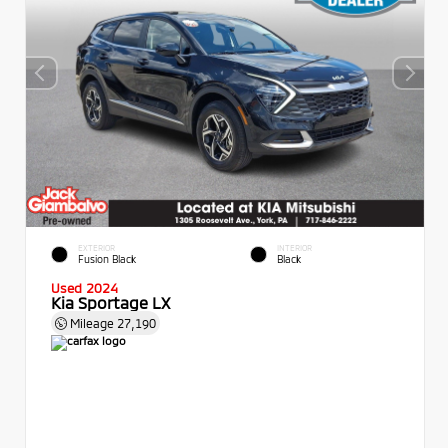
EXTERIOR
INTERIOR
Fusion Black
Black
Used 2024
Kia Sportage LX
Mileage
27,190