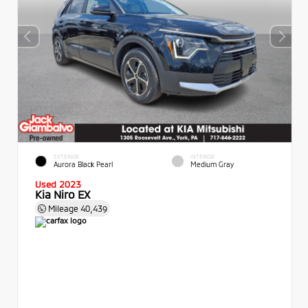
EXTERIOR
INTERIOR
Aurora Black Pearl
Medium Gray
Used 2023
Kia Niro EX
Mileage
40,439