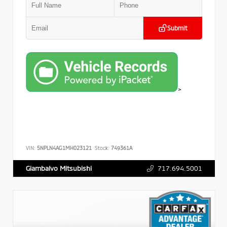
Submit
>
VIN:
5NPLN4AG1MH023121
Stock:
749361A
717.694.5001
Giambalvo Mitsubishi