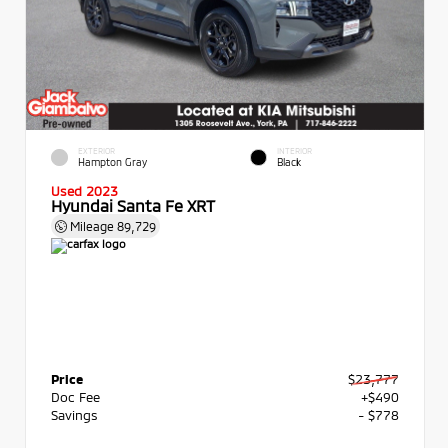
EXTERIOR
INTERIOR
Hampton Gray
Black
Used 2023
Hyundai Santa Fe XRT
Mileage
89,729
Price
$23,777
Doc Fee
+$490
Savings
- $778