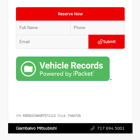
Reserve Now
Submit
>
VIN:
KNDEUCAA4R7571112
Stock:
746672A
717.694.5001
Giambalvo Mitsubishi