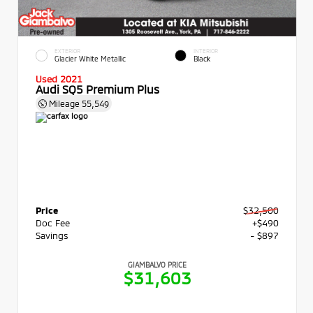
EXTERIOR
INTERIOR
Glacier White Metallic
Black
Used 2021
Audi SQ5 Premium Plus
Mileage
55,549
Price
$32,500
Doc Fee
+$490
Savings
- $897
GIAMBALVO PRICE
$31,603