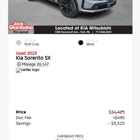
EXTERIOR
INTERIOR
Wolf Gray
Black
Used 2023
Kia Sorento SX
Mileage
29,147
Price
$34,425
Doc Fee
+$490
Savings
- $3,525
GIAMBALVO PRICE