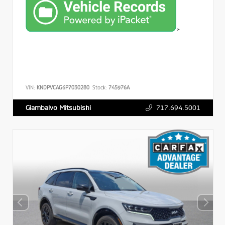
>
VIN:
KNDPVCAG6P7030280
Stock:
745976A
717.694.5001
Giambalvo Mitsubishi