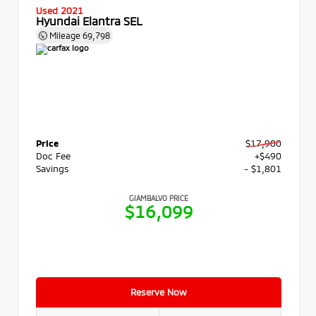
Used 2021
Hyundai Elantra SEL
Mileage
69,798
Price
$17,900
Doc Fee
+$490
Savings
- $1,801
GIAMBALVO PRICE
$16,099
Reserve Now