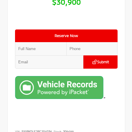
$30,900
Reserve Now
Submit
>
VIN:
5XYRKDLF2PG204036
Stock:
309499