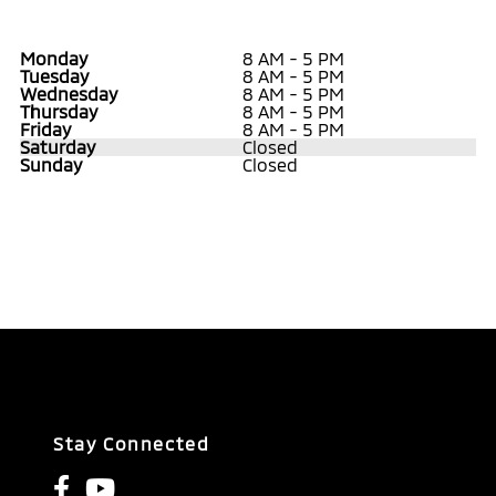
Monday
8 AM - 5 PM
Tuesday
8 AM - 5 PM
Wednesday
8 AM - 5 PM
Thursday
8 AM - 5 PM
Friday
8 AM - 5 PM
Saturday
Closed
Sunday
Closed
Stay Connected