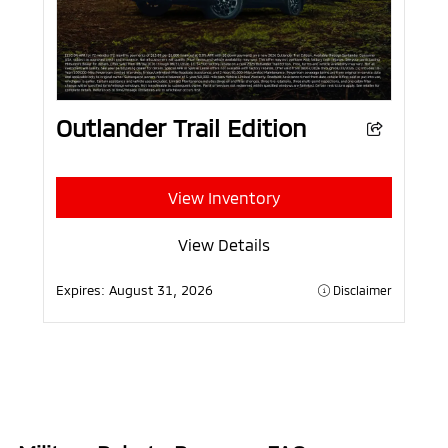
Outlander Trail Edition
View Inventory
View Details
Expires:
August 31, 2026
Disclaimer