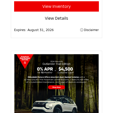
View Inventory
View Details
Expires:
August 31, 2026
Disclaimer