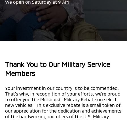
We open on Saturday at 9 AM
Thank You to Our Military Service
Members
Your investment in our country is to be commended.
That’s why, in recognition of your efforts, we’re proud
to offer you the Mitsubishi Military Rebate on select
new vehicles. This exclusive rebate is a small token of
our appreciation for the dedication and achievements
of the hardworking members of the U.S. Military.