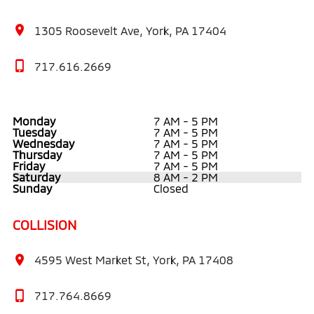
1305 Roosevelt Ave, York, PA 17404
717.616.2669
Monday
7 AM - 5 PM
Tuesday
7 AM - 5 PM
Wednesday
7 AM - 5 PM
Thursday
7 AM - 5 PM
Friday
7 AM - 5 PM
Saturday
8 AM - 2 PM
Sunday
Closed
COLLISION
4595 West Market St, York, PA 17408
717.764.8669