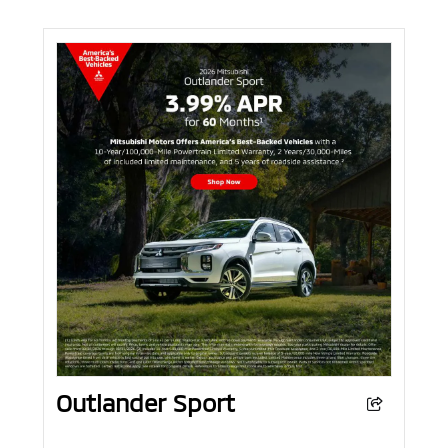
Outlander Sport