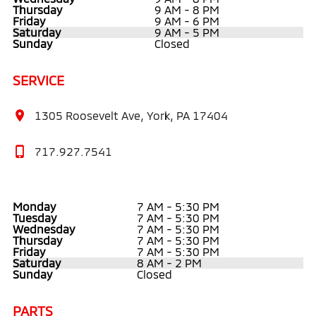
Thursday
9 AM - 8 PM
Friday
9 AM - 6 PM
Saturday
9 AM - 5 PM
Sunday
Closed
SERVICE
1305 Roosevelt Ave, York, PA 17404
717.927.7541
Monday
7 AM - 5:30 PM
Tuesday
7 AM - 5:30 PM
Wednesday
7 AM - 5:30 PM
Thursday
7 AM - 5:30 PM
Friday
7 AM - 5:30 PM
Saturday
8 AM - 2 PM
Sunday
Closed
PARTS