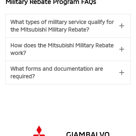
Military Rebate Program FAQs
What types of military service qualify for
the Mitsubishi Military Rebate?
How does the Mitsubishi Military Rebate
work?
What forms and documentation are
required?