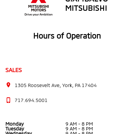
Hours of Operation
SALES
1305 Roosevelt Ave, York, PA 17404
717.694.5001
Monday
9 AM - 8 PM
Tuesday
9 AM - 8 PM
Wednesday
9 AM - 8 PM