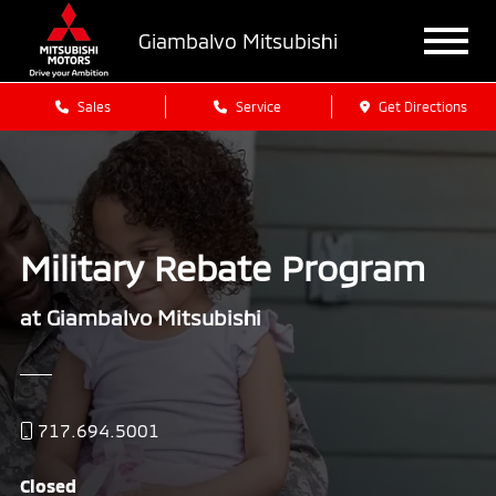
Giambalvo Mitsubishi
Sales
Service
Get Directions
Military Rebate Program
at Giambalvo Mitsubishi
717.694.5001
Closed