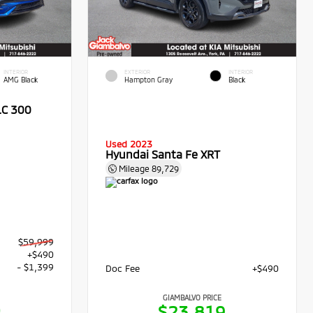
INTERIOR
EXTERIOR
INTERIOR
AMG Black
Hampton Gray
Black
LC 300
Used 2023
Hyundai Santa Fe XRT
Mileage
89,729
$59,999
+$490
- $1,399
Doc Fee
+$490
GIAMBALVO PRICE
0
$23,819