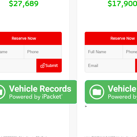
$27,689
$17,90
Reserve Now
Reserve Now
Submit
>