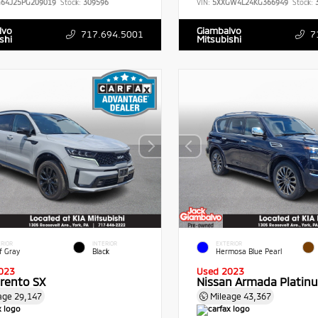
G64J25PG209019
Stock:
309596
VIN:
5XXGW4L24KG366949
Stock:
3
lvo
Giambalvo
717.694.5001
7
shi
Mitsubishi
RIOR
INTERIOR
EXTERIOR
f Gray
Black
Hermosa Blue Pearl
023
Used 2023
orento SX
Nissan Armada Platin
age
29,147
Mileage
43,367