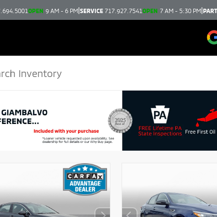
|
|
.694.5001
OPEN
9 AM - 6 PM
SERVICE
717.927.7541
OPEN
7 AM - 5:30 PM
PAR
DISCLAIMER