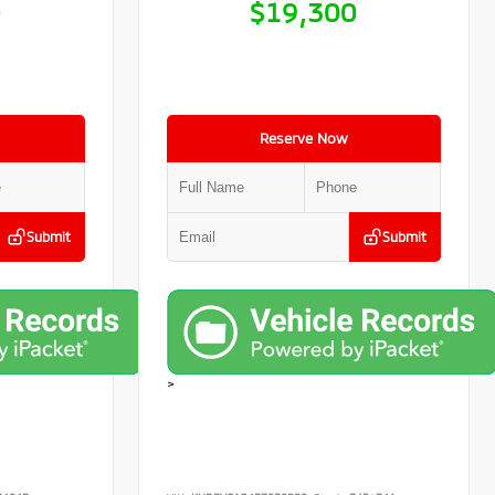
0
$19,300
Reserve Now
Submit
Submit
>