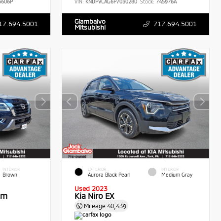
606P
VIN:
KNDPVCAG6P7030280
Stock:
745976A
Giambalvo
17.694.5001
717.694.5001
Mitsubishi
INTERIOR
EXTERIOR
INTERIOR
Brown
Aurora Black Pearl
Medium Gray
Used 2023
um
Kia Niro EX
Mileage
40,439