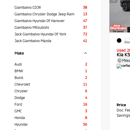
Giambalvo CDJR
38
Giambalvo Chrysler Dodge Jeep Ram
13
Giambalvo Hyundai Of Hanover
47
Giambalvo Mitsubishi
37
Jack Giambalvo Hyundai Of York
72
EXTE
Jack Giambalvo Mazda
41
Ebo
Used 2
Make
Kia K
Mile
Audi
2
BMW
1
Buick
2
Chevrolet
11
Chrysler
6
Dodge
4
Ford
16
Price
Doc Fe
GMC
3
Saving
Honda
8
Hyundai
56