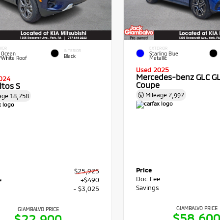
RIOR
EXTERIOR
INTERIOR
 Ocean
Starling Blue
Black
/White Roof
Metallic
Used 2025
Mercedes-benz GLC G
024
Coupe
ltos S
Mileage
7,997
age
18,758
Price
$25,925
Doc Fee
e
+$490
Savings
s
- $3,025
GIAMBALVO PRICE
GIAMBALVO PRICE
$58,60
$22,900