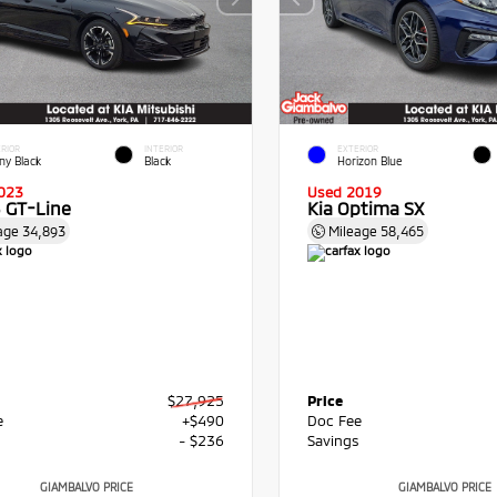
RIOR
INTERIOR
EXTERIOR
ny Black
Black
Horizon Blue
023
Used 2019
5 GT-Line
Kia Optima SX
age
34,893
Mileage
58,465
$27,925
Price
e
+$490
Doc Fee
s
- $236
Savings
GIAMBALVO PRICE
GIAMBALVO PRICE