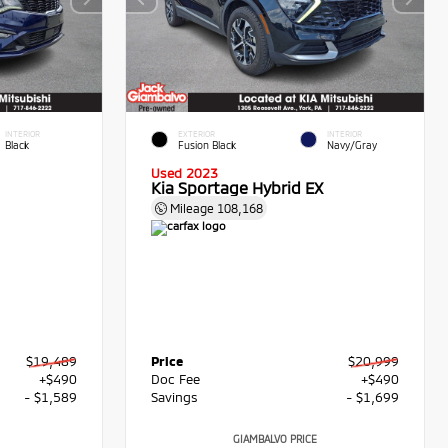
INTERIOR
EXTERIOR
INTERIOR
Black
Fusion Black
Navy/Gray
Used 2023
Kia Sportage Hybrid EX
Mileage
108,168
$19,489
Price
$20,999
+$490
Doc Fee
+$490
- $1,589
Savings
- $1,699
GIAMBALVO PRICE