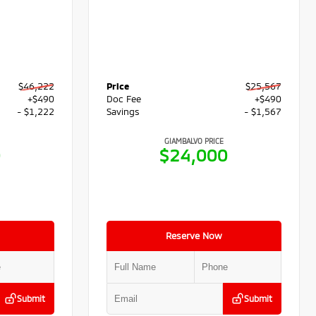
$46,222
Price
$25,567
+$490
Doc Fee
+$490
- $1,222
Savings
- $1,567
GIAMBALVO PRICE
0
$24,000
Reserve Now
Submit
Submit