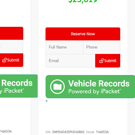
Reserve Now
Submit
Submit
>
49653A
VIN:
5NMS6DAJ5PH540895
Stock:
749053A