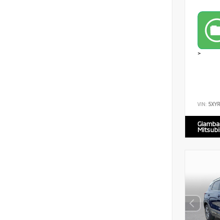
>
VIN:
5XY
Giamba
Mitsubi