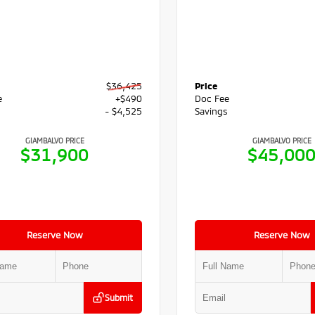
$36,425
Price
e
+$490
Doc Fee
s
- $4,525
Savings
GIAMBALVO PRICE
GIAMBALVO PRICE
$31,900
$45,00
Reserve Now
Reserve Now
Submit