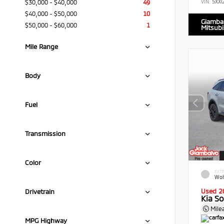
$30,000 - $40,000
49
VIN:
5XX
$40,000 - $50,000
10
Giamba
$50,000 - $60,000
1
Mitsubi
Mile Range
Body
Fuel
Transmission
Color
EXTE
Wol
Used 2
Drivetrain
Kia S
Mile
MPG Highway