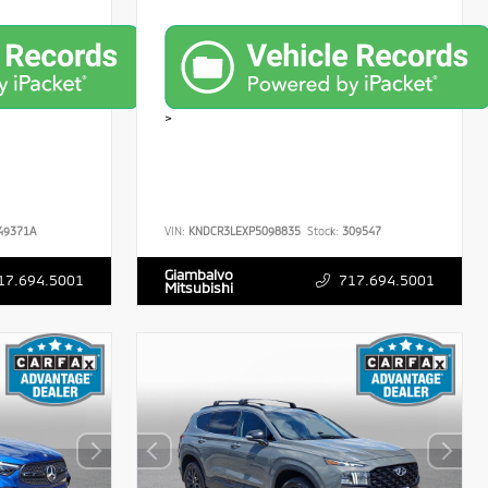
>
49371A
VIN:
KNDCR3LEXP5098835
Stock:
309547
Giambalvo
17.694.5001
717.694.5001
Mitsubishi