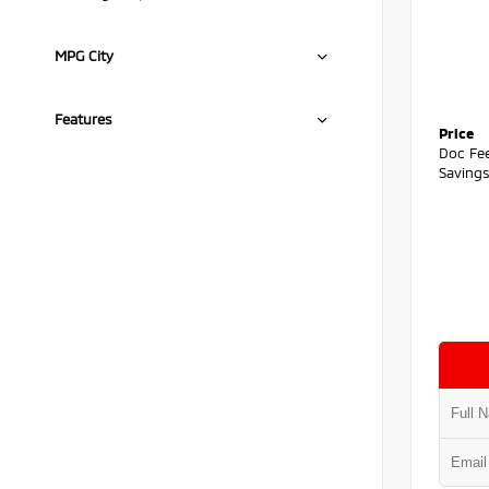
MPG City
Features
Price
Doc Fe
Saving