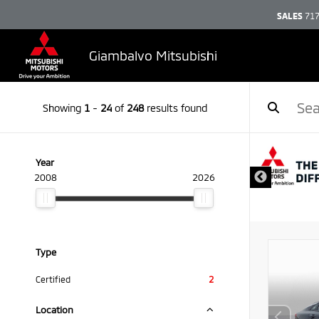
SALES
717
Giambalvo Mitsubishi
Showing
1
-
24
of
248
results found
Year
2008
2026
Type
Certified
2
Location