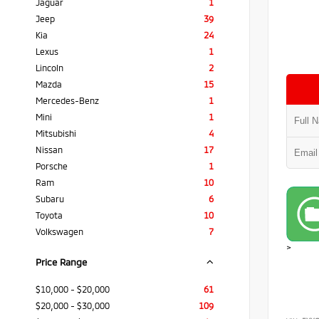
Jaguar
1
Jeep
39
Kia
24
Lexus
1
Lincoln
2
Mazda
15
Mercedes-Benz
1
Mini
1
Mitsubishi
4
Nissan
17
Porsche
1
Ram
10
Subaru
6
Toyota
10
Volkswagen
7
>
Price Range
$10,000 - $20,000
61
$20,000 - $30,000
109