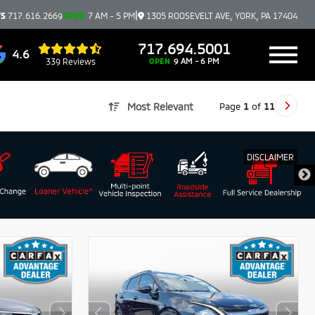
|
TS
717.616.2669
OPEN
7 AM - 5 PM
1305 ROOSEVELT AVE, YORK, PA 17404
717.694.5001
4.6
339 Reviews
OPEN
9 AM - 6 PM
Page
1
of
11
Most Relevant