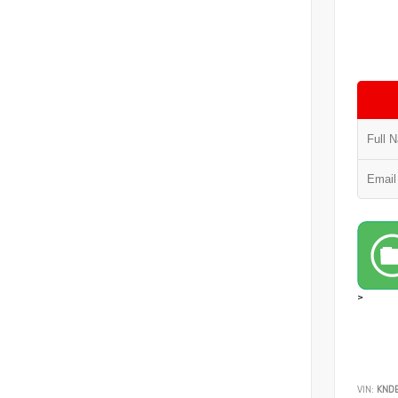
>
VIN:
KND