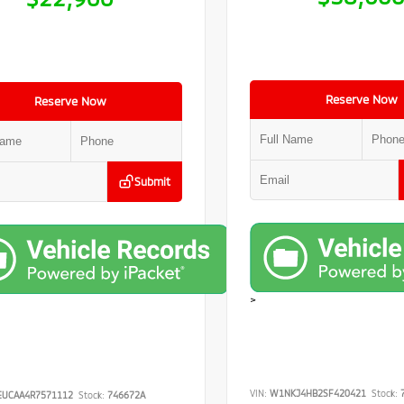
Reserve Now
Reserve Now
Submit
>
VIN:
W1NKJ4HB2SF420421
Stock:
7
EUCAA4R7571112
Stock:
746672A