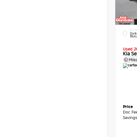
EXTE
Dark
Blue
Used 2
Kia Se
Mile
Price
Doc Fe
Saving