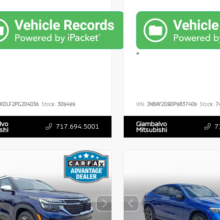
>
RKDLF2PG204036
Stock:
309499
VIN:
JN8AY2DB0P9837409
Stock:
7
lvo
Giambalvo
717.694.5001
7
shi
Mitsubishi