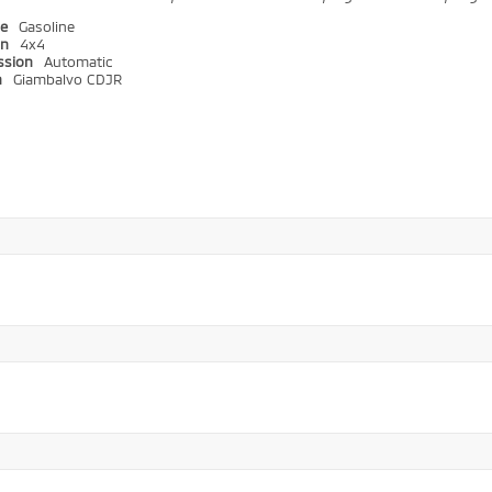
pe
Gasoline
in
4x4
ssion
Automatic
n
Giambalvo CDJR