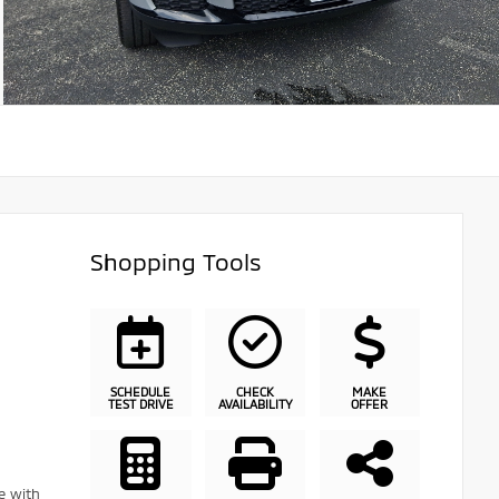
Shopping Tools
SCHEDULE
CHECK
MAKE
TEST DRIVE
AVAILABILITY
OFFER
e with