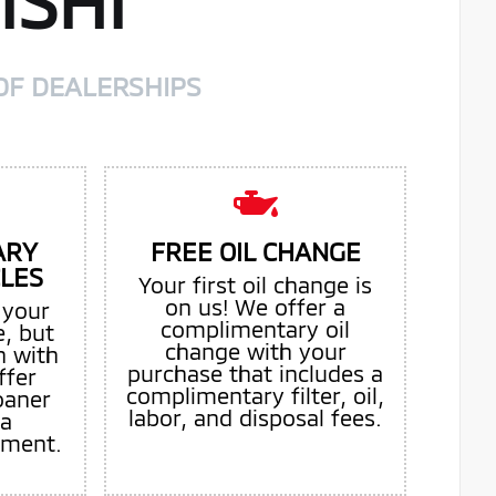
ISHI
OF DEALERSHIPS
ARY
FREE OIL CHANGE
CLES
Your first oil change is
on us! We offer a
 your
complimentary oil
e, but
change with your
n with
purchase that includes a
ffer
complimentary filter, oil,
oaner
labor, and disposal fees.
 a
tment.