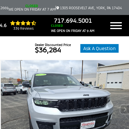
CLOSED
|
.2669
1305 ROOSEVELT AVE, YORK, PA 17404
WE OPEN ON FRIDAY AT 7 AM
717.694.5001
4.6
CLOSED
339 Reviews
WE OPEN ON FRIDAY AT 9 AM
Dealer Discounted Price
Ask A Question
$36,284