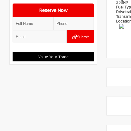
293HP
Fuel Ty
Reserve Now
Drivetra
Transmi
Locatio
Submit
Value Your Trade