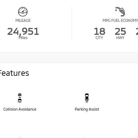
MILEAGE
MPG FUEL ECONOMY
24,951
18
25
Miles
CITY
HWY
Features
Collision Avoidance
Parking Assist