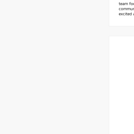
team foc
communic
excited 