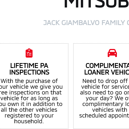
MITSUB
JACK GIAMBALVO FAMILY 
LIFETIME PA
COMPLIMENT
INSPECTIONS
LOANER VEHI
With the purchase of
Need to drop off
our vehicle we give you
vehicle for servic
ree inspections on that
also need to go o
vehicle for as long as
your day? We o
ou own it in addition to
complimentary l
all the other vehicles
vehicles with
registered to your
scheduled appoin
household.