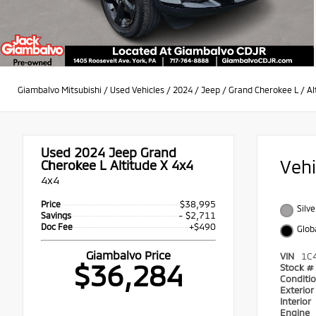
Giambalvo Mitsubishi
/
Used Vehicles
/
2024
/
Jeep
/
Grand Cherokee L
/
Al
Used 2024
Jeep Grand
Veh
Cherokee L Altitude X 4x4
4x4
$38,995
Price
Silve
- $2,711
Savings
+$490
Doc Fee
Glob
Giambalvo Price
VIN
1C
$36,284
Stock #
Conditi
Exterio
Interior
Engine