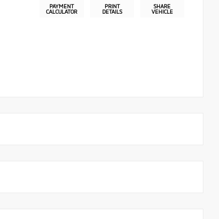
PAYMENT
PRINT
SHARE
CALCULATOR
DETAILS
VEHICLE