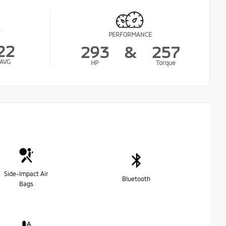
PERFORMANCE
22
293
&
257
AVG
HP
Torque
Side-Impact Air
Bluetooth
Bags