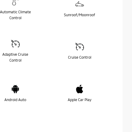
Automatic Climate
Sunroof/Moonroof
Control
Adaptive Cruise
Cruise Control
Control
Android Auto
Apple Car Play