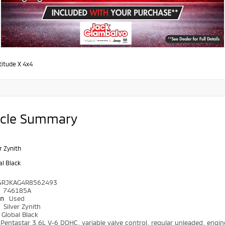
titude X 4x4
icle Summary
r Zynith
al Black
4RJKAG4R8562493
746185A
on
Used
r
Silver Zynith
Global Black
Pentastar 3.6L V-6 DOHC, variable valve control, regular unleaded, engin