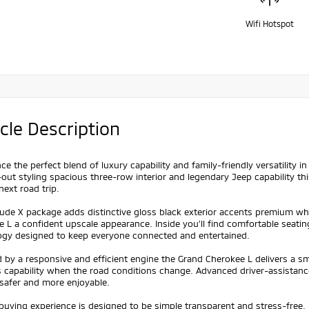
Wifi Hotspot
cle Description
ce the perfect blend of luxury capability and family-friendly versatility i
out styling spacious three-row interior and legendary Jeep capability th
next road trip.
tude X package adds distinctive gloss black exterior accents premium whee
e L a confident upscale appearance. Inside you'll find comfortable sea
ogy designed to keep everyone connected and entertained.
by a responsive and efficient engine the Grand Cherokee L delivers a s
s capability when the road conditions change. Advanced driver-assistan
safer and more enjoyable.
 buying experience is designed to be simple transparent and stress-free