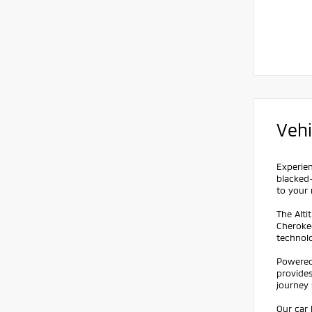
Vehi
Experien
blacked-
to your 
The Alti
Cheroke
technol
Powered 
provide
journey 
Our car