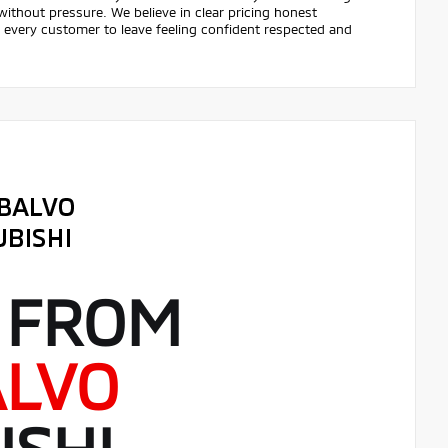
ithout pressure. We believe in clear pricing honest
r every customer to leave feeling confident respected and
 FROM
ALVO