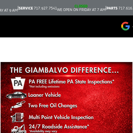
CLOSED
|
|
SERVICE
717.927.7541
PARTS
717.616
WE OPEN ON FRIDAY AT 7 AM
AY AT 9 AM