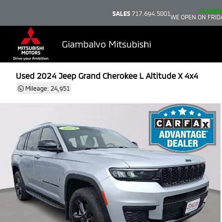
CLOSED
SALES
717.694.5001
WE OPEN ON FRID
Giambalvo Mitsubishi
Used 2024
Jeep Grand Cherokee L Altitude X 4x4
Mileage: 24,951