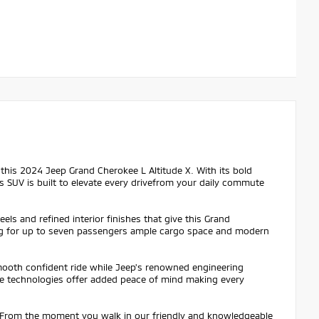
n this 2024 Jeep Grand Cherokee L Altitude X. With its bold
is SUV is built to elevate every drivefrom your daily commute
ls and refined interior finishes that give this Grand
ting for up to seven passengers ample cargo space and modern
mooth confident ride while Jeep's renowned engineering
ce technologies offer added peace of mind making every
. From the moment you walk in our friendly and knowledgeable