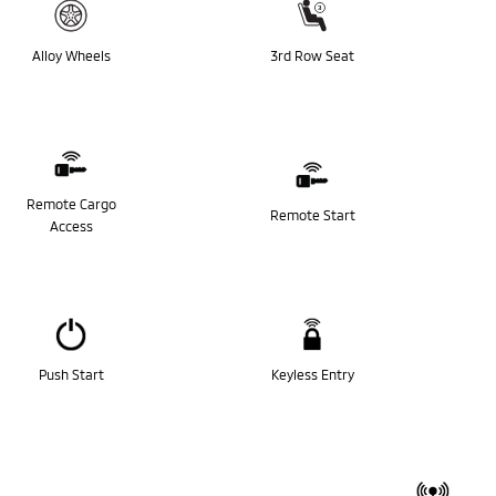
Alloy Wheels
3rd Row Seat
Remote Cargo
Remote Start
Access
Push Start
Keyless Entry