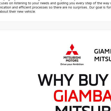
uses on listening to your needs and guiding you every step of the way w
ation and efficient processes so there are no surprises. Our goal is fo
about their new vehicle.
WHY BUY
GIAMB