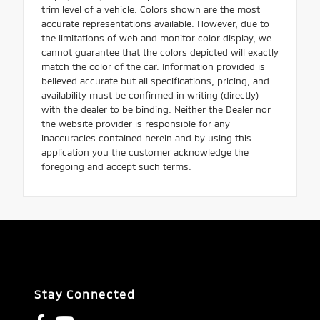
trim level of a vehicle. Colors shown are the most
accurate representations available. However, due to
the limitations of web and monitor color display, we
cannot guarantee that the colors depicted will exactly
match the color of the car. Information provided is
believed accurate but all specifications, pricing, and
availability must be confirmed in writing (directly)
with the dealer to be binding. Neither the Dealer nor
the website provider is responsible for any
inaccuracies contained herein and by using this
application you the customer acknowledge the
foregoing and accept such terms.
Stay Connected