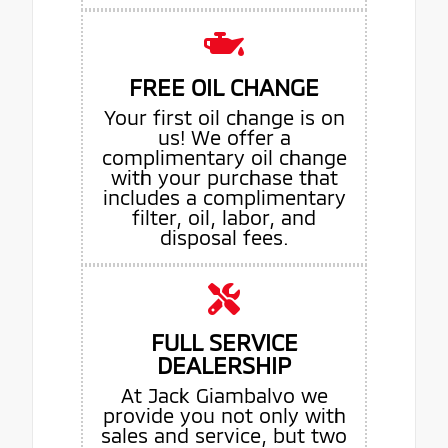
FREE OIL CHANGE
Your first oil change is on
us! We offer a
complimentary oil change
with your purchase that
includes a complimentary
filter, oil, labor, and
disposal fees.
FULL SERVICE
DEALERSHIP
At Jack Giambalvo we
provide you not only with
sales and service, but two