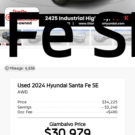
Fe S
Mileage: 9,838
Used 2024
Hyundai Santa Fe SE
AWD
Price
$34,225
Savings
- $3,246
Doc Fee
+$490
Giambalvo Price
$30,979