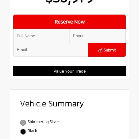
Reserve Now
Submit
Value Your Trade
Vehicle Summary
Shimmering Silver
Black