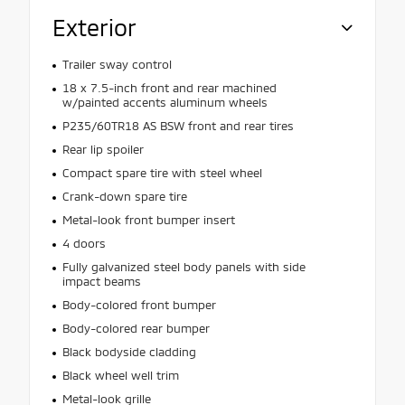
Exterior
Trailer sway control
18 x 7.5-inch front and rear machined
w/painted accents aluminum wheels
P235/60TR18 AS BSW front and rear tires
Rear lip spoiler
Compact spare tire with steel wheel
Crank-down spare tire
Metal-look front bumper insert
4 doors
Fully galvanized steel body panels with side
impact beams
Body-colored front bumper
Body-colored rear bumper
Black bodyside cladding
Black wheel well trim
Metal-look grille