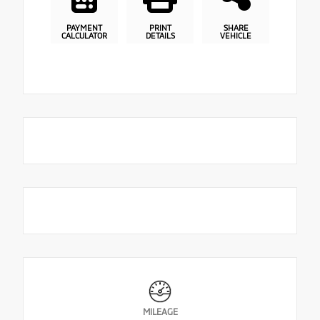
PAYMENT
PRINT
SHARE
CALCULATOR
DETAILS
VEHICLE
MILEAGE