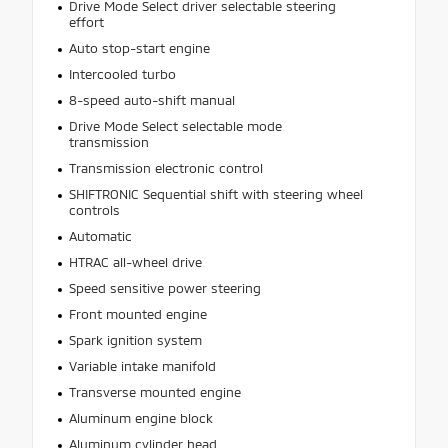
Drive Mode Select driver selectable steering
effort
Auto stop-start engine
Intercooled turbo
8-speed auto-shift manual
Drive Mode Select selectable mode
transmission
Transmission electronic control
SHIFTRONIC Sequential shift with steering wheel
controls
Automatic
HTRAC all-wheel drive
Speed sensitive power steering
Front mounted engine
Spark ignition system
Variable intake manifold
Transverse mounted engine
Aluminum engine block
Aluminum cylinder head