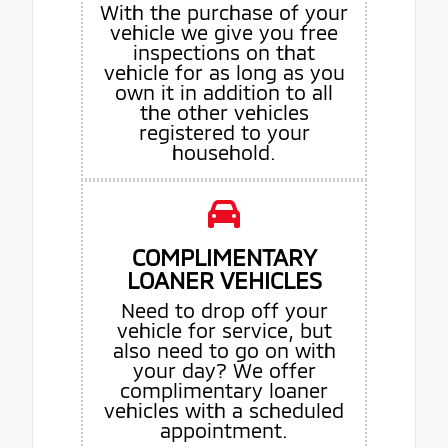
With the purchase of your
vehicle we give you free
inspections on that
vehicle for as long as you
own it in addition to all
the other vehicles
registered to your
household.
COMPLIMENTARY
LOANER VEHICLES
Need to drop off your
vehicle for service, but
also need to go on with
your day? We offer
complimentary loaner
vehicles with a scheduled
appointment.