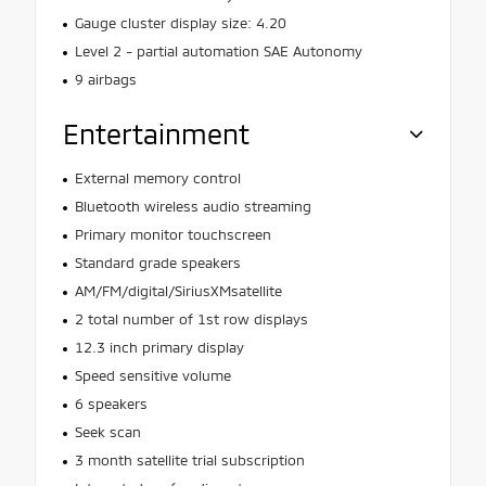
Gauge cluster display size: 4.20
Level 2 - partial automation SAE Autonomy
9 airbags
Entertainment
External memory control
Bluetooth wireless audio streaming
Primary monitor touchscreen
Standard grade speakers
AM/FM/digital/SiriusXMsatellite
2 total number of 1st row displays
12.3 inch primary display
Speed sensitive volume
6 speakers
Seek scan
3 month satellite trial subscription