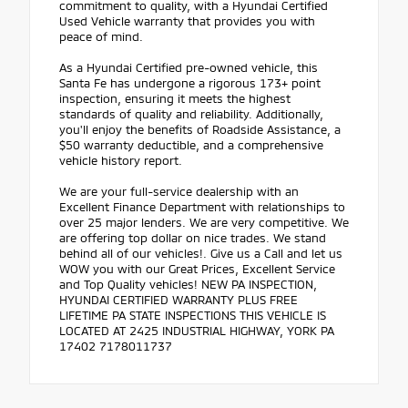
commitment to quality, with a Hyundai Certified
Used Vehicle warranty that provides you with
peace of mind.
As a Hyundai Certified pre-owned vehicle, this
Santa Fe has undergone a rigorous 173+ point
inspection, ensuring it meets the highest
standards of quality and reliability. Additionally,
you'll enjoy the benefits of Roadside Assistance, a
$50 warranty deductible, and a comprehensive
vehicle history report.
We are your full-service dealership with an
Excellent Finance Department with relationships to
over 25 major lenders. We are very competitive. We
are offering top dollar on nice trades. We stand
behind all of our vehicles!. Give us a Call and let us
WOW you with our Great Prices, Excellent Service
and Top Quality vehicles! NEW PA INSPECTION,
HYUNDAI CERTIFIED WARRANTY PLUS FREE
LIFETIME PA STATE INSPECTIONS THIS VEHICLE IS
LOCATED AT 2425 INDUSTRIAL HIGHWAY, YORK PA
17402 7178011737