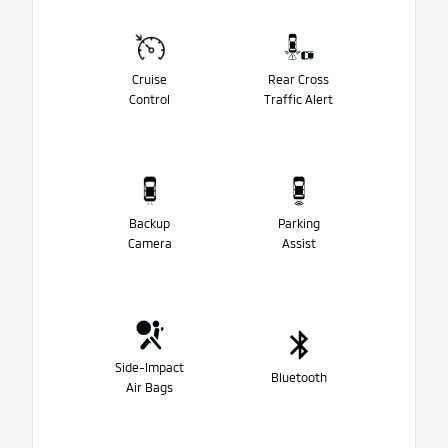
Cruise
Rear Cross
Control
Traffic Alert
Backup
Parking
Camera
Assist
Side-Impact
Bluetooth
Air Bags