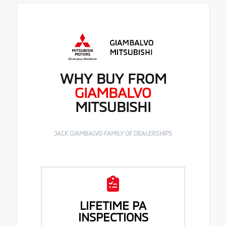
WHY BUY FROM
GIAMBALVO
MITSUBISHI
JACK GIAMBALVO FAMILY OF DEALERSHIPS
LIFETIME PA
INSPECTIONS