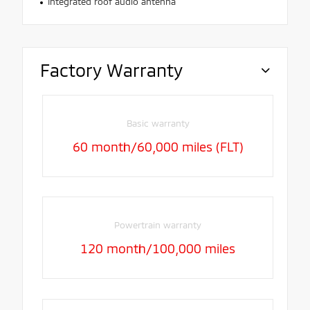
Integrated roof audio antenna
Factory Warranty
Basic warranty
60 month/60,000 miles (FLT)
Powertrain warranty
120 month/100,000 miles