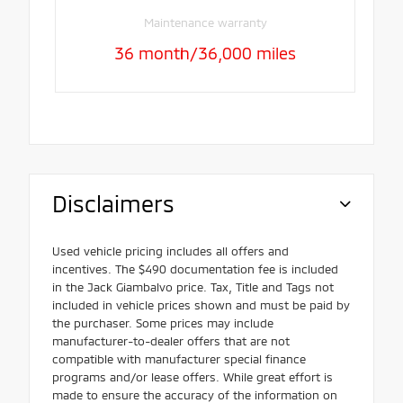
Maintenance warranty
36 month/36,000 miles
Disclaimers
Used vehicle pricing includes all offers and
incentives. The $490 documentation fee is included
in the Jack Giambalvo price. Tax, Title and Tags not
included in vehicle prices shown and must be paid by
the purchaser. Some prices may include
manufacturer-to-dealer offers that are not
compatible with manufacturer special finance
programs and/or lease offers. While great effort is
made to ensure the accuracy of the information on