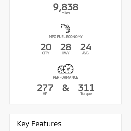
9,838
Miles
MPG FUEL ECONOMY
20
28
24
CITY
HWY
AVG
PERFORMANCE
277
&
311
HP
Torque
Key Features