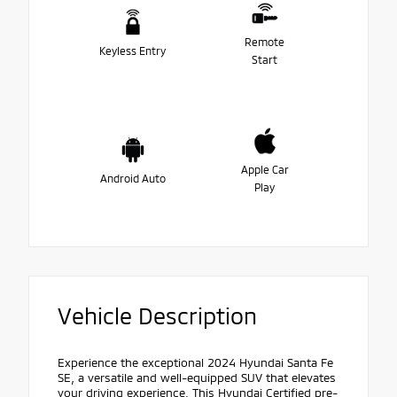
Remote
Keyless Entry
Start
Apple Car
Android Auto
Play
Vehicle Description
Experience the exceptional 2024 Hyundai Santa Fe
SE, a versatile and well-equipped SUV that elevates
your driving experience. This Hyundai Certified pre-