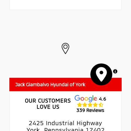
MapLibre
Jack Giambalvo Hyundai of York
4.6
OUR CUSTOMERS
LOVE US
339 Reviews
2425 Industrial Highway
York, Pennsylvania 17402