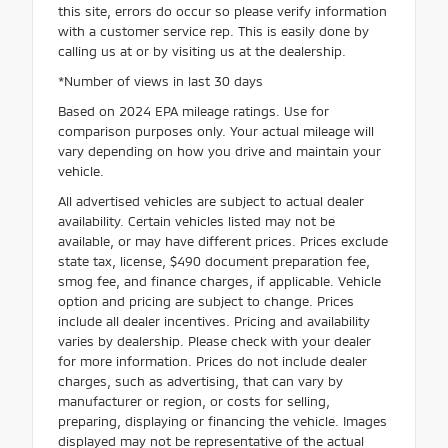
this site, errors do occur so please verify information
with a customer service rep. This is easily done by
calling us at or by visiting us at the dealership.
*Number of views in last 30 days
Based on 2024 EPA mileage ratings. Use for
comparison purposes only. Your actual mileage will
vary depending on how you drive and maintain your
vehicle.
All advertised vehicles are subject to actual dealer
availability. Certain vehicles listed may not be
available, or may have different prices. Prices exclude
state tax, license, $490 document preparation fee,
smog fee, and finance charges, if applicable. Vehicle
option and pricing are subject to change. Prices
include all dealer incentives. Pricing and availability
varies by dealership. Please check with your dealer
for more information. Prices do not include dealer
charges, such as advertising, that can vary by
manufacturer or region, or costs for selling,
preparing, displaying or financing the vehicle. Images
displayed may not be representative of the actual