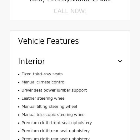
CALL NOW:
Vehicle Features
Interior
Fixed third-row seats
Manual climate control
Driver seat power lumbar support
Leather steering wheel
Manual tilting steering wheel
Manual telescopic steering wheel
Premium cloth front seat upholstery
Premium cloth rear seat upholstery
Premium cloth rear seat upholstery