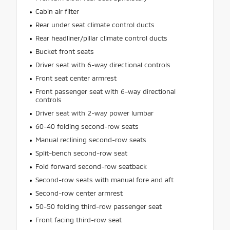
Cabin air filter
Rear under seat climate control ducts
Rear headliner/pillar climate control ducts
Bucket front seats
Driver seat with 6-way directional controls
Front seat center armrest
Front passenger seat with 6-way directional
controls
Driver seat with 2-way power lumbar
60-40 folding second-row seats
Manual reclining second-row seats
Split-bench second-row seat
Fold forward second-row seatback
Second-row seats with manual fore and aft
Second-row center armrest
50-50 folding third-row passenger seat
Front facing third-row seat