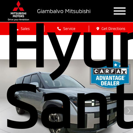
Hyu
Giambalvo Mitsubishi
Sales
Service
Get Directions
San