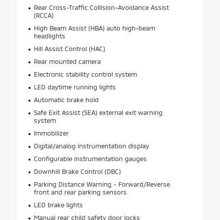
Rear Cross-Traffic Collision-Avoidance Assist
(RCCA)
High Beam Assist (HBA) auto high-beam
headlights
Hill Assist Control (HAC)
Rear mounted camera
Electronic stability control system
LED daytime running lights
Automatic brake hold
Safe Exit Assist (SEA) external exit warning
system
Immobilizer
Digital/analog instrumentation display
Configurable instrumentation gauges
Downhill Brake Control (DBC)
Parking Distance Warning - Forward/Reverse
front and rear parking sensors
LED brake lights
Manual rear child safety door locks