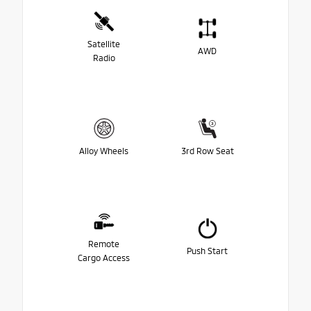
Satellite
AWD
Radio
Alloy Wheels
3rd Row Seat
Remote
Push Start
Cargo Access