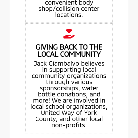
convenient body
shop/collision center
locations.
GIVING BACK TO THE
LOCAL COMMUNITY
Jack Giambalvo believes
in supporting local
community organizations
through various
sponsorships, water
bottle donations, and
more! We are involved in
local school organizations,
United Way of York
County, and other local
non-profits.