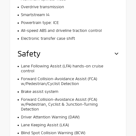
Overdrive transmission
Smartstream I4
Powertrain type: ICE
All-speed ABS and driveline traction control
Electronic transfer case shift
Safety
Lane Following Assist (LFA) hands-on cruise
control
Forward Collision-Avoidance Assist (FCA)
w/Pedestrian/Cyclist Detection
Brake assist system
Forward Collision-Avoidance Assist (FCA)
w/Pedestrian, Cyclist & Junction-Turning
Detection
Driver Attention Warning (DAW)
Lane Keeping Assist (LKA)
Blind Spot Collision Warning (BCW)