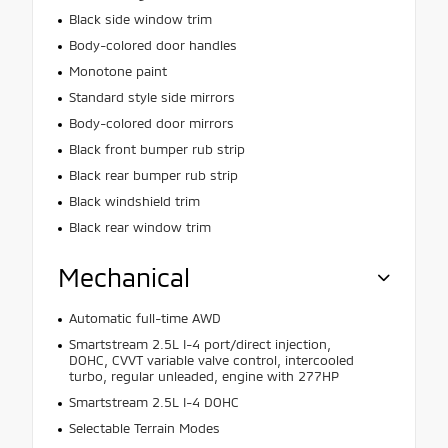
Black side window trim
Body-colored door handles
Monotone paint
Standard style side mirrors
Body-colored door mirrors
Black front bumper rub strip
Black rear bumper rub strip
Black windshield trim
Black rear window trim
Mechanical
Automatic full-time AWD
Smartstream 2.5L I-4 port/direct injection,
DOHC, CVVT variable valve control, intercooled
turbo, regular unleaded, engine with 277HP
Smartstream 2.5L I-4 DOHC
Selectable Terrain Modes