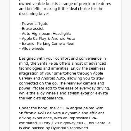
owned vehicle boasts a range of premium features
and benefits, making it the ideal choice for the
discerning buyer.
- Power Liftgate
- Brake assist
- Auto High-beam Headlights
- Apple CarPlay & Android Auto
- Exterior Parking Camera Rear
- Alloy wheels
Designed with your comfort and convenience in
mind, the Santa Fe SE offers a host of advanced
technologies and amenities. Enjoy the seamless
integration of your smartphone through Apple
CarPlay and Android Auto, allowing you to stay
connected on the go. The rearview camera and
power liftgate add to the ease of everyday driving,
while the alloy wheels and stylish exterior elevate
the vehicle's appearance.
Under the hood, the 2.5L I4 engine paired with
Shiftronic AWD delivers a dynamic and efficient
driving experience, with an impressive EPA-
estimated 20 city / 28 highway MPG. This Santa Fe
is also backed by Hyundai's renowned