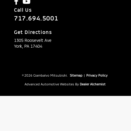
Call Us
717.694.5001
Get Directions
1305 Roosevelt Ave
York,
PA
17404
© 2026 Giambalvo Mitsubishi.
Sitemap
|
Privacy Policy
Advanced Automotive Websites By
Dealer Alchemist