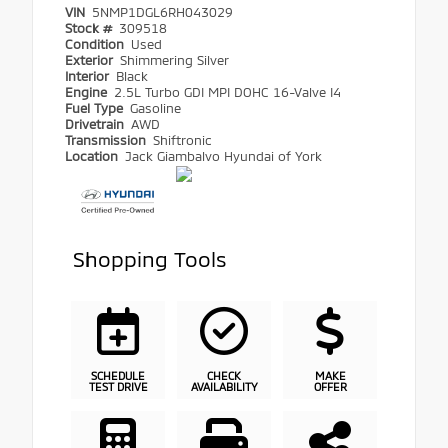
VIN
5NMP1DGL6RH043029
Stock #
309518
Condition
Used
Exterior
Shimmering Silver
Interior
Black
Engine
2.5L Turbo GDI MPI DOHC 16-Valve I4
Fuel Type
Gasoline
Drivetrain
AWD
Transmission
Shiftronic
Location
Jack Giambalvo Hyundai of York
Shopping Tools
SCHEDULE
CHECK
MAKE
TEST DRIVE
AVAILABILITY
OFFER