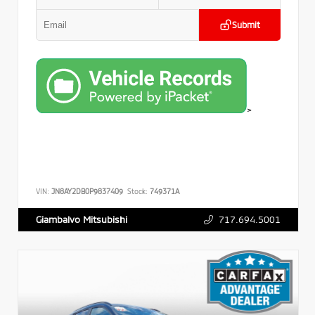
Submit
>
VIN:
JN8AY2DB0P9837409
Stock:
749371A
717.694.5001
Giambalvo Mitsubishi