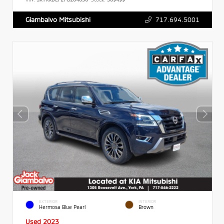
717.694.5001
Giambalvo Mitsubishi
EXTERIOR
INTERIOR
Hermosa Blue Pearl
Brown
Used 2023