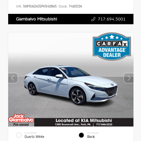
VIN:
5NMS6DAJ5PH540895
Stock:
749053A
717.694.5001
Giambalvo Mitsubishi
EXTERIOR
INTERIOR
Quartz White
Black