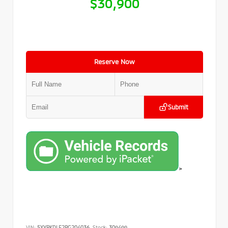
$30,900
Reserve Now
Submit
>
VIN:
5XYRKDLF2PG204036
Stock:
309499