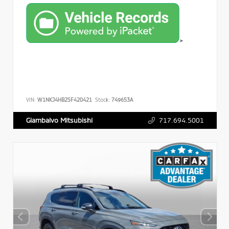
>
VIN:
W1NKJ4HB2SF420421
Stock:
749653A
717.694.5001
Giambalvo Mitsubishi