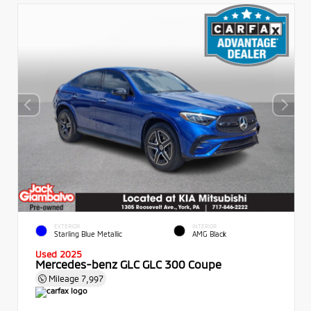
EXTERIOR
INTERIOR
Starling Blue Metallic
AMG Black
Used 2025
Mercedes-benz GLC GLC 300 Coupe
Mileage
7,997