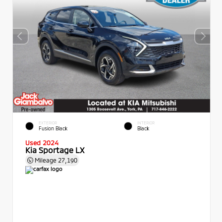
EXTERIOR
INTERIOR
Fusion Black
Black
Used 2024
Kia Sportage LX
Mileage
27,190