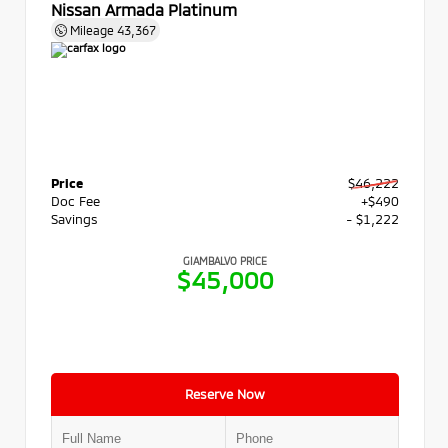
Nissan Armada Platinum
Mileage
43,367
Price
$46,222
Doc Fee
+$490
Savings
- $1,222
GIAMBALVO PRICE
$45,000
Reserve Now