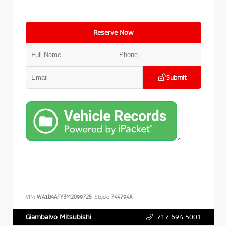
Reserve Now
Submit
>
VIN:
WA1B4AFY3M2099725
Stock:
744794A
717.694.5001
Giambalvo Mitsubishi