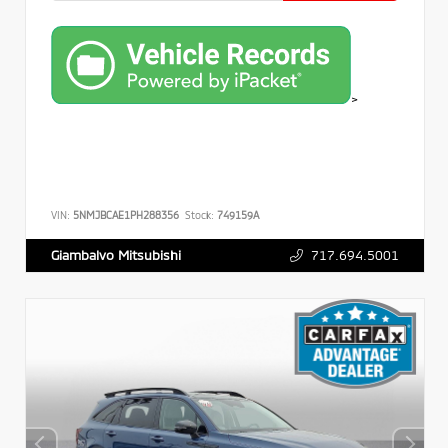
>
VIN:
5NMJBCAE1PH288356
Stock:
749159A
717.694.5001
Giambalvo Mitsubishi