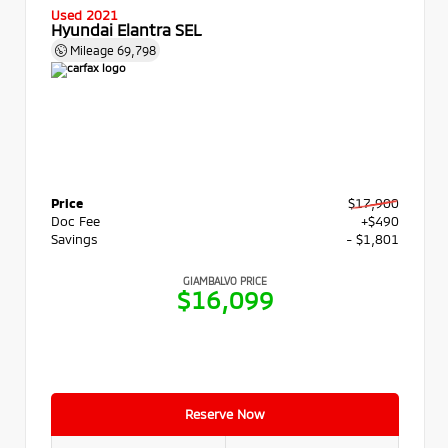
Used 2021
Hyundai Elantra SEL
Mileage
69,798
Price
$17,900
Doc Fee
+$490
Savings
- $1,801
GIAMBALVO PRICE
$16,099
Reserve Now