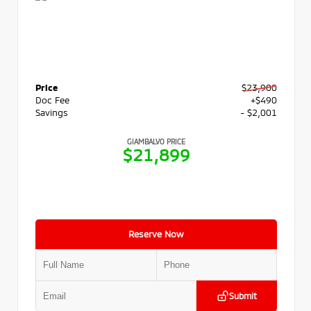
Price
$23,900
Doc Fee
+$490
Savings
- $2,001
GIAMBALVO PRICE
$21,899
Reserve Now
Submit