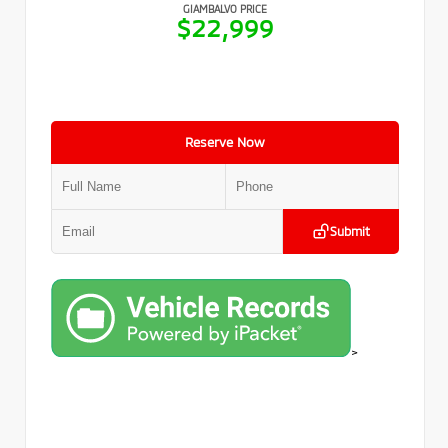
GIAMBALVO PRICE
$22,999
Reserve Now
Submit
>