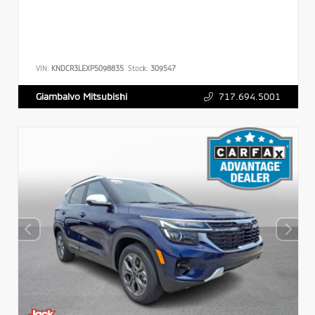
VIN:
KNDCR3LEXP5098835
Stock:
309547
717.694.5001
Giambalvo Mitsubishi