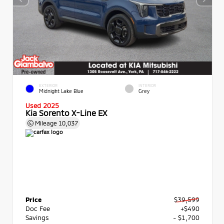
EXTERIOR
INTERIOR
Midnight Lake Blue
Grey
Used 2025
Kia Sorento X-Line EX
Mileage
10,037
Price
$39,599
Doc Fee
+$490
Savings
- $1,700