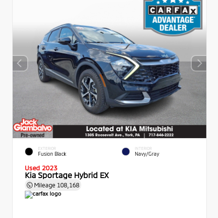
EXTERIOR
INTERIOR
Fusion Black
Navy/Gray
Used 2023
Kia Sportage Hybrid EX
Mileage
108,168