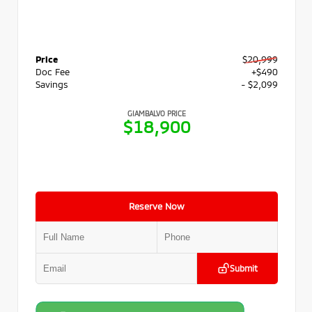
Price
$20,999
Doc Fee
+$490
Savings
- $2,099
GIAMBALVO PRICE
$18,900
Reserve Now
Submit