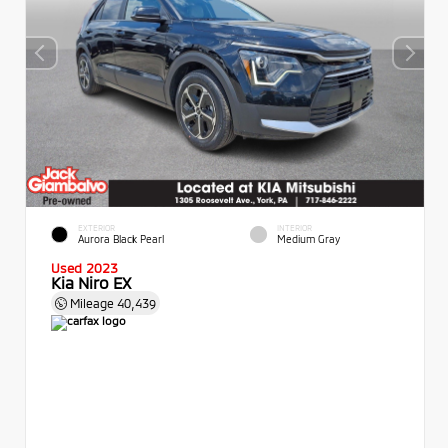
EXTERIOR
INTERIOR
Aurora Black Pearl
Medium Gray
Used 2023
Kia Niro EX
Mileage
40,439