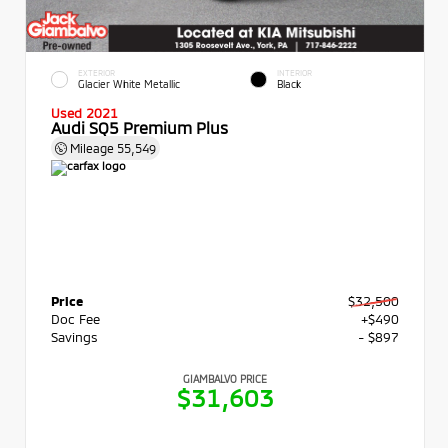
EXTERIOR
INTERIOR
Glacier White Metallic
Black
Used 2021
Audi SQ5 Premium Plus
Mileage
55,549
Price
$32,500
Doc Fee
+$490
Savings
- $897
GIAMBALVO PRICE
$31,603