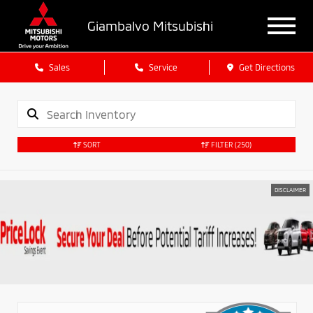
Giambalvo Mitsubishi
Sales
Service
Get Directions
SORT
FILTER
(250)
DISCLAIMER