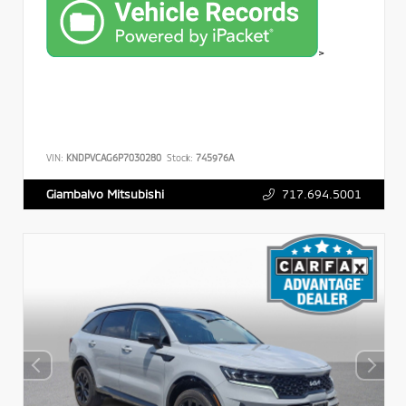
>
VIN:
KNDPVCAG6P7030280
Stock:
745976A
717.694.5001
Giambalvo Mitsubishi