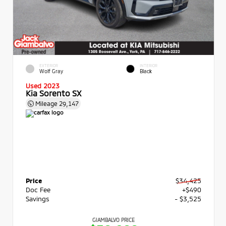
EXTERIOR
INTERIOR
Wolf Gray
Black
Used 2023
Kia Sorento SX
Mileage
29,147
Price
$34,425
Doc Fee
+$490
Savings
- $3,525
GIAMBALVO PRICE