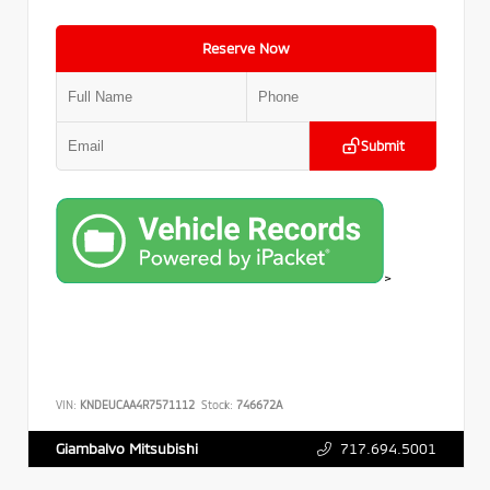
Reserve Now
Submit
>
VIN:
KNDEUCAA4R7571112
Stock:
746672A
717.694.5001
Giambalvo Mitsubishi