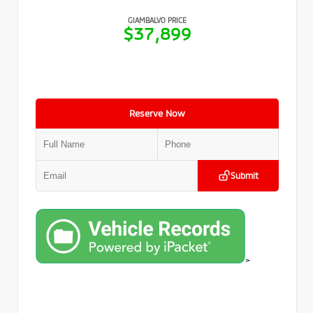
GIAMBALVO PRICE
$37,899
Reserve Now
Submit
>