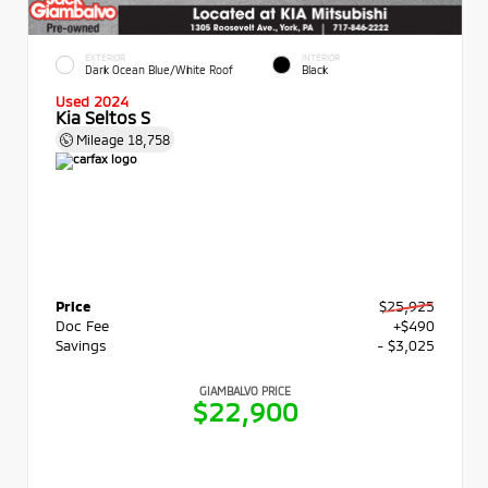
EXTERIOR
INTERIOR
Dark Ocean Blue/White Roof
Black
Used 2024
Kia Seltos S
Mileage
18,758
Price
$25,925
Doc Fee
+$490
Savings
- $3,025
GIAMBALVO PRICE
$22,900