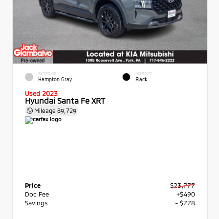
EXTERIOR
INTERIOR
Hampton Gray
Black
Used 2023
Hyundai Santa Fe XRT
Mileage
89,729
Price
$23,777
Doc Fee
+$490
Savings
- $778