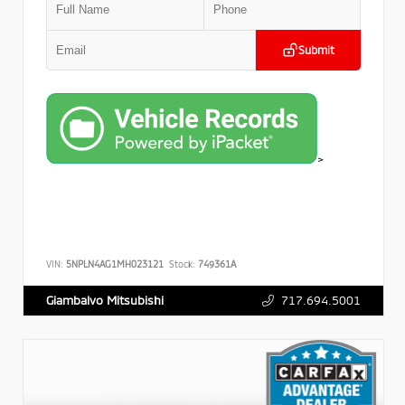
Submit
>
VIN:
5NPLN4AG1MH023121
Stock:
749361A
717.694.5001
Giambalvo Mitsubishi