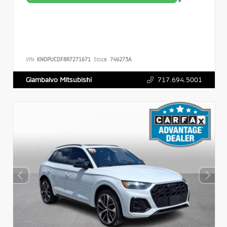
>
VIN:
KNDPUCDF8R7271671
Stock:
749273A
717.694.5001
Giambalvo Mitsubishi