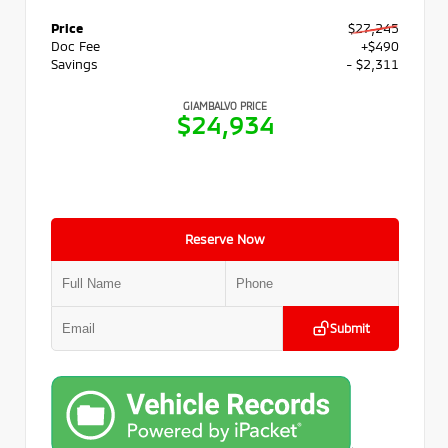
Price
$27,245
Doc Fee
+$490
Savings
- $2,311
GIAMBALVO PRICE
$24,934
Reserve Now
Submit