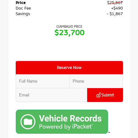
Price
$25,567
Doc Fee
+$490
Savings
- $1,867
GIAMBALVO PRICE
$23,700
Reserve Now
Submit
>