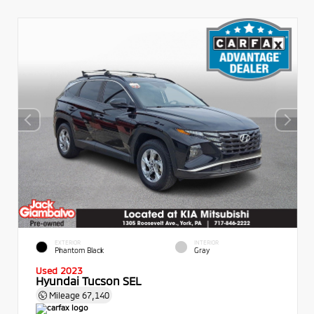
EXTERIOR
INTERIOR
Phantom Black
Gray
Used 2023
Hyundai Tucson SEL
Mileage
67,140