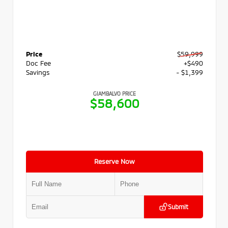
Price
$59,999
Doc Fee
+$490
Savings
- $1,399
GIAMBALVO PRICE
$58,600
Reserve Now
Submit