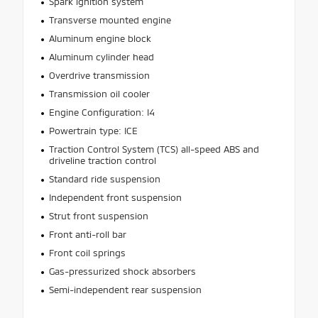
Spark ignition system
Transverse mounted engine
Aluminum engine block
Aluminum cylinder head
Overdrive transmission
Transmission oil cooler
Engine Configuration: I4
Powertrain type: ICE
Traction Control System (TCS) all-speed ABS and
driveline traction control
Standard ride suspension
Independent front suspension
Strut front suspension
Front anti-roll bar
Front coil springs
Gas-pressurized shock absorbers
Semi-independent rear suspension