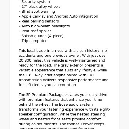
- Security system
- 17" black alloy wheels
- Blind spot warning
- Apple CarPlay and Android Auto integration
- Rear parking sensors
- Auto high-beam headlights
- Rear roof spoiler
- Splash guards (4-piece)
- Trip computer
This local trade-in arrives with a clean history—no
accidents and one previous owner. With just over
20,800 miles, this vehicle is well-maintained and
ready for the road. The gray exterior presents a
versatile appearance that suits any lifestyle, while
the 1.6L 4-cylinder engine paired with CVT
transmission delivers responsive performance and
fuel efficiency you can count on.
The SR Premium Package elevates your daily drive
with premium features that enhance your time
behind the wheel. The Bose audio system
transforms your listening experience with its eight-
speaker configuration, while the heated steering
wheel and heated front seats provide comfort
during colder months. The tonneau cover keeps
your cargo secure and protected from the