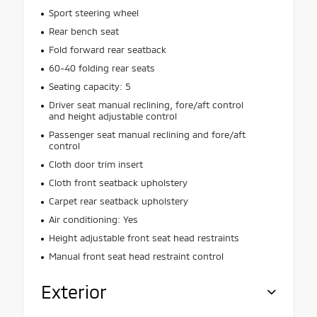
Sport steering wheel
Rear bench seat
Fold forward rear seatback
60-40 folding rear seats
Seating capacity: 5
Driver seat manual reclining, fore/aft control
and height adjustable control
Passenger seat manual reclining and fore/aft
control
Cloth door trim insert
Cloth front seatback upholstery
Carpet rear seatback upholstery
Air conditioning: Yes
Height adjustable front seat head restraints
Manual front seat head restraint control
Exterior