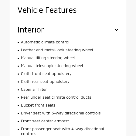
Vehicle Features
Interior
Automatic climate control
Leather and metal-look steering wheel
Manual tilting steering wheel
Manual telescopic steering wheel
Cloth front seat upholstery
Cloth rear seat upholstery
Cabin air filter
Rear under seat climate control ducts
Bucket front seats
Driver seat with 6-way directional controls
Front seat center armrest
Front passenger seat with 4-way directional
controls