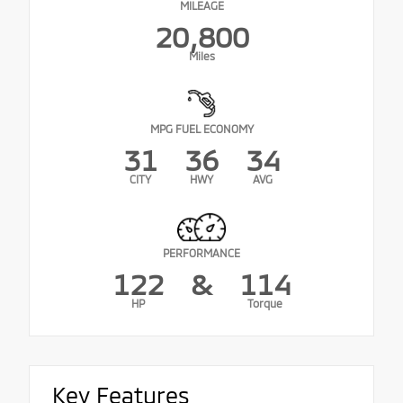
MILEAGE
20,800
Miles
MPG FUEL ECONOMY
31
36
34
CITY
HWY
AVG
PERFORMANCE
122
&
114
HP
Torque
Key Features