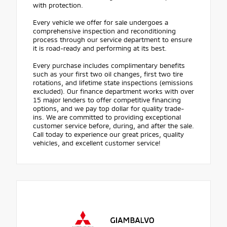
with protection.
Every vehicle we offer for sale undergoes a
comprehensive inspection and reconditioning
process through our service department to ensure
it is road-ready and performing at its best.
Every purchase includes complimentary benefits
such as your first two oil changes, first two tire
rotations, and lifetime state inspections (emissions
excluded). Our finance department works with over
15 major lenders to offer competitive financing
options, and we pay top dollar for quality trade-
ins. We are committed to providing exceptional
customer service before, during, and after the sale.
Call today to experience our great prices, quality
vehicles, and excellent customer service!