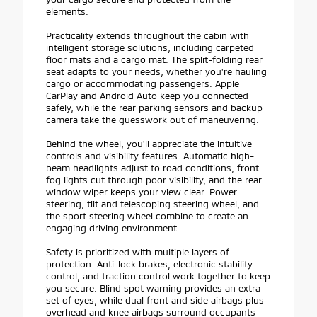
elements.
Practicality extends throughout the cabin with
intelligent storage solutions, including carpeted
floor mats and a cargo mat. The split-folding rear
seat adapts to your needs, whether you're hauling
cargo or accommodating passengers. Apple
CarPlay and Android Auto keep you connected
safely, while the rear parking sensors and backup
camera take the guesswork out of maneuvering.
Behind the wheel, you'll appreciate the intuitive
controls and visibility features. Automatic high-
beam headlights adjust to road conditions, front
fog lights cut through poor visibility, and the rear
window wiper keeps your view clear. Power
steering, tilt and telescoping steering wheel, and
the sport steering wheel combine to create an
engaging driving environment.
Safety is prioritized with multiple layers of
protection. Anti-lock brakes, electronic stability
control, and traction control work together to keep
you secure. Blind spot warning provides an extra
set of eyes, while dual front and side airbags plus
overhead and knee airbags surround occupants