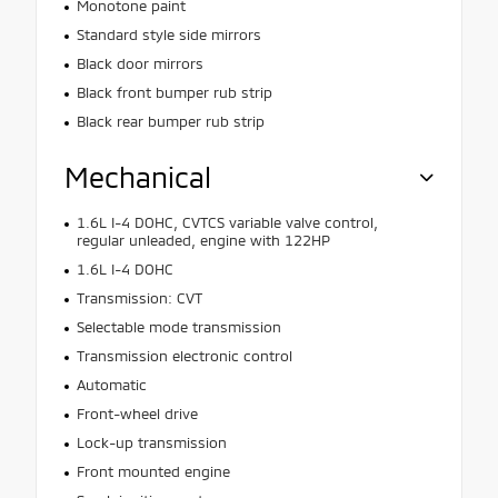
Monotone paint
Standard style side mirrors
Black door mirrors
Black front bumper rub strip
Black rear bumper rub strip
Mechanical
1.6L I-4 DOHC, CVTCS variable valve control,
regular unleaded, engine with 122HP
1.6L I-4 DOHC
Transmission: CVT
Selectable mode transmission
Transmission electronic control
Automatic
Front-wheel drive
Lock-up transmission
Front mounted engine