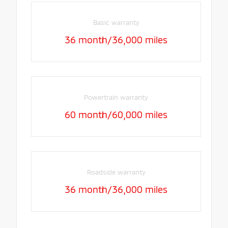
Basic warranty
36 month/36,000 miles
Powertrain warranty
60 month/60,000 miles
Roadside warranty
36 month/36,000 miles