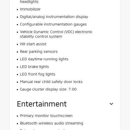
headlights
Immobilizer
Digital/analog instrumentation display
Configurable instrumentation gauges
Vehicle Dynamic Control (VDC) electronic
stability control system
Hill start assist
Rear parking sensors
LED daytime running lights
LED brake lights
LED front fog lights
Manual rear child safety door locks
Gauge cluster display size: 7.00
Entertainment
Primary monitor touchscreen
Bluetooth wireless audio streaming