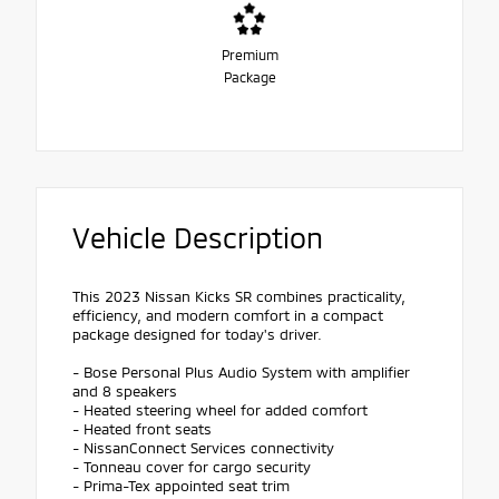
Premium
Package
Vehicle Description
This 2023 Nissan Kicks SR combines practicality,
efficiency, and modern comfort in a compact
package designed for today's driver.
- Bose Personal Plus Audio System with amplifier
and 8 speakers
- Heated steering wheel for added comfort
- Heated front seats
- NissanConnect Services connectivity
- Tonneau cover for cargo security
- Prima-Tex appointed seat trim