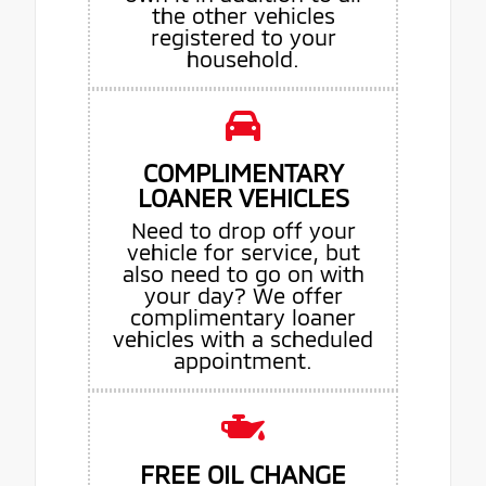
the other vehicles
registered to your
household.
COMPLIMENTARY
LOANER VEHICLES
Need to drop off your
vehicle for service, but
also need to go on with
your day? We offer
complimentary loaner
vehicles with a scheduled
appointment.
FREE OIL CHANGE