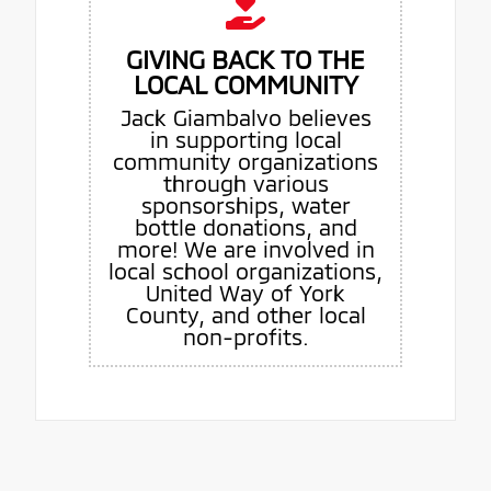
GIVING BACK TO THE
LOCAL COMMUNITY
Jack Giambalvo believes
in supporting local
community organizations
through various
sponsorships, water
bottle donations, and
more! We are involved in
local school organizations,
United Way of York
County, and other local
non-profits.