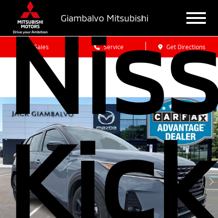
Nis
Giambalvo Mitsubishi
Sales
Service
Get Directions
Kick