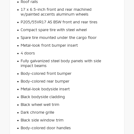
Roof rails
17 x 6.5-inch front and rear machined
w/painted accents aluminum wheels
P205/55VR17 AS BSW front and rear tires
Compact spare tire with steel wheel
Spare tire mounted under the cargo floor
Metal-look front bumper insert
4 doors
Fully galvanized steel body panels with side
impact beams
Body-colored front bumper
Body-colored rear bumper
Metal-look bodyside insert
Black bodyside cladding
Black wheel well trim
Dark chrome grille
Black side window trim
Body-colored door handles