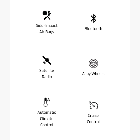
Side-Impact
Bluetooth
Air Bags
Satellite
Alloy Wheels
Radio
Automatic
Cruise
Climate
Control
Control