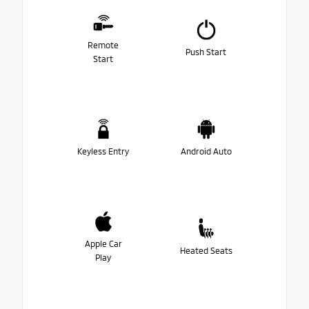
Remote
Push Start
Start
Keyless Entry
Android Auto
Apple Car
Heated Seats
Play