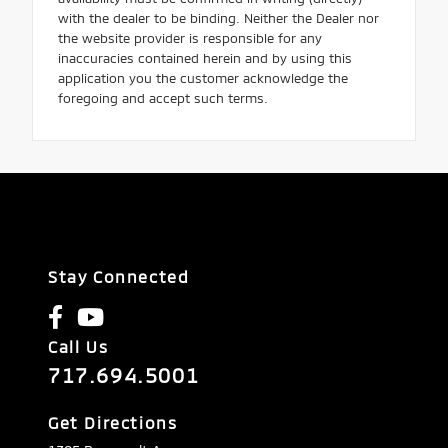
with the dealer to be binding. Neither the Dealer nor
the website provider is responsible for any
inaccuracies contained herein and by using this
application you the customer acknowledge the
foregoing and accept such terms.
Stay Connected
Call Us
717.694.5001
Get Directions