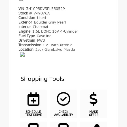
VIN
3N1CP5DV3PL550529
Stock #
749076A
Condition
Used
Exterior
Boulder Gray Pearl
Interior
Charcoal
Engine
1.6L DOHC 16V 4-Cylinder
Fuel Type
Gasoline
Drivetrain
FWD
Transmission
CVT with Xtronic
Location
Jack Giambalvo Mazda
Shopping Tools
SCHEDULE
CHECK
MAKE
TEST DRIVE
AVAILABILITY
OFFER