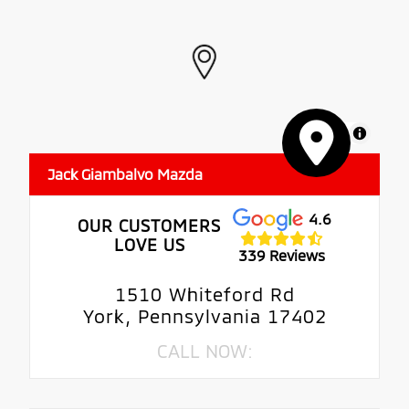
MapLibre
Jack Giambalvo Mazda
4.6
OUR CUSTOMERS
LOVE US
339 Reviews
1510 Whiteford Rd
York, Pennsylvania 17402
CALL NOW: