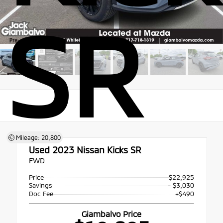
SR
Mileage: 20,800
Used 2023
Nissan Kicks SR
FWD
Price
$22,925
Savings
- $3,030
Doc Fee
+$490
Giambalvo Price