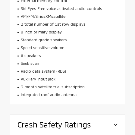
External memory control
Siri Eyes Free voice activated audio controls
AM/FM/SiriusXMsatellite
2 total number of 1st row displays
8 inch primary display
Standard grade speakers
Speed sensitive volume
6 speakers
Seek scan
Radio data system (RDS)
Auxiliary input jack
3 month satellite trial subscription
Integrated roof audio antenna
Crash Safety Ratings