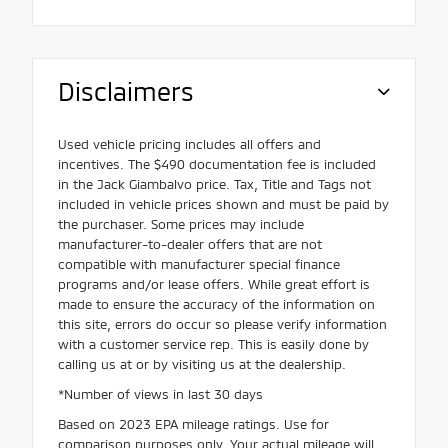
Disclaimers
Used vehicle pricing includes all offers and
incentives. The $490 documentation fee is included
in the Jack Giambalvo price. Tax, Title and Tags not
included in vehicle prices shown and must be paid by
the purchaser. Some prices may include
manufacturer-to-dealer offers that are not
compatible with manufacturer special finance
programs and/or lease offers. While great effort is
made to ensure the accuracy of the information on
this site, errors do occur so please verify information
with a customer service rep. This is easily done by
calling us at or by visiting us at the dealership.
*Number of views in last 30 days
Based on 2023 EPA mileage ratings. Use for
comparison purposes only. Your actual mileage will