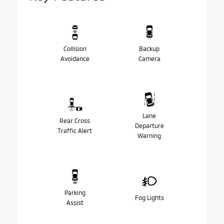
Collision
Backup
Avoidance
Camera
Lane
Rear Cross
Departure
Traffic Alert
Warning
Parking
Fog Lights
Assist