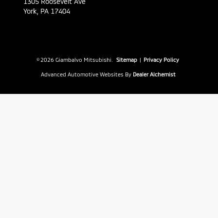
1305 Roosevelt Ave
York,
PA
17404
© 2026 Giambalvo Mitsubishi.
Sitemap
|
Privacy Policy
Advanced Automotive Websites By
Dealer Alchemist