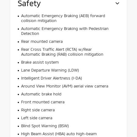
Safety
Automatic Emergency Braking (AEB) forward
collision mitigation
Automatic Emergency Braking with Pedestrian
Detection
Rear mounted camera
Rear Cross Traffic Alert (RCTA) w/Rear
Automatic Braking (RAB) collision mitigation
Brake assist system
Lane Departure Warning (LDW)
Intelligent Driver Alertness (I-DA)
Around View Monitor (AVM) aerial view camera
Automatic brake hold
Front mounted camera
Right side camera
Left side camera
Blind Spot Warning (BSW)
High Beam Assist (HBA) auto high-beam