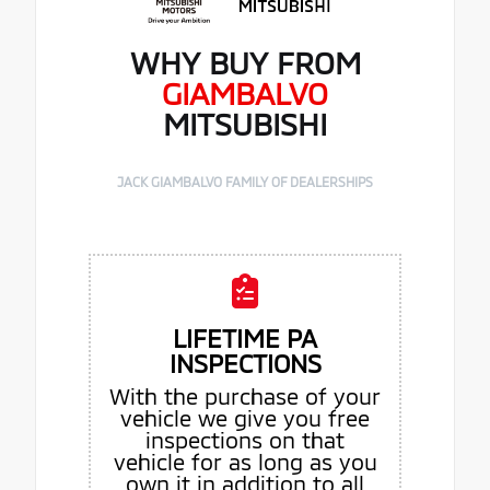
WHY BUY FROM
GIAMBALVO
MITSUBISHI
JACK GIAMBALVO FAMILY OF DEALERSHIPS
LIFETIME PA
INSPECTIONS
With the purchase of your
vehicle we give you free
inspections on that
vehicle for as long as you
own it in addition to all