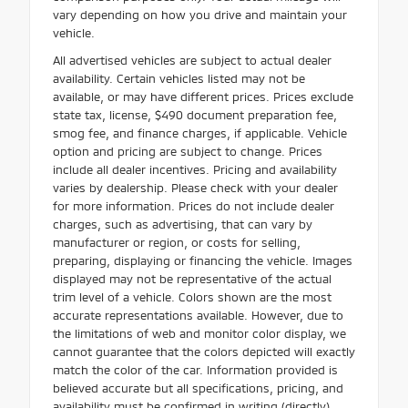
vary depending on how you drive and maintain your
vehicle.
All advertised vehicles are subject to actual dealer
availability. Certain vehicles listed may not be
available, or may have different prices. Prices exclude
state tax, license, $490 document preparation fee,
smog fee, and finance charges, if applicable. Vehicle
option and pricing are subject to change. Prices
include all dealer incentives. Pricing and availability
varies by dealership. Please check with your dealer
for more information. Prices do not include dealer
charges, such as advertising, that can vary by
manufacturer or region, or costs for selling,
preparing, displaying or financing the vehicle. Images
displayed may not be representative of the actual
trim level of a vehicle. Colors shown are the most
accurate representations available. However, due to
the limitations of web and monitor color display, we
cannot guarantee that the colors depicted will exactly
match the color of the car. Information provided is
believed accurate but all specifications, pricing, and
availability must be confirmed in writing (directly)