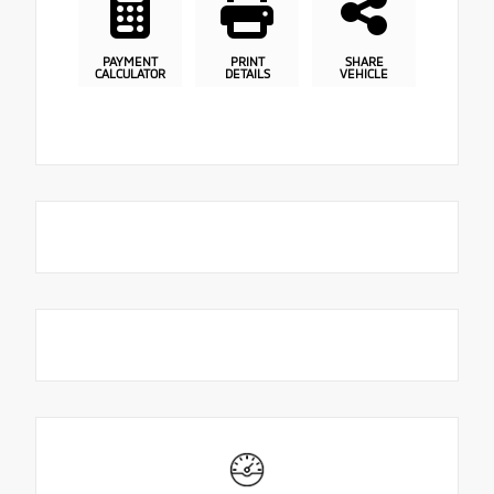
PAYMENT
PRINT
SHARE
CALCULATOR
DETAILS
VEHICLE