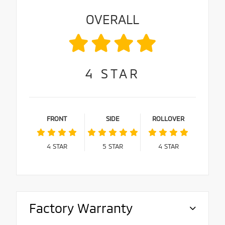
OVERALL
4
STAR
FRONT
SIDE
ROLLOVER
4
STAR
5
STAR
4
STAR
Factory Warranty