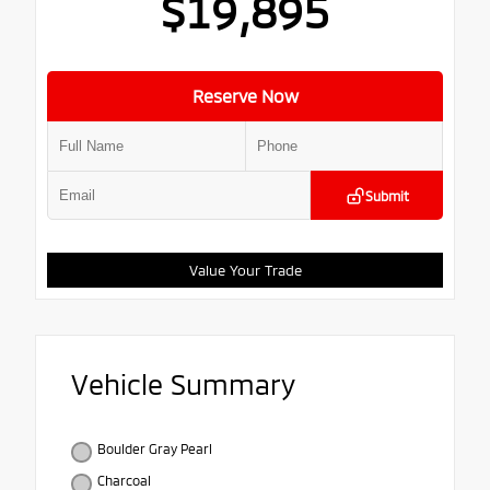
$19,895
Reserve Now
Submit
Value Your Trade
Vehicle Summary
Boulder Gray Pearl
Charcoal