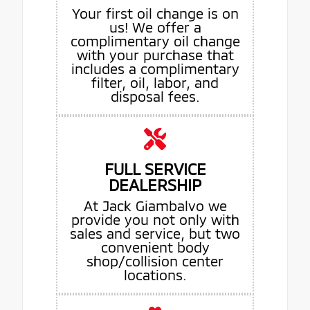
Your first oil change is on
us! We offer a
complimentary oil change
with your purchase that
includes a complimentary
filter, oil, labor, and
disposal fees.
FULL SERVICE
DEALERSHIP
At Jack Giambalvo we
provide you not only with
sales and service, but two
convenient body
shop/collision center
locations.