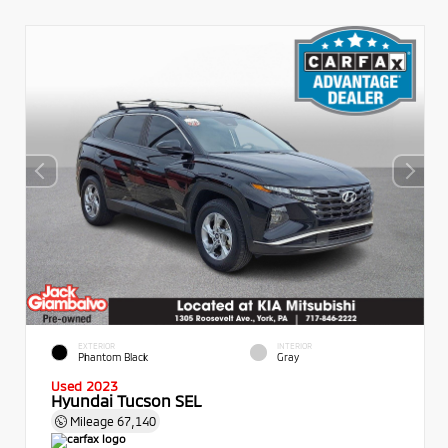
EXTERIOR
INTERIOR
Phantom Black
Gray
Used 2023
Hyundai Tucson SEL
Mileage
67,140