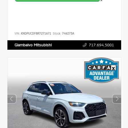
>
VIN:
KNDPUCDF8R7271671
Stock:
749273A
717.694.5001
Giambalvo Mitsubishi