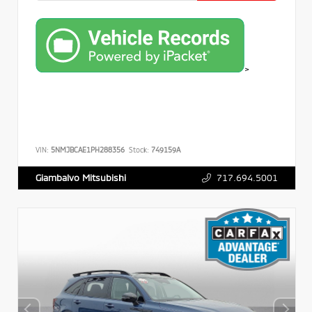
>
VIN:
5NMJBCAE1PH288356
Stock:
749159A
717.694.5001
Giambalvo Mitsubishi