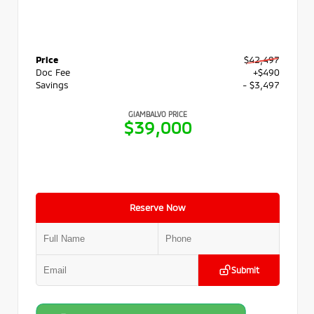
Price
$42,497
Doc Fee
+$490
Savings
- $3,497
GIAMBALVO PRICE
$39,000
Reserve Now
Submit