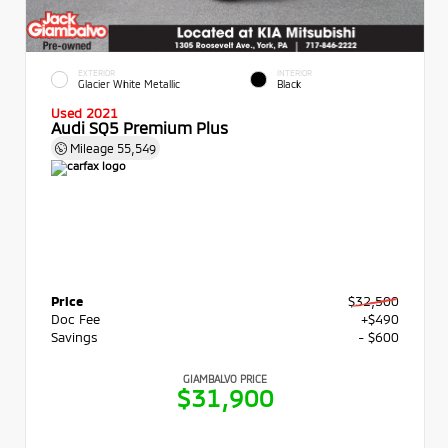
EXTERIOR
INTERIOR
Glacier White Metallic
Black
Used 2021
Audi SQ5 Premium Plus
Mileage
55,549
Price
$32,500
Doc Fee
+$490
Savings
- $600
GIAMBALVO PRICE
$31,900