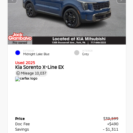
EXTERIOR
INTERIOR
Midnight Lake Blue
Grey
Used 2025
Kia Sorento X-Line EX
Mileage
10,037
Price
$39,599
Doc Fee
+$490
Savings
- $1,311