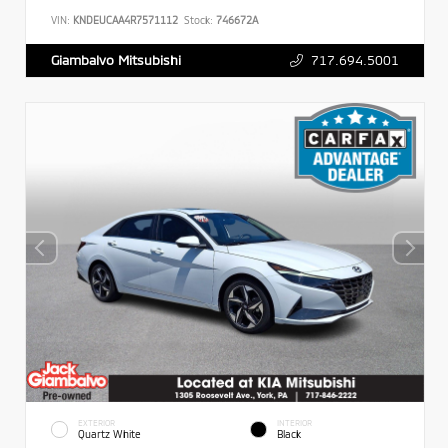
VIN:
KNDEUCAA4R7571112
Stock:
746672A
717.694.5001
Giambalvo Mitsubishi
EXTERIOR
INTERIOR
Quartz White
Black