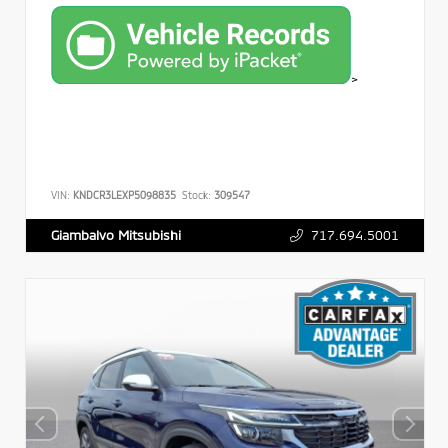
>
VIN:
KNDCR3LEXP5098835
Stock:
309547
717.694.5001
Giambalvo Mitsubishi