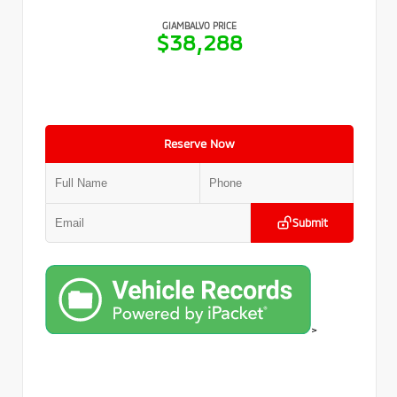
GIAMBALVO PRICE
$38,288
Reserve Now
Submit
>