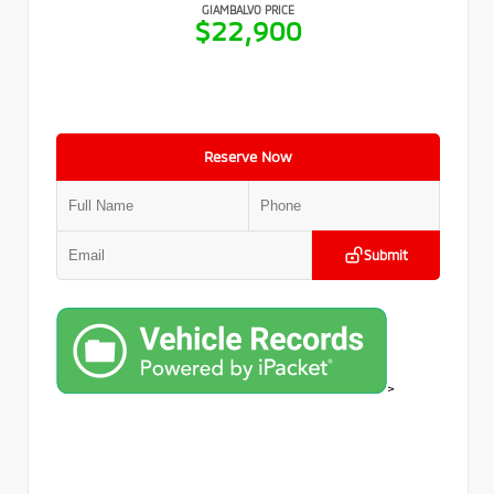
GIAMBALVO PRICE
$22,900
Reserve Now
Submit
>