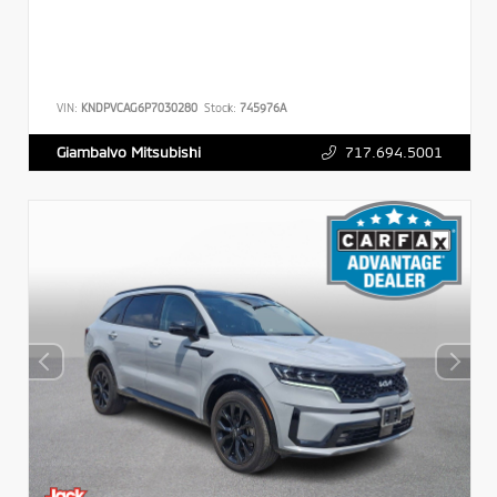
VIN:
KNDPVCAG6P7030280
Stock:
745976A
717.694.5001
Giambalvo Mitsubishi