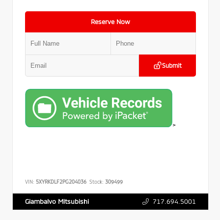
Reserve Now
Submit
>
VIN:
5XYRKDLF2PG204036
Stock:
309499
717.694.5001
Giambalvo Mitsubishi