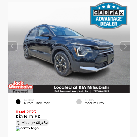
EXTERIOR
INTERIOR
Aurora Black Pearl
Medium Gray
Used 2023
Kia Niro EX
Mileage
40,439