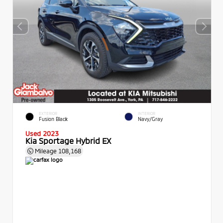
EXTERIOR
INTERIOR
Fusion Black
Navy/Gray
Used 2023
Kia Sportage Hybrid EX
Mileage
108,168