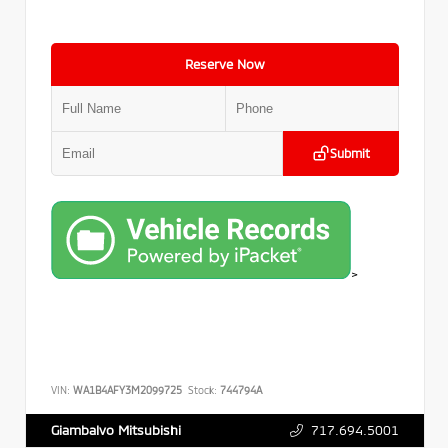
Reserve Now
Submit
>
VIN:
WA1B4AFY3M2099725
Stock:
744794A
717.694.5001
Giambalvo Mitsubishi