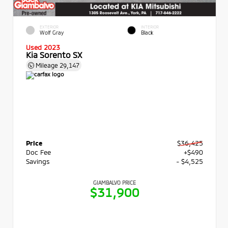
EXTERIOR
INTERIOR
Wolf Gray
Black
Used 2023
Kia Sorento SX
Mileage
29,147
Price
$36,425
Doc Fee
+$490
Savings
- $4,525
GIAMBALVO PRICE
$31,900