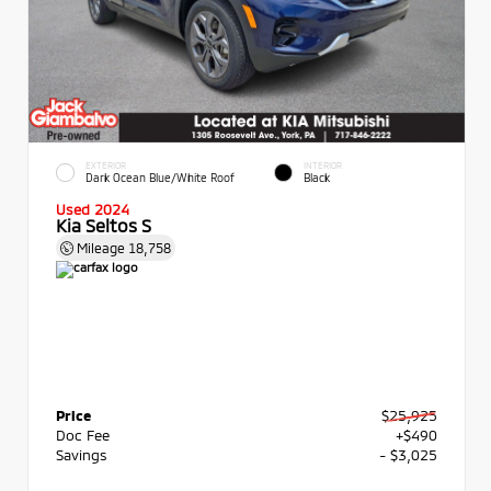
EXTERIOR
INTERIOR
Dark Ocean Blue/White Roof
Black
Used 2024
Kia Seltos S
Mileage
18,758
Price
$25,925
Doc Fee
+$490
Savings
- $3,025