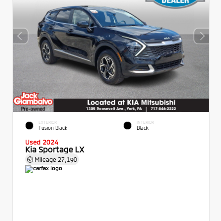
EXTERIOR
INTERIOR
Fusion Black
Black
Used 2024
Kia Sportage LX
Mileage
27,190