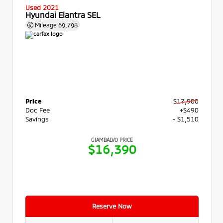
Used 2021
Hyundai Elantra SEL
Mileage
69,798
Price
$17,900
Doc Fee
+$490
Savings
- $1,510
GIAMBALVO PRICE
$16,390
Reserve Now