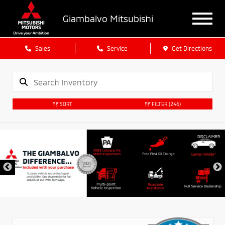
Giambalvo Mitsubishi
Sales
Service
Get Directions
SORT
FILTER
(246)
DISCLAIMER