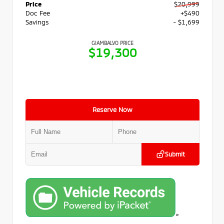
Price
$20,999
Doc Fee
+$490
Savings
- $1,699
GIAMBALVO PRICE
$19,300
Reserve Now
Submit
>