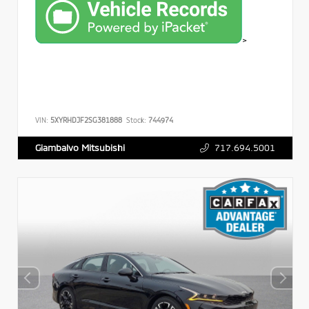
>
VIN:
5XYRHDJF2SG381888
Stock:
744974
717.694.5001
Giambalvo Mitsubishi