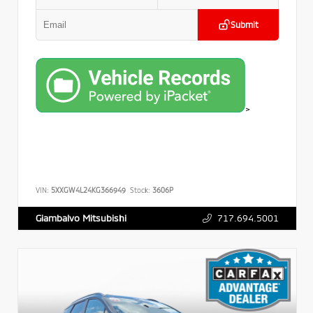
Submit
>
VIN:
5XXGW4L24KG366949
Stock:
3606P
717.694.5001
Giambalvo Mitsubishi