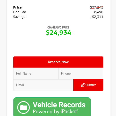
Price
$27,245
Doc Fee
+$490
Savings
- $2,311
GIAMBALVO PRICE
$24,934
Reserve Now
Submit