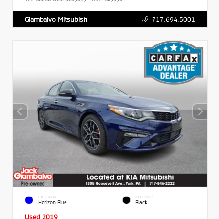
717.694.5001
Giambalvo Mitsubishi
EXTERIOR
INTERIOR
Horizon Blue
Black
Used 2019