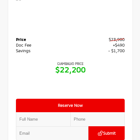
Price
$23,900
Doc Fee
+$490
Savings
- $1,700
GIAMBALVO PRICE
$22,200
Reserve Now
Submit