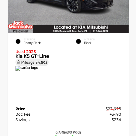
EXTERIOR
INTERIOR
Ebony Black
Black
Used 2023
Kia K5 GT-Line
Mileage
34,893
Price
$27,925
Doc Fee
+$490
Savings
- $236
GIAMBALVO PRICE