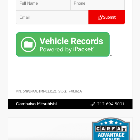
Submit
>
VIN:
5NPLN4AG1MH023121
Stock:
749361A
717.694.5001
Giambalvo Mitsubishi