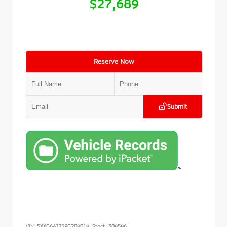
$27,689
Reserve Now
Submit
>
VIN:
5XXG64J25PG209019
Stock:
309596