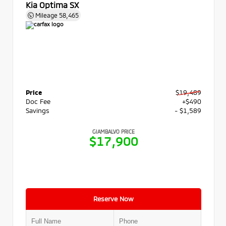
Kia Optima SX
Mileage
58,465
Price
$19,489
Doc Fee
+$490
Savings
- $1,589
GIAMBALVO PRICE
$17,900
Reserve Now