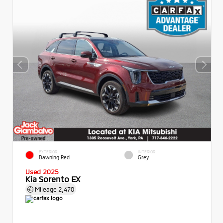
EXTERIOR
INTERIOR
Dawning Red
Grey
Used 2025
Kia Sorento EX
Mileage
2,470