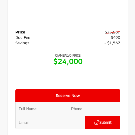
Price
$25,567
Doc Fee
+$490
Savings
- $1,567
GIAMBALVO PRICE
$24,000
Reserve Now
Submit