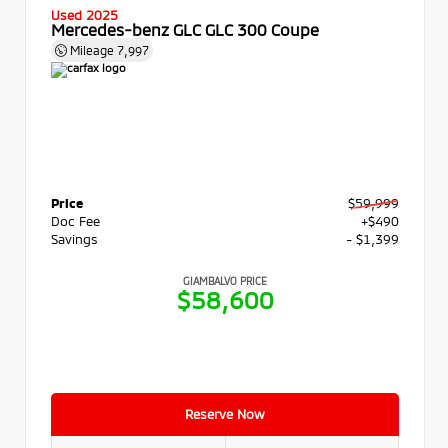
Used 2025
Mercedes-benz GLC GLC 300 Coupe
Mileage
7,997
Price
$59,999
Doc Fee
+$490
Savings
- $1,399
GIAMBALVO PRICE
$58,600
Reserve Now