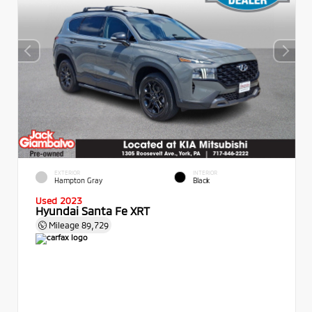
EXTERIOR
INTERIOR
Hampton Gray
Black
Used 2023
Hyundai Santa Fe XRT
Mileage
89,729