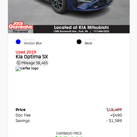
EXTERIOR
INTERIOR
Horizon Blue
Black
Used 2019
Kia Optima SX
Mileage
58,465
Price
$19,489
Doc Fee
+$490
Savings
- $1,589
GIAMBALVO PRICE