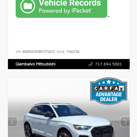
>
VIN:
KNDPUCDF8R7271671
Stock:
749273A
717.694.5001
Giambalvo Mitsubishi