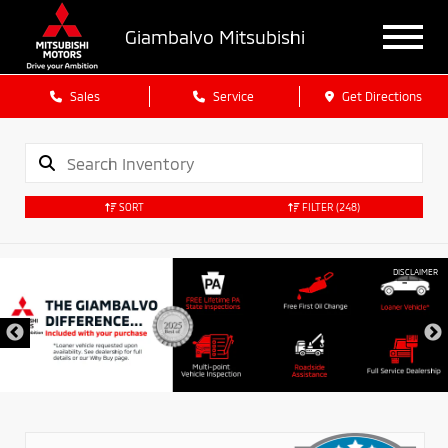
Giambalvo Mitsubishi
Sales
Service
Get Directions
SORT
FILTER
(248)
DISCLAIMER