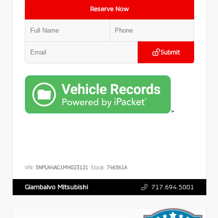
Reserve Now
Submit
>
VIN:
5NPLN4AG1MH023121
Stock:
749361A
717.694.5001
Giambalvo Mitsubishi