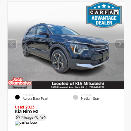
EXTERIOR
INTERIOR
Aurora Black Pearl
Medium Gray
Used 2023
Kia Niro EX
Mileage
40,439