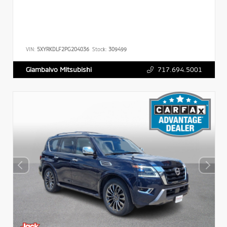
VIN:
5XYRKDLF2PG204036
Stock:
309499
717.694.5001
Giambalvo Mitsubishi