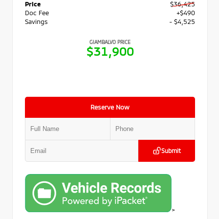
Price
$36,425
Doc Fee
+$490
Savings
- $4,525
GIAMBALVO PRICE
$31,900
Reserve Now
Submit
>