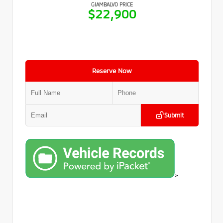
GIAMBALVO PRICE
$22,900
Reserve Now
Submit
>