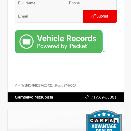
Submit
>
VIN:
W1NKJ4HB2SF420421
Stock:
749653A
717.694.5001
Giambalvo Mitsubishi