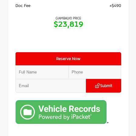
Doc Fee
+$490
GIAMBALVO PRICE
$23,819
Reserve Now
Submit
>