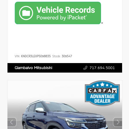
>
VIN:
KNDCR3LEXP5098835
Stock:
309547
717.694.5001
Giambalvo Mitsubishi