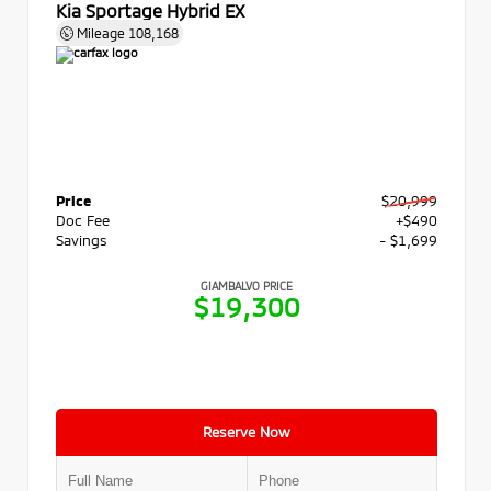
Kia Sportage Hybrid EX
Mileage
108,168
Price
$20,999
Doc Fee
+$490
Savings
- $1,699
GIAMBALVO PRICE
$19,300
Reserve Now