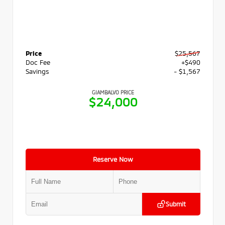
Price
$25,567
Doc Fee
+$490
Savings
- $1,567
GIAMBALVO PRICE
$24,000
Reserve Now
Submit