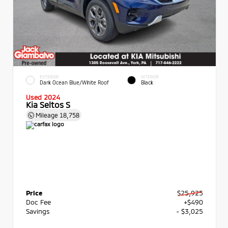
EXTERIOR
INTERIOR
Dark Ocean Blue/White Roof
Black
Used 2024
Kia Seltos S
Mileage
18,758
Price
$25,925
Doc Fee
+$490
Savings
- $3,025