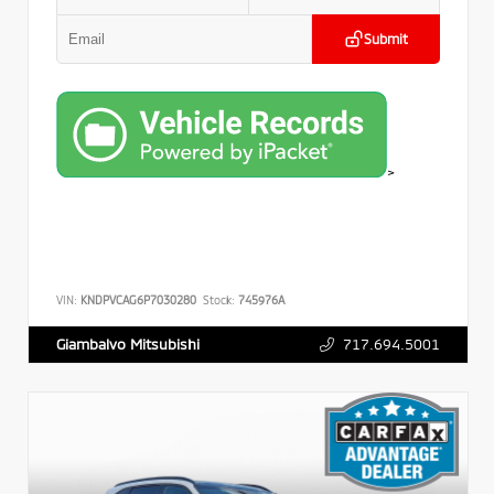
Submit
>
VIN:
KNDPVCAG6P7030280
Stock:
745976A
717.694.5001
Giambalvo Mitsubishi