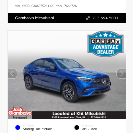
VIN:
KNDEUCAA4R7571112
Stock:
746672A
717.694.5001
Giambalvo Mitsubishi
EXTERIOR
INTERIOR
Starling Blue Metallic
AMG Black