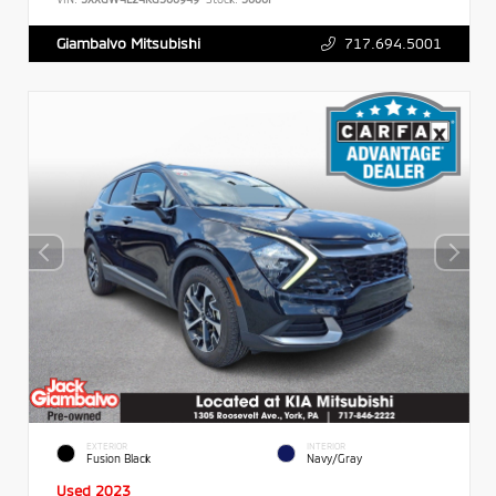
717.694.5001
Giambalvo Mitsubishi
EXTERIOR
INTERIOR
Fusion Black
Navy/Gray
Used 2023