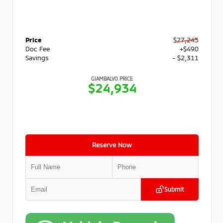
Price
$27,245
Doc Fee
+$490
Savings
- $2,311
GIAMBALVO PRICE
$24,934
Reserve Now
Submit