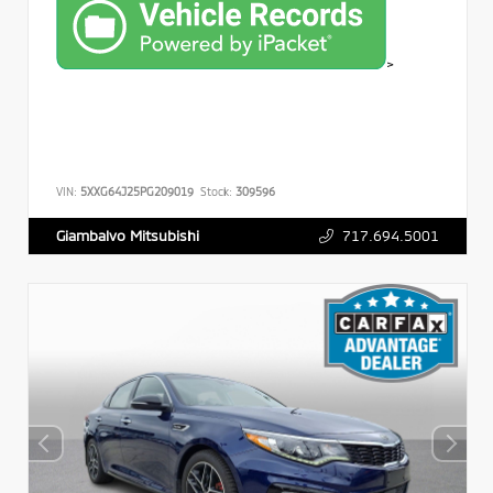
>
VIN:
5XXG64J25PG209019
Stock:
309596
717.694.5001
Giambalvo Mitsubishi