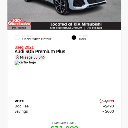
EXTERIOR
INTERIOR
Glacier White Metallic
Black
Used 2021
Audi SQ5 Premium Plus
Mileage
55,549
Price
$32,500
Doc Fee
+$490
Savings
- $600
GIAMBALVO PRICE