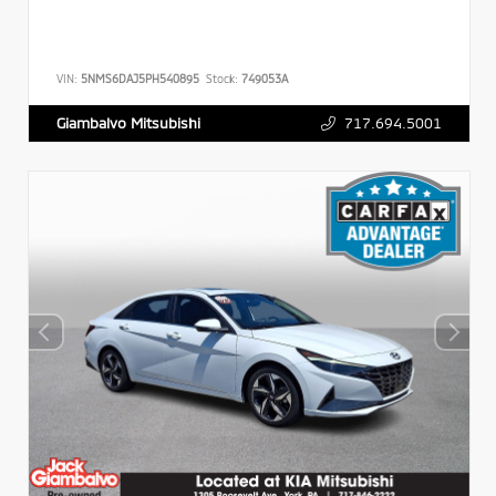
VIN:
5NMS6DAJ5PH540895
Stock:
749053A
717.694.5001
Giambalvo Mitsubishi