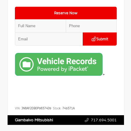
Reserve Now
Submit
>
VIN:
JN8AY2DB0P9837409
Stock:
749371A
717.694.5001
Giambalvo Mitsubishi