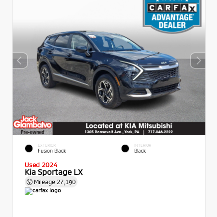
EXTERIOR
INTERIOR
Fusion Black
Black
Used 2024
Kia Sportage LX
Mileage
27,190