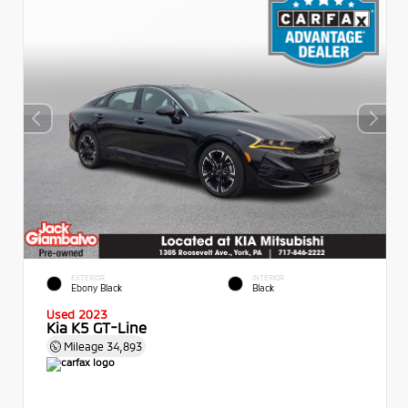
EXTERIOR
INTERIOR
Ebony Black
Black
Used 2023
Kia K5 GT-Line
Mileage
34,893