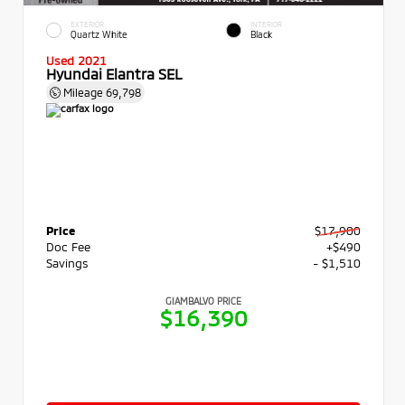
EXTERIOR
INTERIOR
Quartz White
Black
Used 2021
Hyundai Elantra SEL
Mileage
69,798
Price
$17,900
Doc Fee
+$490
Savings
- $1,510
GIAMBALVO PRICE
$16,390