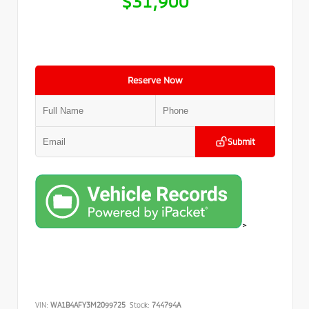
$31,900
Reserve Now
Submit
>
VIN:
WA1B4AFY3M2099725
Stock:
744794A