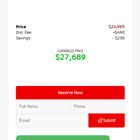
Price
$27,925
Doc Fee
+$490
Savings
- $236
GIAMBALVO PRICE
$27,689
Reserve Now
Submit