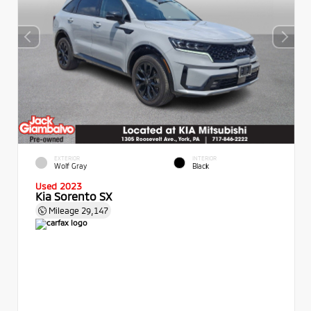
EXTERIOR
INTERIOR
Wolf Gray
Black
Used 2023
Kia Sorento SX
Mileage
29,147