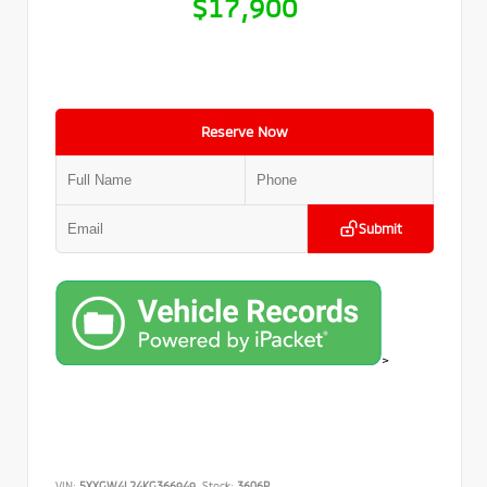
$17,900
Reserve Now
Submit
>
VIN:
5XXGW4L24KG366949
Stock:
3606P