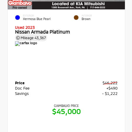
EXTERIOR
INTERIOR
Hermosa Blue Pearl
Brown
Used 2023
Nissan Armada Platinum
Mileage
43,367
Price
$46,222
Doc Fee
+$490
Savings
- $1,222
GIAMBALVO PRICE
$45,000