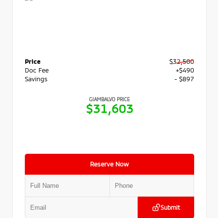
Price
$32,500
Doc Fee
+$490
Savings
- $897
GIAMBALVO PRICE
$31,603
Reserve Now
Submit