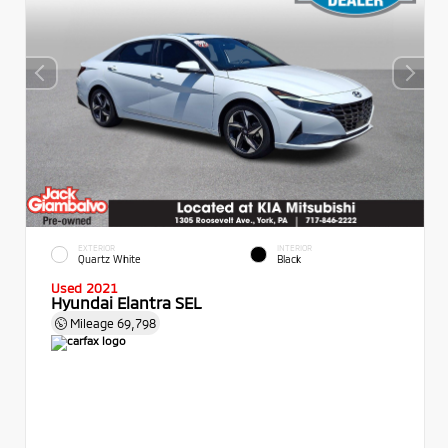
EXTERIOR
INTERIOR
Quartz White
Black
Used 2021
Hyundai Elantra SEL
Mileage
69,798