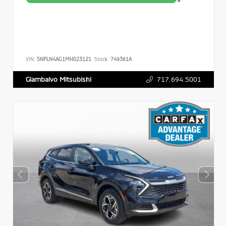
>
VIN:
5NPLN4AG1MH023121
Stock:
749361A
717.694.5001
Giambalvo Mitsubishi