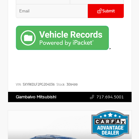
Submit
>
VIN:
5XYRKDLF2PG204036
Stock:
309499
717.694.5001
Giambalvo Mitsubishi