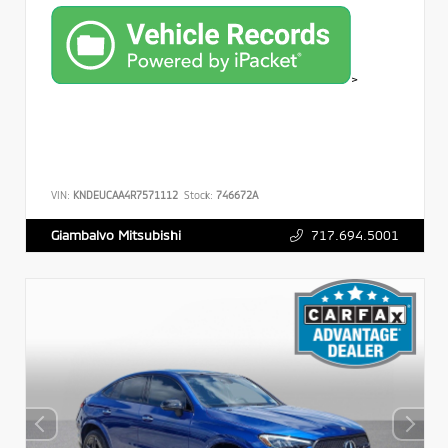
>
VIN:
KNDEUCAA4R7571112
Stock:
746672A
717.694.5001
Giambalvo Mitsubishi