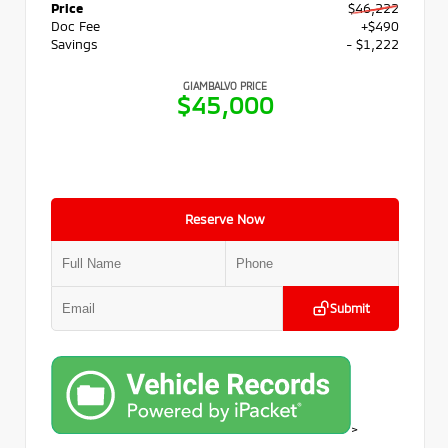
Price
$46,222
Doc Fee
+$490
Savings
- $1,222
GIAMBALVO PRICE
$45,000
Reserve Now
Submit
>