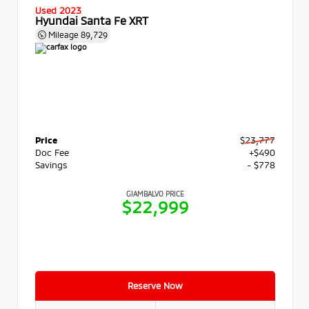
Used 2023
Hyundai Santa Fe XRT
Mileage
89,729
Price
$23,777
Doc Fee
+$490
Savings
- $778
GIAMBALVO PRICE
$22,999
Reserve Now