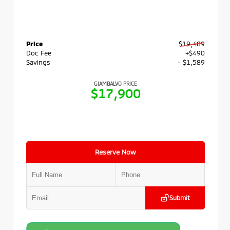
Price
$19,489
Doc Fee
+$490
Savings
- $1,589
GIAMBALVO PRICE
$17,900
Reserve Now
Submit