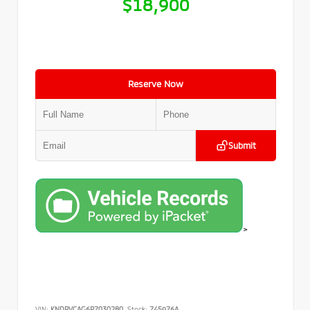
$18,900
Reserve Now
Submit
>
VIN:
KNDPVCAG6P7030280
Stock:
745976A