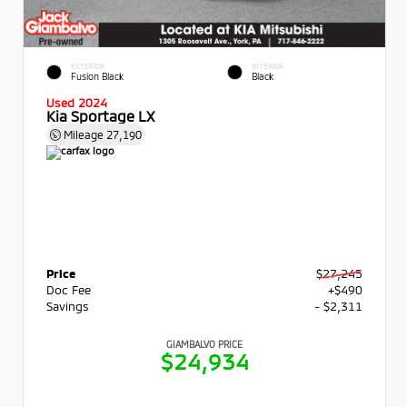
EXTERIOR
INTERIOR
Fusion Black
Black
Used 2024
Kia Sportage LX
Mileage
27,190
Price
$27,245
Doc Fee
+$490
Savings
- $2,311
GIAMBALVO PRICE
$24,934