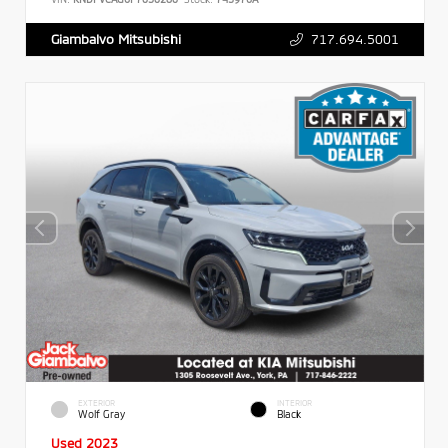
717.694.5001
Giambalvo Mitsubishi
EXTERIOR
INTERIOR
Wolf Gray
Black
Used 2023