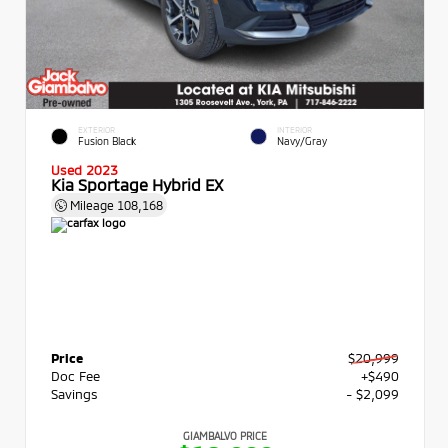
EXTERIOR
INTERIOR
Fusion Black
Navy/Gray
Used 2023
Kia Sportage Hybrid EX
Mileage
108,168
Price
$20,999
Doc Fee
+$490
Savings
- $2,099
GIAMBALVO PRICE