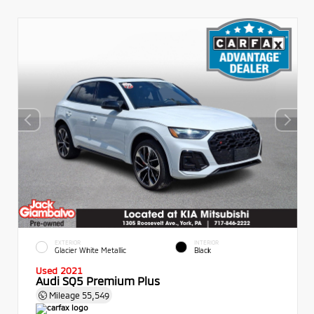
EXTERIOR
INTERIOR
Glacier White Metallic
Black
Used 2021
Audi SQ5 Premium Plus
Mileage
55,549