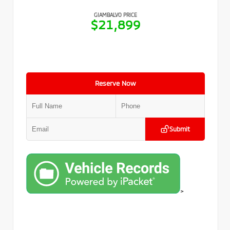
GIAMBALVO PRICE
$21,899
Reserve Now
Submit
>