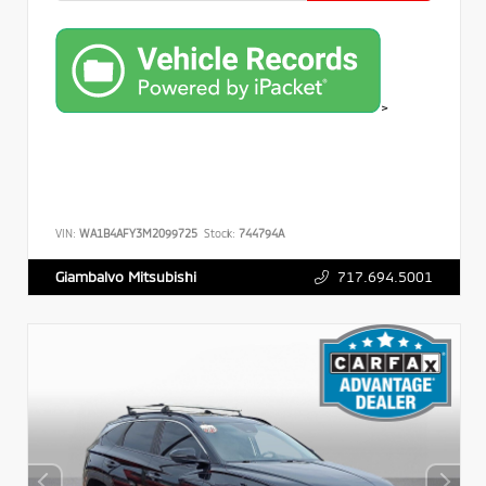
>
VIN:
WA1B4AFY3M2099725
Stock:
744794A
717.694.5001
Giambalvo Mitsubishi