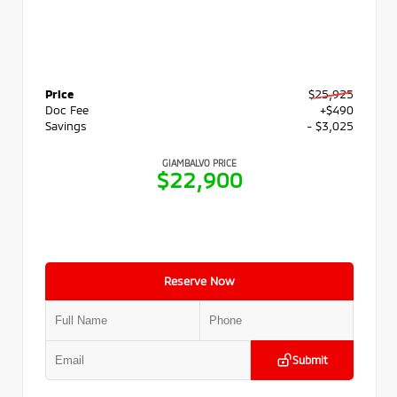
Price
$25,925
Doc Fee
+$490
Savings
- $3,025
GIAMBALVO PRICE
$22,900
Reserve Now
Submit