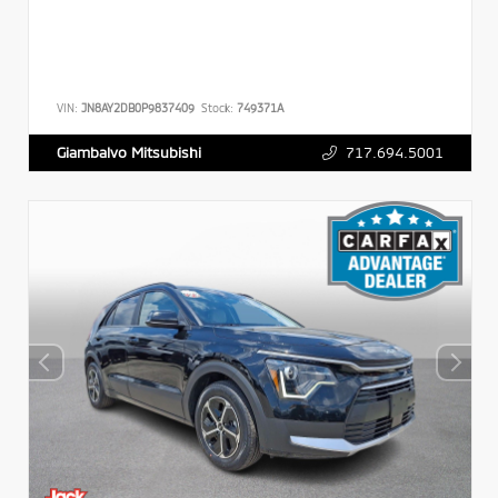
VIN:
JN8AY2DB0P9837409
Stock:
749371A
717.694.5001
Giambalvo Mitsubishi