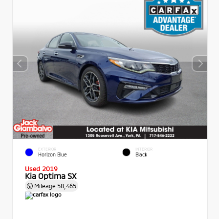
EXTERIOR
INTERIOR
Horizon Blue
Black
Used 2019
Kia Optima SX
Mileage
58,465