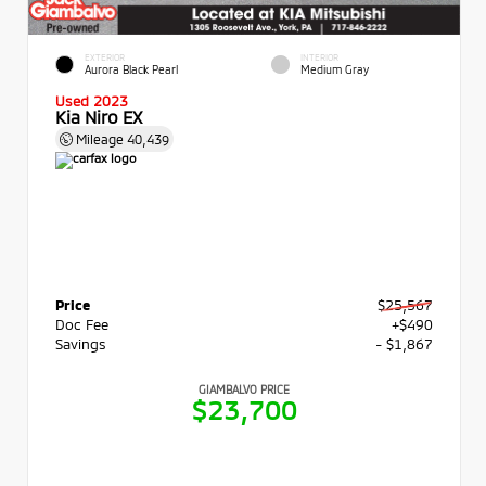
EXTERIOR
INTERIOR
Aurora Black Pearl
Medium Gray
Used 2023
Kia Niro EX
Mileage
40,439
Price
$25,567
Doc Fee
+$490
Savings
- $1,867
GIAMBALVO PRICE
$23,700