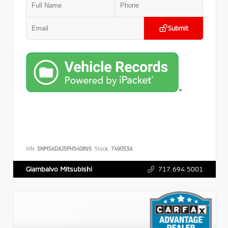
Submit
>
VIN:
5NMS6DAJ5PH540895
Stock:
749053A
717.694.5001
Giambalvo Mitsubishi