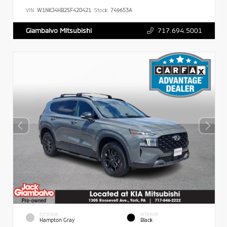
VIN:
W1NKJ4HB2SF420421
Stock:
749653A
717.694.5001
Giambalvo Mitsubishi
EXTERIOR
INTERIOR
Hampton Gray
Black