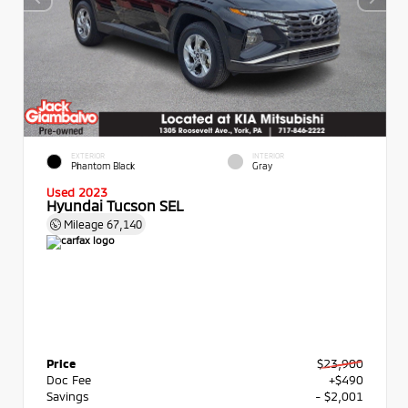
EXTERIOR
INTERIOR
Phantom Black
Gray
Used 2023
Hyundai Tucson SEL
Mileage
67,140
Price
$23,900
Doc Fee
+$490
Savings
- $2,001