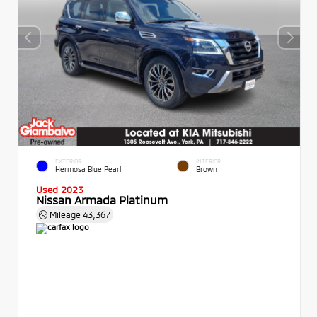
EXTERIOR
INTERIOR
Hermosa Blue Pearl
Brown
Used 2023
Nissan Armada Platinum
Mileage
43,367