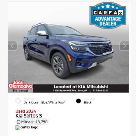
EXTERIOR
INTERIOR
Dark Ocean Blue/White Roof
Black
Used 2024
Kia Seltos S
Mileage
18,758