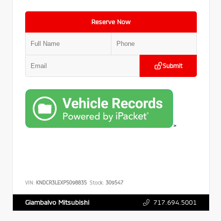
Reserve Now
Submit
>
VIN:
KNDCR3LEXP5098835
Stock:
309547
717.694.5001
Giambalvo Mitsubishi