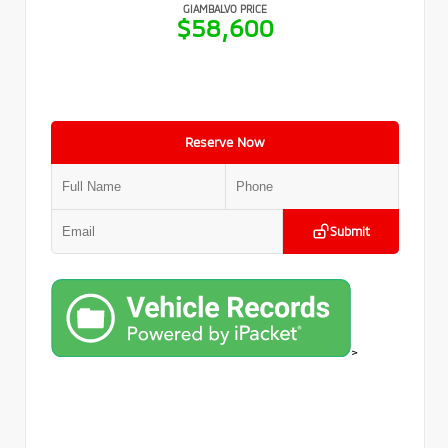
GIAMBALVO PRICE
$58,600
Reserve Now
Submit
>