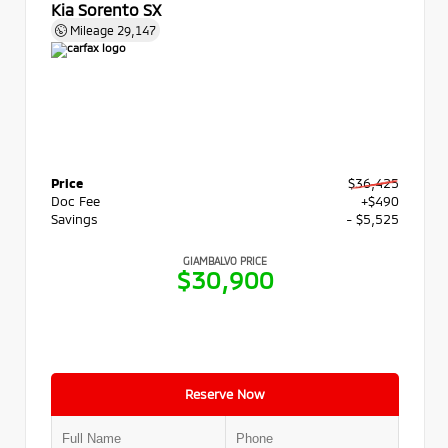
Kia Sorento SX
Mileage
29,147
Price
$36,425
Doc Fee
+$490
Savings
- $5,525
GIAMBALVO PRICE
$30,900
Reserve Now