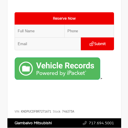
Reserve Now
Submit
>
VIN:
KNDPUCDF8R7271671
Stock:
749273A
717.694.5001
Giambalvo Mitsubishi