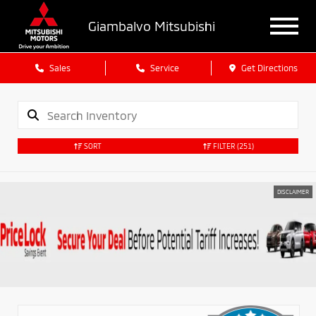
Giambalvo Mitsubishi
Sales
Service
Get Directions
SORT
FILTER
(251)
DISCLAIMER