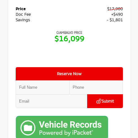
Price
$17,900
Doc Fee
+$490
Savings
- $1,801
GIAMBALVO PRICE
$16,099
Reserve Now
Submit