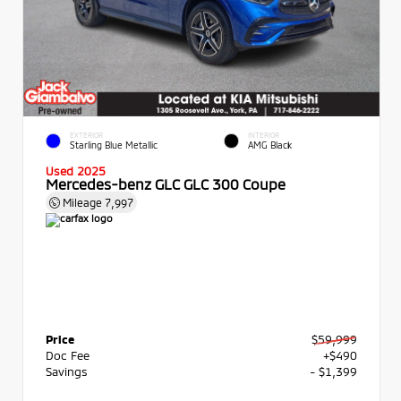
EXTERIOR
INTERIOR
Starling Blue Metallic
AMG Black
Used 2025
Mercedes-benz GLC GLC 300 Coupe
Mileage
7,997
Price
$59,999
Doc Fee
+$490
Savings
- $1,399