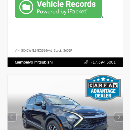
>
VIN:
5XXGW4L24KG366949
Stock:
3606P
717.694.5001
Giambalvo Mitsubishi