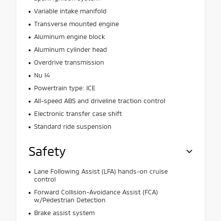
Variable intake manifold
Transverse mounted engine
Aluminum engine block
Aluminum cylinder head
Overdrive transmission
Nu I4
Powertrain type: ICE
All-speed ABS and driveline traction control
Electronic transfer case shift
Standard ride suspension
Safety
Lane Following Assist (LFA) hands-on cruise
control
Forward Collision-Avoidance Assist (FCA)
w/Pedestrian Detection
Brake assist system