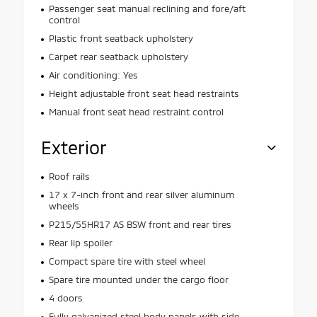
Passenger seat manual reclining and fore/aft
control
Plastic front seatback upholstery
Carpet rear seatback upholstery
Air conditioning: Yes
Height adjustable front seat head restraints
Manual front seat head restraint control
Exterior
Roof rails
17 x 7-inch front and rear silver aluminum
wheels
P215/55HR17 AS BSW front and rear tires
Rear lip spoiler
Compact spare tire with steel wheel
Spare tire mounted under the cargo floor
4 doors
Fully galvanized steel body panels with side