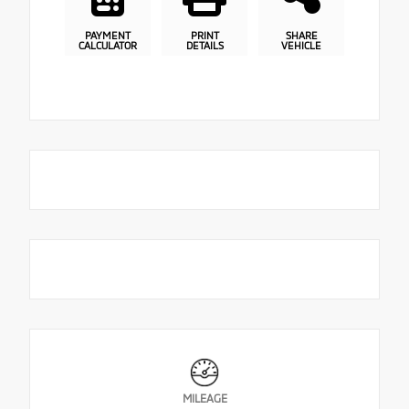
PAYMENT
PRINT
SHARE
CALCULATOR
DETAILS
VEHICLE
MILEAGE