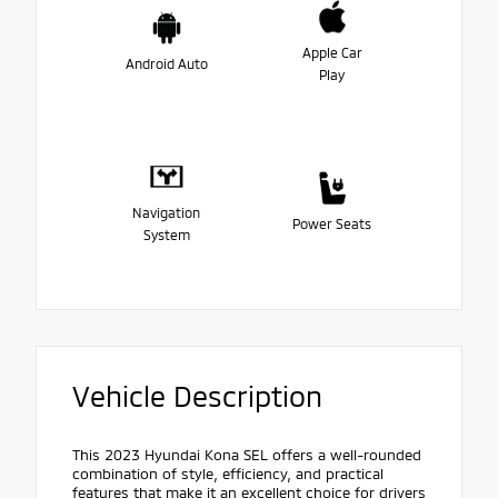
Apple Car
Android Auto
Play
Navigation
Power Seats
System
Vehicle Description
This 2023 Hyundai Kona SEL offers a well-rounded
combination of style, efficiency, and practical
features that make it an excellent choice for drivers