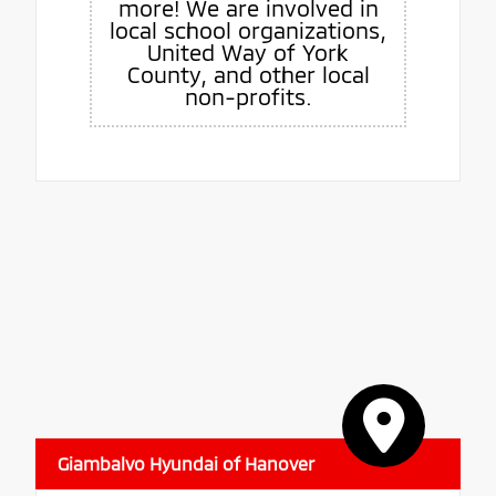
more! We are involved in
local school organizations,
United Way of York
County, and other local
non-profits.
Giambalvo Hyundai of Hanover