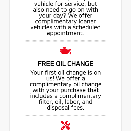
vehicle for service, but
also need to go on with
your day? We offer
complimentary loaner
vehicles with a scheduled
appointment.
FREE OIL CHANGE
Your first oil change is on
us! We offer a
complimentary oil change
with your purchase that
includes a complimentary
filter, oil, labor, and
disposal fees.