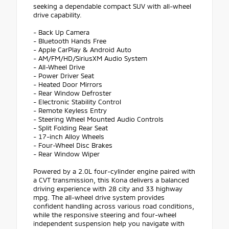
seeking a dependable compact SUV with all-wheel
drive capability.
- Back Up Camera
- Bluetooth Hands Free
- Apple CarPlay & Android Auto
- AM/FM/HD/SiriusXM Audio System
- All-Wheel Drive
- Power Driver Seat
- Heated Door Mirrors
- Rear Window Defroster
- Electronic Stability Control
- Remote Keyless Entry
- Steering Wheel Mounted Audio Controls
- Split Folding Rear Seat
- 17-inch Alloy Wheels
- Four-Wheel Disc Brakes
- Rear Window Wiper
Powered by a 2.0L four-cylinder engine paired with
a CVT transmission, this Kona delivers a balanced
driving experience with 28 city and 33 highway
mpg. The all-wheel drive system provides
confident handling across various road conditions,
while the responsive steering and four-wheel
independent suspension help you navigate with