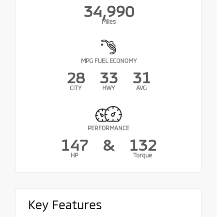
34,990
Miles
MPG FUEL ECONOMY
28
33
31
CITY
HWY
AVG
PERFORMANCE
147
&
132
HP
Torque
Key Features