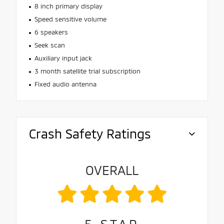
8 inch primary display
Speed sensitive volume
6 speakers
Seek scan
Auxiliary input jack
3 month satellite trial subscription
Fixed audio antenna
Crash Safety Ratings
OVERALL
5
STAR