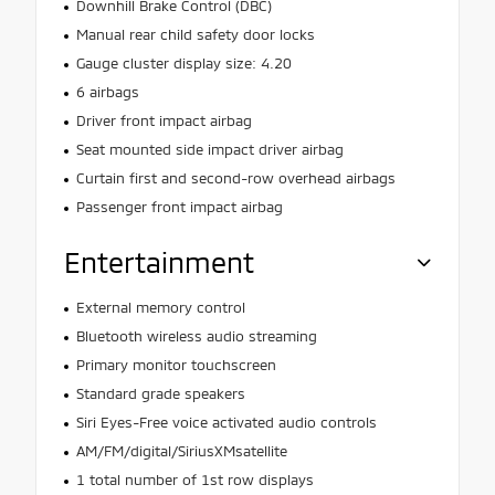
Downhill Brake Control (DBC)
Manual rear child safety door locks
Gauge cluster display size: 4.20
6 airbags
Driver front impact airbag
Seat mounted side impact driver airbag
Curtain first and second-row overhead airbags
Passenger front impact airbag
Entertainment
External memory control
Bluetooth wireless audio streaming
Primary monitor touchscreen
Standard grade speakers
Siri Eyes-Free voice activated audio controls
AM/FM/digital/SiriusXMsatellite
1 total number of 1st row displays