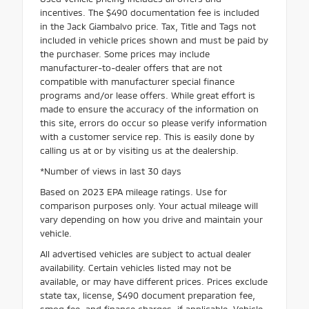
incentives. The $490 documentation fee is included
in the Jack Giambalvo price. Tax, Title and Tags not
included in vehicle prices shown and must be paid by
the purchaser. Some prices may include
manufacturer-to-dealer offers that are not
compatible with manufacturer special finance
programs and/or lease offers. While great effort is
made to ensure the accuracy of the information on
this site, errors do occur so please verify information
with a customer service rep. This is easily done by
calling us at or by visiting us at the dealership.
*Number of views in last 30 days
Based on 2023 EPA mileage ratings. Use for
comparison purposes only. Your actual mileage will
vary depending on how you drive and maintain your
vehicle.
All advertised vehicles are subject to actual dealer
availability. Certain vehicles listed may not be
available, or may have different prices. Prices exclude
state tax, license, $490 document preparation fee,
smog fee, and finance charges, if applicable. Vehicle