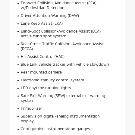
Forward Collision-Avoidance Assist (FCA)
w/Pedestrian Detection
Driver Attention Warning (DAW)
Lane Keep Assist (LKA)
Blind-Spot Collision-Avoidance Assist (BCA)
active blind spot system
Rear Cross-Traffic Collision-Avoidance Assist
(RCCA)
Hill Assist Control (HAC)
Blue Link vehicle tracker with vehicle slowdown
Rear mounted camera
Electronic stability control system
LED daytime running lights
Safe Exit Warning (SEW) external exit warning
system
Immobilizer
Supervision digital/analog instrumentation
display
Configurable instrumentation gauges