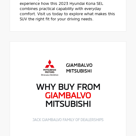
experience how this 2023 Hyundai Kona SEL
combines practical capability with everyday
comfort. Visit us today to explore what makes this
SUV the right fit for your driving needs.
WHY BUY FROM
GIAMBALVO
MITSUBISHI
JACK GIAMBALVO FAMILY OF DEALERSHIPS