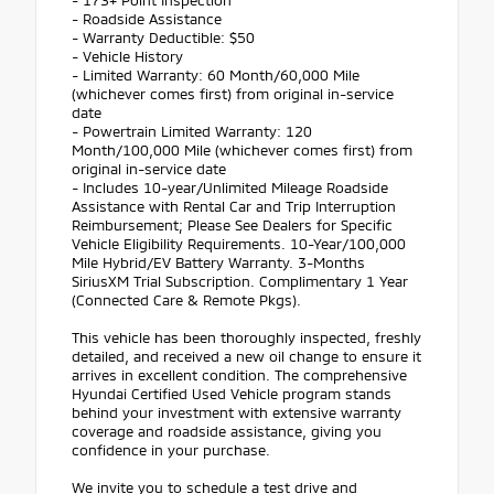
- Roadside Assistance
- Warranty Deductible: $50
- Vehicle History
- Limited Warranty: 60 Month/60,000 Mile
(whichever comes first) from original in-service
date
- Powertrain Limited Warranty: 120
Month/100,000 Mile (whichever comes first) from
original in-service date
- Includes 10-year/Unlimited Mileage Roadside
Assistance with Rental Car and Trip Interruption
Reimbursement; Please See Dealers for Specific
Vehicle Eligibility Requirements. 10-Year/100,000
Mile Hybrid/EV Battery Warranty. 3-Months
SiriusXM Trial Subscription. Complimentary 1 Year
(Connected Care & Remote Pkgs).
This vehicle has been thoroughly inspected, freshly
detailed, and received a new oil change to ensure it
arrives in excellent condition. The comprehensive
Hyundai Certified Used Vehicle program stands
behind your investment with extensive warranty
coverage and roadside assistance, giving you
confidence in your purchase.
We invite you to schedule a test drive and