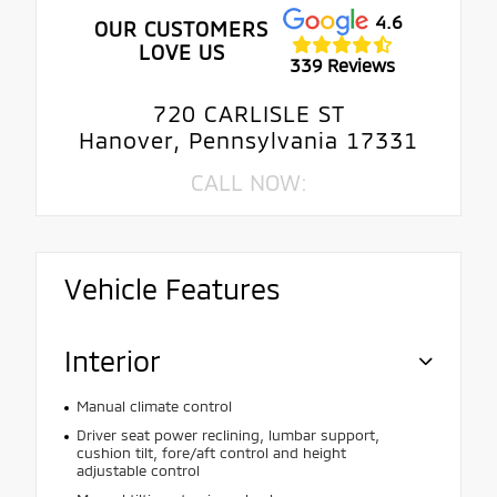
4.6
OUR CUSTOMERS
LOVE US
339 Reviews
720 CARLISLE ST
Hanover, Pennsylvania 17331
CALL NOW:
Vehicle Features
Interior
Manual climate control
Driver seat power reclining, lumbar support,
cushion tilt, fore/aft control and height
adjustable control