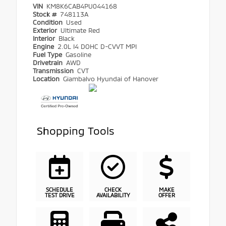
VIN
KM8K6CAB4PU044168
Stock #
748113A
Condition
Used
Exterior
Ultimate Red
Interior
Black
Engine
2.0L I4 DOHC D-CVVT MPI
Fuel Type
Gasoline
Drivetrain
AWD
Transmission
CVT
Location
Giambalvo Hyundai of Hanover
Shopping Tools
SCHEDULE
CHECK
MAKE
TEST DRIVE
AVAILABILITY
OFFER