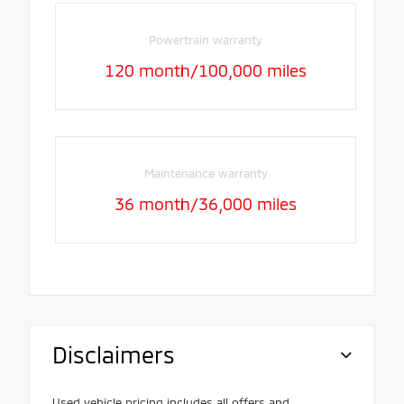
Powertrain warranty
120 month/100,000 miles
Maintenance warranty
36 month/36,000 miles
Disclaimers
Used vehicle pricing includes all offers and