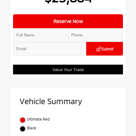
Reserve Now
Submit
Value Your Trade
Vehicle Summary
Ultimate Red
Black