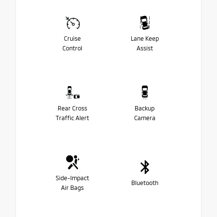
Cruise
Lane Keep
Control
Assist
Rear Cross
Backup
Traffic Alert
Camera
Side-Impact
Bluetooth
Air Bags