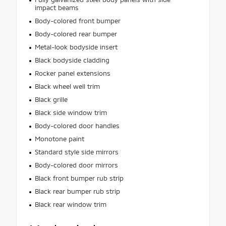
impact beams
Body-colored front bumper
Body-colored rear bumper
Metal-look bodyside insert
Black bodyside cladding
Rocker panel extensions
Black wheel well trim
Black grille
Black side window trim
Body-colored door handles
Monotone paint
Standard style side mirrors
Body-colored door mirrors
Black front bumper rub strip
Black rear bumper rub strip
Black rear window trim