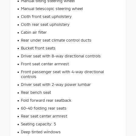
Manual tilting steering wheel
Manual telescopic steering wheel
Cloth front seat upholstery
Cloth rear seat upholstery
Cabin air filter
Rear under seat climate control ducts
Bucket front seats
Driver seat with 8-way directional controls
Front seat center armrest
Front passenger seat with 4-way directional
controls
Driver seat with 2-way power lumbar
Rear bench seat
Fold forward rear seatback
60-40 folding rear seats
Rear seat center armrest
Seating capacity: 5
Deep tinted windows