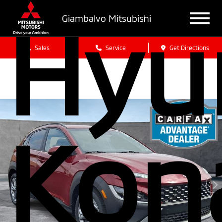
Hyu
Giambalvo Mitsubishi
Sales
Service
Get Directions
Kon