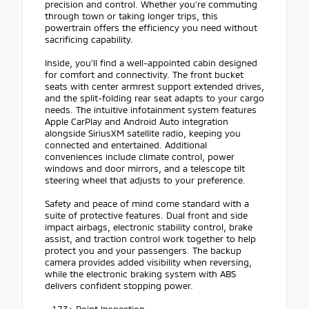
precision and control. Whether you're commuting
through town or taking longer trips, this
powertrain offers the efficiency you need without
sacrificing capability.
Inside, you'll find a well-appointed cabin designed
for comfort and connectivity. The front bucket
seats with center armrest support extended drives,
and the split-folding rear seat adapts to your cargo
needs. The intuitive infotainment system features
Apple CarPlay and Android Auto integration
alongside SiriusXM satellite radio, keeping you
connected and entertained. Additional
conveniences include climate control, power
windows and door mirrors, and a telescope tilt
steering wheel that adjusts to your preference.
Safety and peace of mind come standard with a
suite of protective features. Dual front and side
impact airbags, electronic stability control, brake
assist, and traction control work together to help
protect you and your passengers. The backup
camera provides added visibility when reversing,
while the electronic braking system with ABS
delivers confident stopping power.
- 173+ Point Inspection