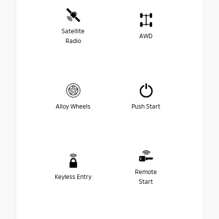
Satellite
AWD
Radio
Alloy Wheels
Push Start
Remote
Keyless Entry
Start