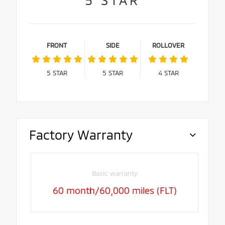
FRONT
SIDE
ROLLOVER
5
STAR
5
STAR
4
STAR
Factory Warranty
Basic warranty
60 month/60,000 miles (FLT)