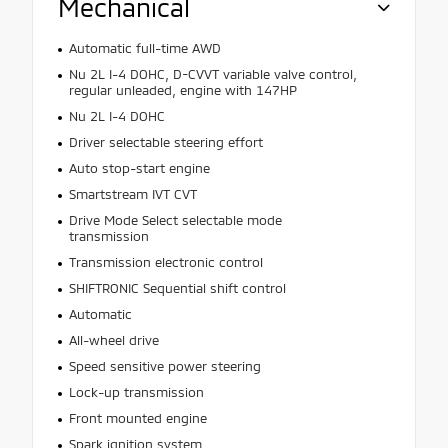
Mechanical
Automatic full-time AWD
Nu 2L I-4 DOHC, D-CVVT variable valve control,
regular unleaded, engine with 147HP
Nu 2L I-4 DOHC
Driver selectable steering effort
Auto stop-start engine
Smartstream IVT CVT
Drive Mode Select selectable mode
transmission
Transmission electronic control
SHIFTRONIC Sequential shift control
Automatic
All-wheel drive
Speed sensitive power steering
Lock-up transmission
Front mounted engine
Spark ignition system