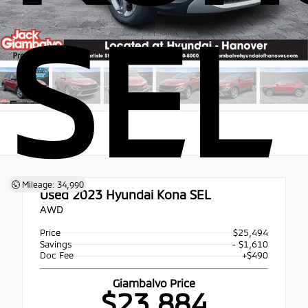
SEL
Mileage: 34,990
Used 2023
Hyundai Kona SEL
AWD
Price
$25,494
Savings
- $1,610
Doc Fee
+$490
Giambalvo Price
$23,884