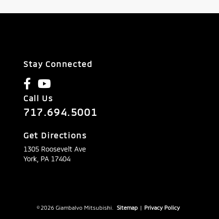
Stay Connected
Call Us
717.694.5001
Get Directions
1305 Roosevelt Ave
York,
PA
17404
© 2026 Giambalvo Mitsubishi.
Sitemap
|
Privacy Policy