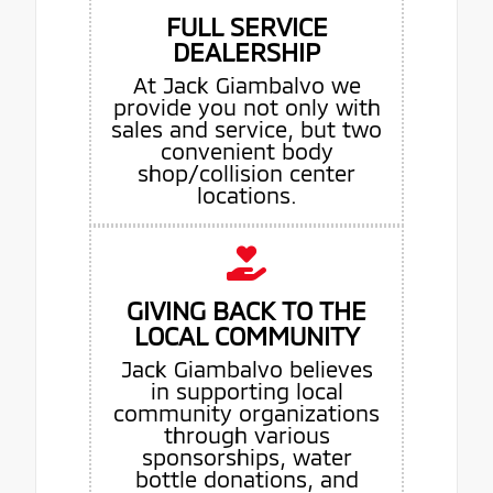
FULL SERVICE
DEALERSHIP
At Jack Giambalvo we
provide you not only with
sales and service, but two
convenient body
shop/collision center
locations.
GIVING BACK TO THE
LOCAL COMMUNITY
Jack Giambalvo believes
in supporting local
community organizations
through various
sponsorships, water
bottle donations, and