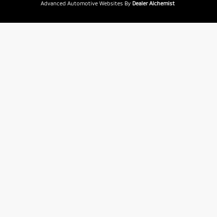
Advanced Automotive Websites By
Dealer Alchemist