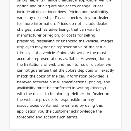
option and pricing are subject to change. Prices
include all dealer incentives. Pricing and availability
varies by dealership. Please check with your dealer
for more information. Prices do not include dealer
charges, such as advertising, that can vary by
manufacturer or region, or costs for selling,
preparing, displaying or financing the vehicle. Images
displayed may not be representative of the actual
trim level of a vehicle. Colors shown are the most
accurate representations available. However, due to
the limitations of web and monitor color display, we
cannot guarantee that the colors depicted will exactly
match the color of the car. Information provided is
believed accurate but all specifications, pricing, and
availability must be confirmed in writing (directly)
with the dealer to be binding. Neither the Dealer nor
the website provider is responsible for any
inaccuracies contained herein and by using this
application you the customer acknowledge the
foregoing and accept such terms.