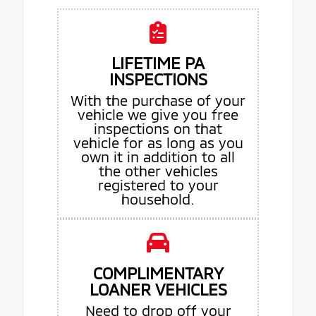
LIFETIME PA
INSPECTIONS
With the purchase of your
vehicle we give you free
inspections on that
vehicle for as long as you
own it in addition to all
the other vehicles
registered to your
household.
COMPLIMENTARY
LOANER VEHICLES
Need to drop off your