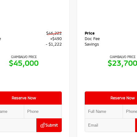
$46,222
Price
e
+$490
Doc Fee
s
- $1,222
Savings
GIAMBALVO PRICE
GIAMBALVO PRICE
$45,000
$23,70
Reserve Now
Reserve Now
Submit