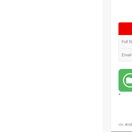
>
VIN:
W1N