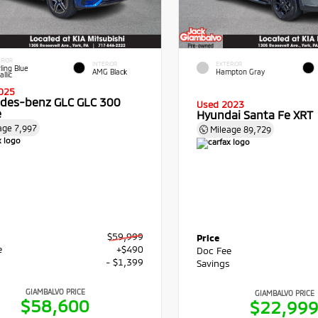
RIOR
INTERIOR
EXTERIOR
ling Blue
AMG Black
Hampton Gray
llic
025
des-benz GLC GLC 300
Used 2023
e
Hyundai Santa Fe XRT
age
7,997
Mileage
89,729
$59,999
Price
e
+$490
Doc Fee
s
- $1,399
Savings
GIAMBALVO PRICE
GIAMBALVO PRICE
$58,600
$22,99