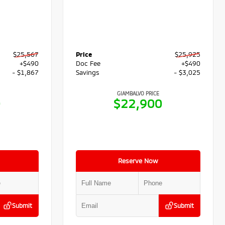
$25,567
Price
$25,925
+$490
Doc Fee
+$490
- $1,867
Savings
- $3,025
GIAMBALVO PRICE
0
$22,900
Reserve Now
Submit
Submit