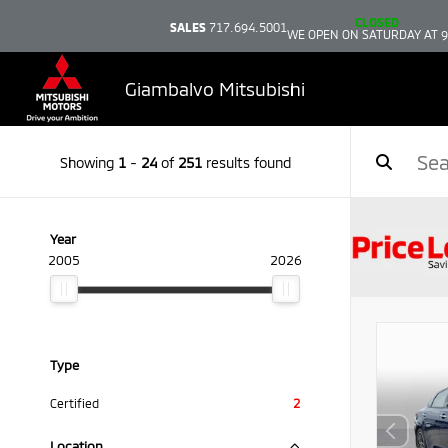
CLOSED
SALES
717.694.5001
WE OPEN ON SATURDAY AT 
Giambalvo Mitsubishi
Showing
1
-
24
of
251
results found
Year
2005
2026
Type
Certified
2
Location