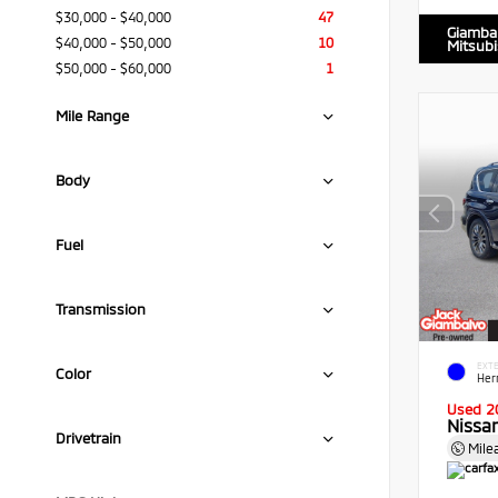
$30,000 - $40,000
47
Giamba
$40,000 - $50,000
10
Mitsubi
$50,000 - $60,000
1
Mile Range
Body
Fuel
Transmission
EXTE
Color
Her
Used 2
Nissa
Drivetrain
Mile