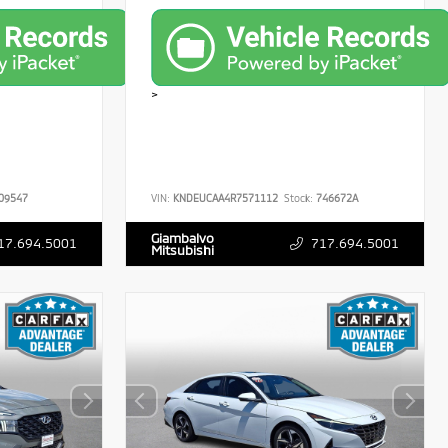
>
09547
VIN:
KNDEUCAA4R7571112
Stock:
746672A
Giambalvo
17.694.5001
717.694.5001
Mitsubishi