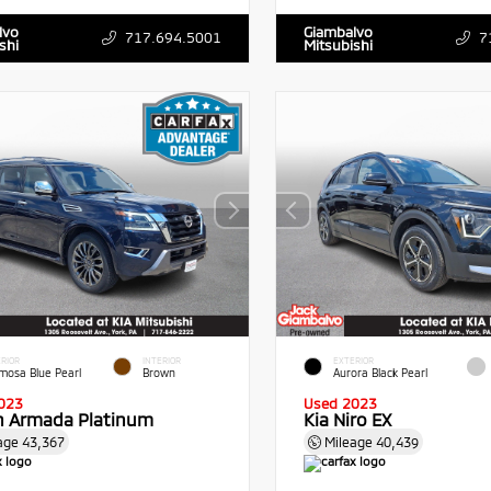
lvo
Giambalvo
717.694.5001
7
shi
Mitsubishi
RIOR
INTERIOR
EXTERIOR
mosa Blue Pearl
Brown
Aurora Black Pearl
023
Used 2023
n Armada Platinum
Kia Niro EX
age
43,367
Mileage
40,439