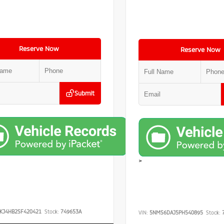
Reserve Now
Reserve Now
Submit
>
KJ4HB2SF420421
Stock:
749653A
VIN:
5NMS6DAJ5PH540895
Stock:
7