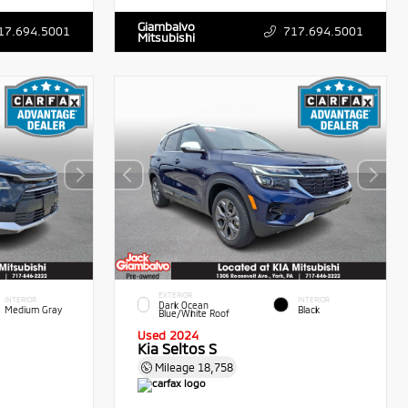
Giambalvo
17.694.5001
717.694.5001
Mitsubishi
EXTERIOR
INTERIOR
INTERIOR
Dark Ocean
Medium Gray
Black
Blue/White Roof
Used 2024
Kia Seltos S
Mileage
18,758