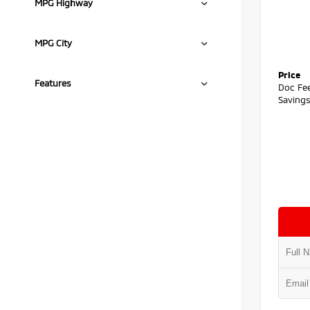
MPG Highway
MPG City
Price
Features
Doc Fe
Saving