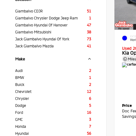
Giambalvo CDJR
51
Giambalvo Chrysler Dodge Jeep Ram
1
Giambalvo Hyundai Of Hanover
47
Giambalvo Mitsubishi
38
EXTE
Jack Giambalvo Hyundai Of York
73
Hor
Jack Giambalvo Mazda
41
Used 2
Kia O
Make
Mile
Audi
2
BMW
1
Buick
2
Chevrolet
12
Chrysler
6
Price
Dodge
5
Doc Fe
Ford
16
Saving
GMC
3
Honda
7
Hyundai
56