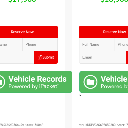
Reserve Now
Reserve Now
Submit
>
GW4L24KG366949
Stock:
3606P
VIN:
KNDPVCAG6P7030280
Stock:
7