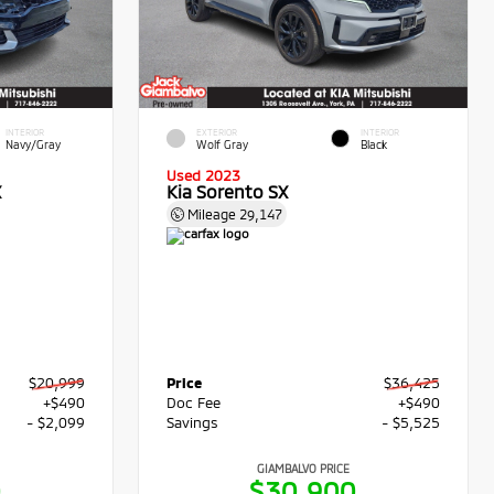
INTERIOR
EXTERIOR
INTERIOR
Navy/Gray
Wolf Gray
Black
Used 2023
X
Kia Sorento SX
Mileage
29,147
$20,999
Price
$36,425
+$490
Doc Fee
+$490
- $2,099
Savings
- $5,525
GIAMBALVO PRICE
0
$30,900