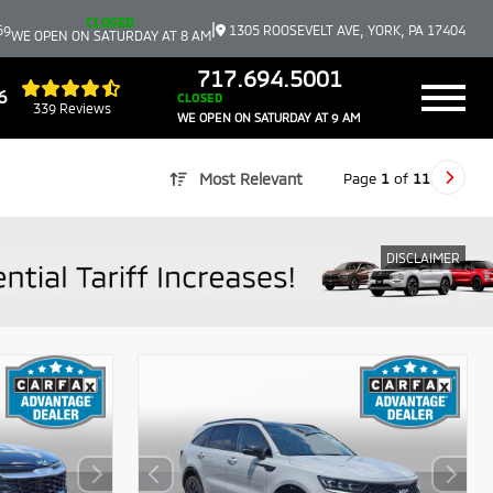
CLOSED
|
69
1305 ROOSEVELT AVE, YORK, PA 17404
WE OPEN ON SATURDAY AT 8 AM
717.694.5001
6
CLOSED
339 Reviews
WE OPEN ON SATURDAY AT 9 AM
Page
1
of
11
Most Relevant
DISCLAIMER