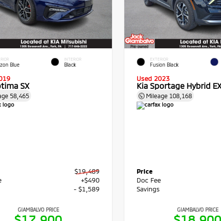
RIOR
INTERIOR
EXTERIOR
izon Blue
Black
Fusion Black
019
Used 2023
ptima SX
Kia Sportage Hybrid E
age
58,465
Mileage
108,168
$19,489
Price
e
+$490
Doc Fee
s
- $1,589
Savings
GIAMBALVO PRICE
GIAMBALVO PRICE
$17,900
$18,90