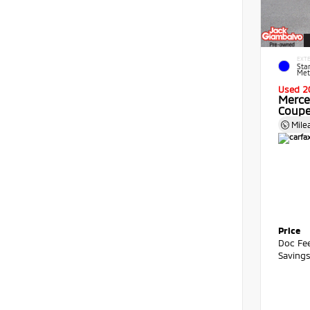
EXTE
Star
Meta
Used 2
Merce
Coup
Mile
Price
Doc Fe
Saving