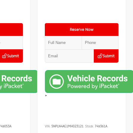
Reserve Now
Submit
Submit
>
49053A
VIN:
5NPLN4AG1MH023121
Stock:
749361A