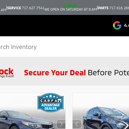
CLOSED
|
|
SERVICE
717.927.7541
PARTS
717.616.26
WE OPEN ON SATURDAY AT 8 AM
9 AM
4.