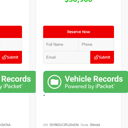
Reserve Now
Submit
Submit
>
45976A
VIN:
5XYRKDLF2PG204036
Stock:
309499