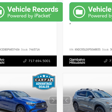
>
Y2DB0P9837409
Stock:
749371A
VIN:
KNDCR3LEXP5098835
Stock:
3
lvo
Giambalvo
717.694.5001
7
shi
Mitsubishi