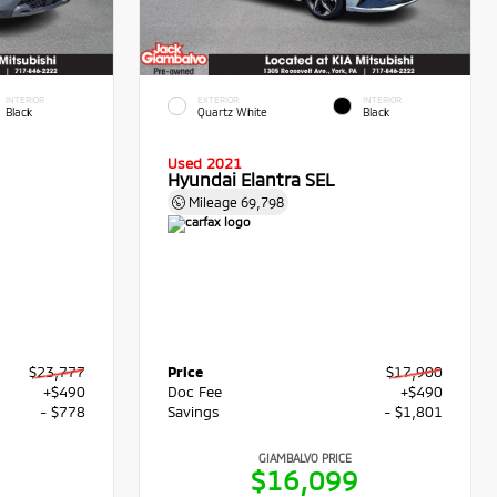
INTERIOR
EXTERIOR
INTERIOR
Black
Quartz White
Black
Used 2021
Hyundai Elantra SEL
Mileage
69,798
$23,777
Price
$17,900
+$490
Doc Fee
+$490
- $778
Savings
- $1,801
GIAMBALVO PRICE
9
$16,099