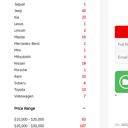
Jaguar
1
Jeep
40
Kia
23
Lexus
1
Lincoln
2
Mazda
16
Mercedes-Benz
1
Mini
1
Mitsubishi
4
Nissan
18
Porsche
1
Ram
10
Subaru
6
Toyota
10
>
Volkswagen
7
Price Range
$10,000 - $20,000
62
VIN:
5XX
$20,000 - $30,000
107