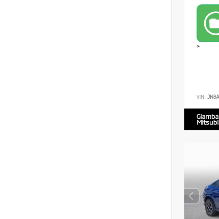
>
VIN:
JN8A
Giamba
Mitsubi