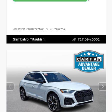
>
VIN:
KNDPUCDF8R7271671
Stock:
749273A
717.694.5001
Giambalvo Mitsubishi