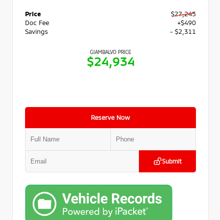
Price
$27,245
Doc Fee
+$490
Savings
- $2,311
GIAMBALVO PRICE
$24,934
Reserve Now
Submit