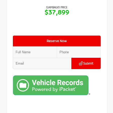
GIAMBALVO PRICE
$37,899
Reserve Now
Submit
>