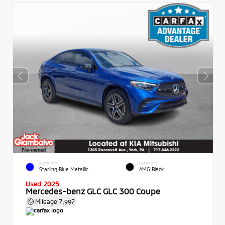
EXTERIOR
INTERIOR
Starling Blue Metallic
AMG Black
Used 2025
Mercedes-benz GLC GLC 300 Coupe
Mileage
7,997