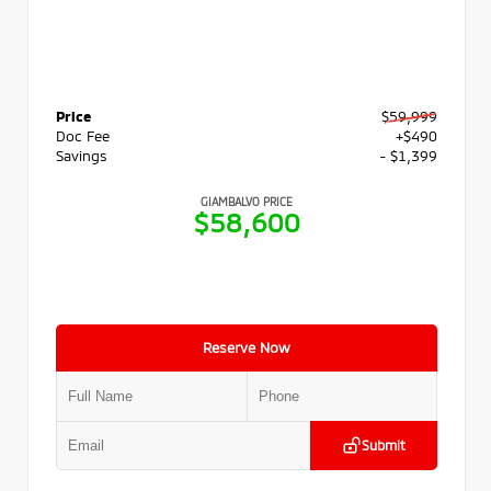
Price
$59,999
Doc Fee
+$490
Savings
- $1,399
GIAMBALVO PRICE
$58,600
Reserve Now
Submit