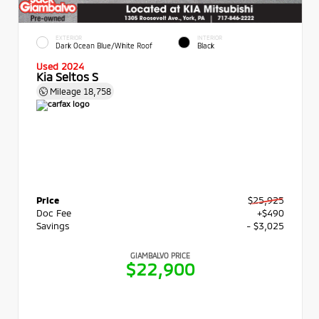
EXTERIOR
INTERIOR
Dark Ocean Blue/White Roof
Black
Used 2024
Kia Seltos S
Mileage
18,758
Price
$25,925
Doc Fee
+$490
Savings
- $3,025
GIAMBALVO PRICE
$22,900