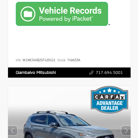
>
VIN:
W1NKJ4HB2SF420421
Stock:
749653A
717.694.5001
Giambalvo Mitsubishi