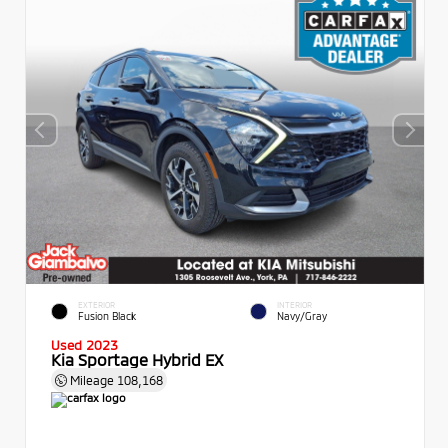
EXTERIOR
INTERIOR
Fusion Black
Navy/Gray
Used 2023
Kia Sportage Hybrid EX
Mileage
108,168