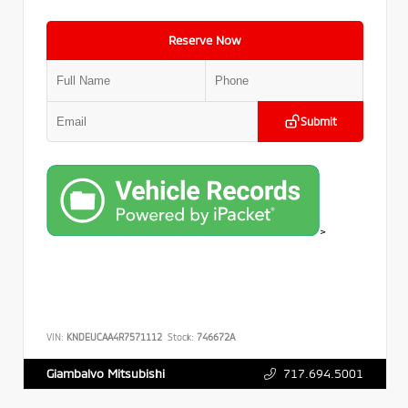
Reserve Now
Submit
>
VIN:
KNDEUCAA4R7571112
Stock:
746672A
717.694.5001
Giambalvo Mitsubishi