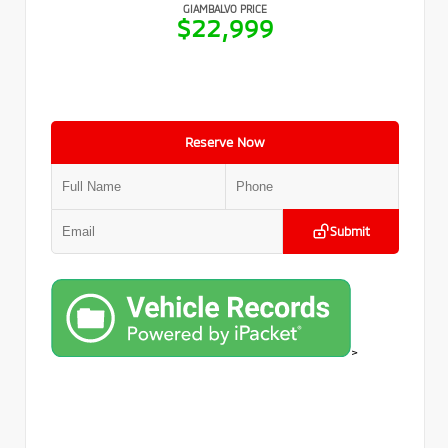
GIAMBALVO PRICE
$22,999
Reserve Now
Submit
>