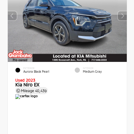
EXTERIOR
INTERIOR
Aurora Black Pearl
Medium Gray
Used 2023
Kia Niro EX
Mileage
40,439