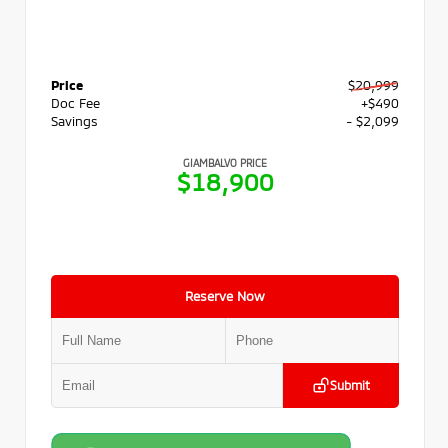
Price
$20,999
Doc Fee
+$490
Savings
- $2,099
GIAMBALVO PRICE
$18,900
Reserve Now
Submit