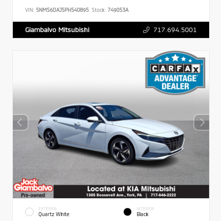
VIN:
5NMS6DAJ5PH540895
Stock:
749053A
717.694.5001
Giambalvo Mitsubishi
EXTERIOR
INTERIOR
Quartz White
Black