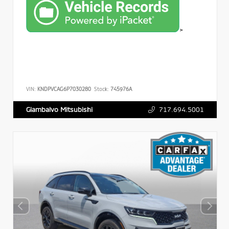
>
VIN:
KNDPVCAG6P7030280
Stock:
745976A
717.694.5001
Giambalvo Mitsubishi