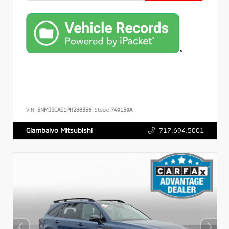
>
VIN:
5NMJBCAE1PH288356
Stock:
749159A
717.694.5001
Giambalvo Mitsubishi