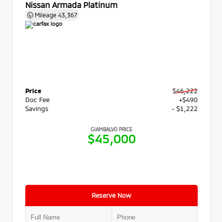
Nissan Armada Platinum
Mileage
43,367
Price
$46,222
Doc Fee
+$490
Savings
- $1,222
GIAMBALVO PRICE
$45,000
Reserve Now