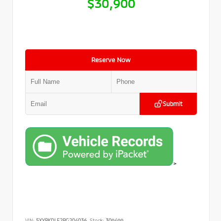
$30,900
Reserve Now
Submit
>
VIN:
5XYRKDLF2PG204036
Stock:
309499