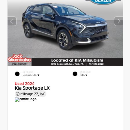
EXTERIOR
INTERIOR
Fusion Black
Black
Used 2024
Kia Sportage LX
Mileage
27,190