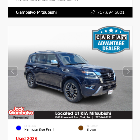
717.694.5001
Giambalvo Mitsubishi
EXTERIOR
INTERIOR
Hermosa Blue Pearl
Brown
Used 2023