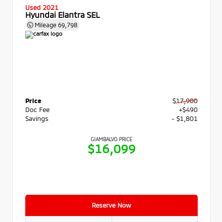
Used 2021
Hyundai Elantra SEL
Mileage
69,798
Price
$17,900
Doc Fee
+$490
Savings
- $1,801
GIAMBALVO PRICE
$16,099
Reserve Now