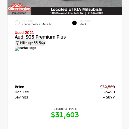
EXTERIOR
INTERIOR
Glacier White Metallic
Black
Used 2021
Audi SQ5 Premium Plus
Mileage
55,549
Price
$32,500
Doc Fee
+$490
Savings
- $897
GIAMBALVO PRICE
$31,603