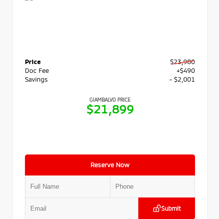
Price
$23,900
Doc Fee
+$490
Savings
- $2,001
GIAMBALVO PRICE
$21,899
Reserve Now
Submit