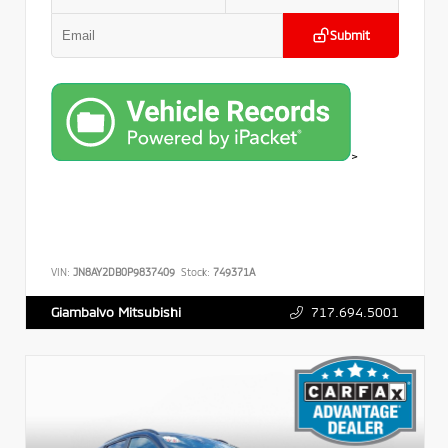
Submit
>
VIN:
JN8AY2DB0P9837409
Stock:
749371A
717.694.5001
Giambalvo Mitsubishi