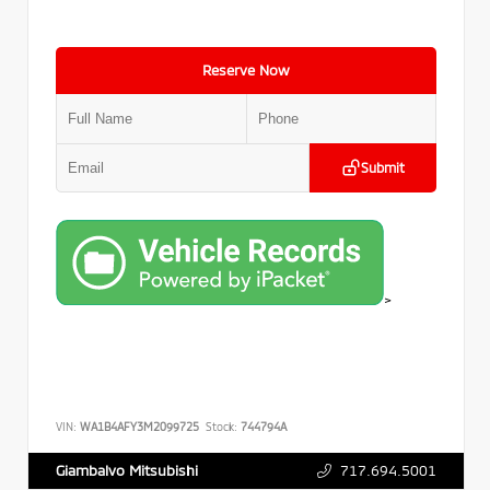
Reserve Now
Submit
>
VIN:
WA1B4AFY3M2099725
Stock:
744794A
717.694.5001
Giambalvo Mitsubishi