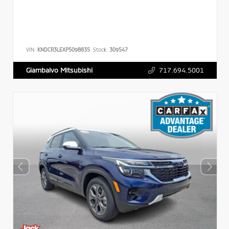
VIN:
KNDCR3LEXP5098835
Stock:
309547
717.694.5001
Giambalvo Mitsubishi