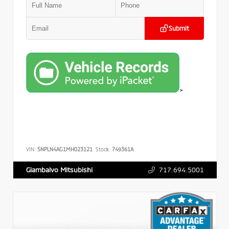
Submit
>
VIN:
5NPLN4AG1MH023121
Stock:
749361A
717.694.5001
Giambalvo Mitsubishi