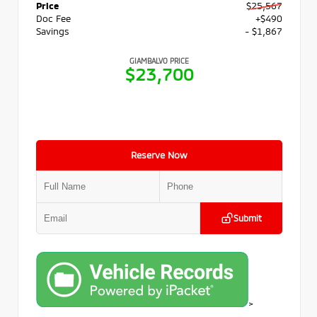
Price
$25,567
Doc Fee
+$490
Savings
- $1,867
GIAMBALVO PRICE
$23,700
Reserve Now
Submit
>