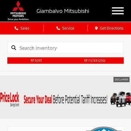
Giambalvo Mitsubishi
Sales
Service
Get Directions
SORT
FILTER
(250)
DISCLAIMER