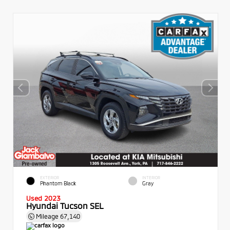
EXTERIOR
INTERIOR
Phantom Black
Gray
Used 2023
Hyundai Tucson SEL
Mileage
67,140