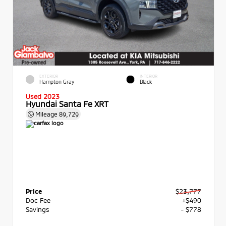
EXTERIOR
INTERIOR
Hampton Gray
Black
Used 2023
Hyundai Santa Fe XRT
Mileage
89,729
Price
$23,777
Doc Fee
+$490
Savings
- $778