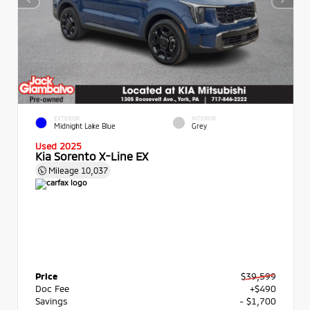
EXTERIOR
INTERIOR
Midnight Lake Blue
Grey
Used 2025
Kia Sorento X-Line EX
Mileage
10,037
Price
$39,599
Doc Fee
+$490
Savings
- $1,700