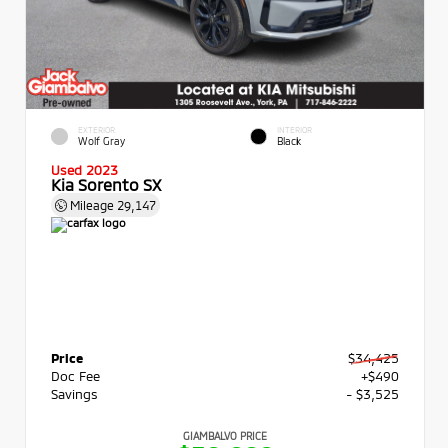
EXTERIOR
INTERIOR
Wolf Gray
Black
Used 2023
Kia Sorento SX
Mileage
29,147
Price
$34,425
Doc Fee
+$490
Savings
- $3,525
GIAMBALVO PRICE