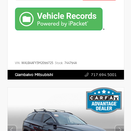
>
VIN:
WA1B4AFY3M2099725
Stock:
744794A
717.694.5001
Giambalvo Mitsubishi