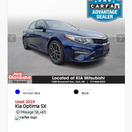
EXTERIOR
INTERIOR
Horizon Blue
Black
Used 2019
Kia Optima SX
Mileage
58,465