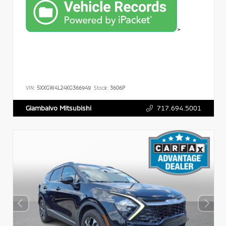
>
VIN:
5XXGW4L24KG366949
Stock:
3606P
717.694.5001
Giambalvo Mitsubishi