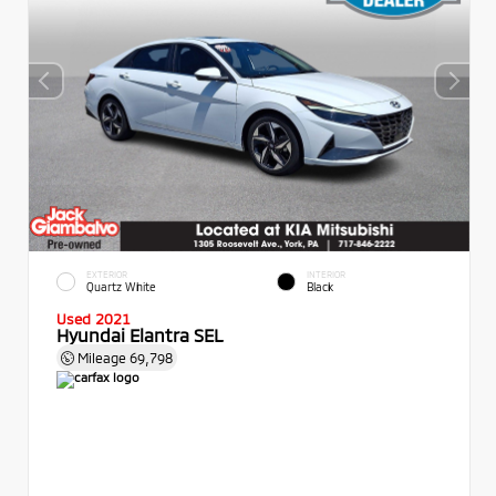
EXTERIOR
INTERIOR
Quartz White
Black
Used 2021
Hyundai Elantra SEL
Mileage
69,798