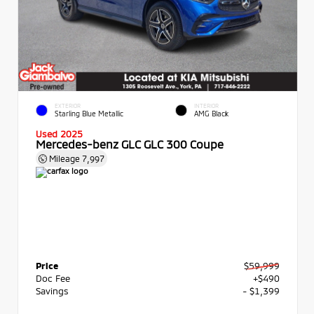
EXTERIOR
INTERIOR
Starling Blue Metallic
AMG Black
Used 2025
Mercedes-benz GLC GLC 300 Coupe
Mileage
7,997
Price
$59,999
Doc Fee
+$490
Savings
- $1,399