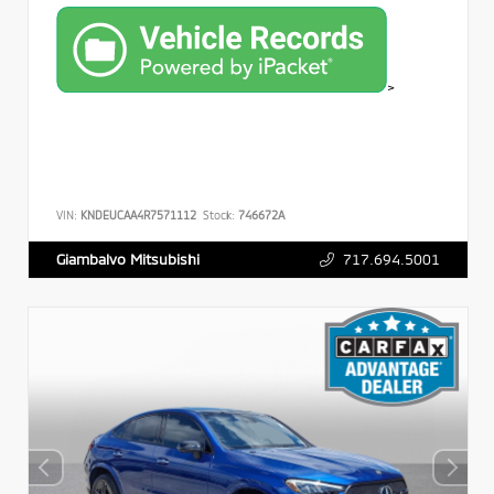
>
VIN:
KNDEUCAA4R7571112
Stock:
746672A
717.694.5001
Giambalvo Mitsubishi