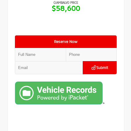
GIAMBALVO PRICE
$58,600
Reserve Now
Submit
>