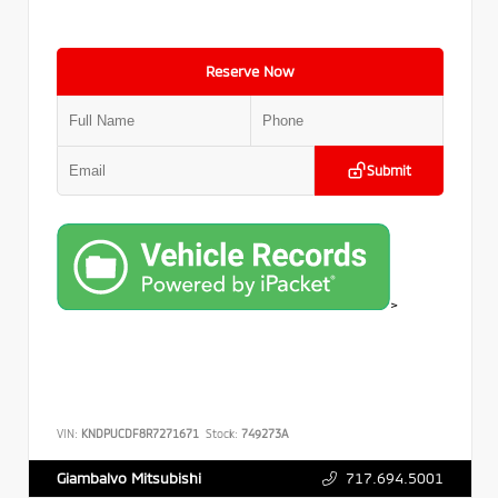
Reserve Now
Submit
>
VIN:
KNDPUCDF8R7271671
Stock:
749273A
717.694.5001
Giambalvo Mitsubishi