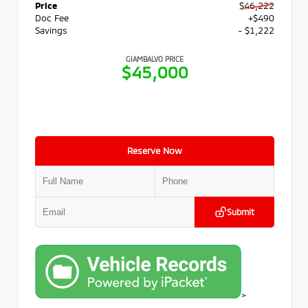
Price
$46,222
Doc Fee
+$490
Savings
- $1,222
GIAMBALVO PRICE
$45,000
Reserve Now
Submit
>