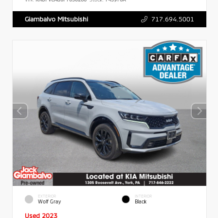
717.694.5001
Giambalvo Mitsubishi
EXTERIOR
INTERIOR
Wolf Gray
Black
Used 2023