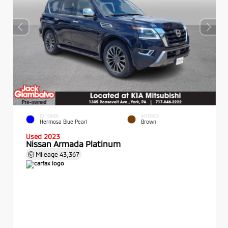
EXTERIOR
INTERIOR
Hermosa Blue Pearl
Brown
Used 2023
Nissan Armada Platinum
Mileage
43,367