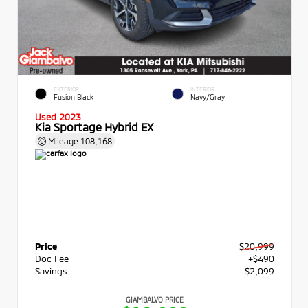
EXTERIOR
INTERIOR
Fusion Black
Navy/Gray
Used 2023
Kia Sportage Hybrid EX
Mileage
108,168
Price
$20,999
Doc Fee
+$490
Savings
- $2,099
GIAMBALVO PRICE