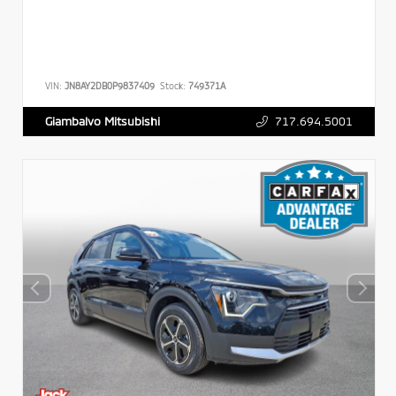
VIN:
JN8AY2DB0P9837409
Stock:
749371A
717.694.5001
Giambalvo Mitsubishi