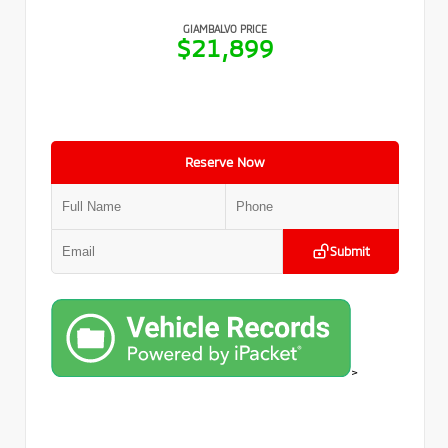
GIAMBALVO PRICE
$21,899
Reserve Now
Submit
>