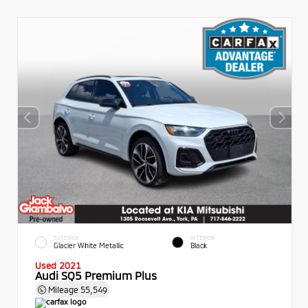
EXTERIOR
INTERIOR
Glacier White Metallic
Black
Used 2021
Audi SQ5 Premium Plus
Mileage
55,549