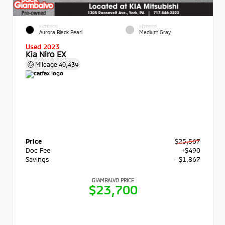
EXTERIOR
INTERIOR
Aurora Black Pearl
Medium Gray
Used 2023
Kia Niro EX
Mileage
40,439
Price
$25,567
Doc Fee
+$490
Savings
- $1,867
GIAMBALVO PRICE
$23,700