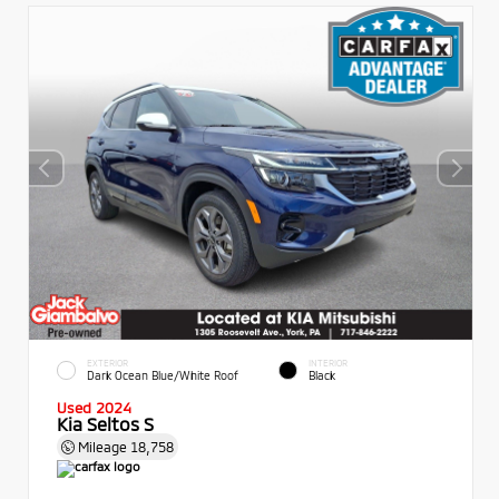
EXTERIOR
INTERIOR
Dark Ocean Blue/White Roof
Black
Used 2024
Kia Seltos S
Mileage
18,758