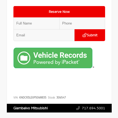
Reserve Now
Submit
>
VIN:
KNDCR3LEXP5098835
Stock:
309547
717.694.5001
Giambalvo Mitsubishi