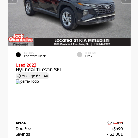
EXTERIOR
INTERIOR
Phantom Black
Gray
Used 2023
Hyundai Tucson SEL
Mileage
67,140
Price
$23,900
Doc Fee
+$490
Savings
- $2,001