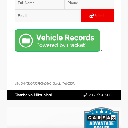
Submit
>
VIN:
5NMS6DAJ5PH540895
Stock:
749053A
717.694.5001
Giambalvo Mitsubishi