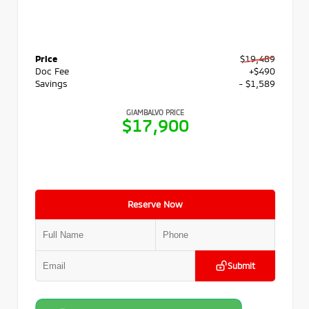
Price
$19,489
Doc Fee
+$490
Savings
- $1,589
GIAMBALVO PRICE
$17,900
Reserve Now
Submit