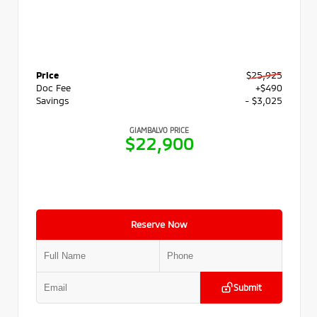
Price
$25,925
Doc Fee
+$490
Savings
- $3,025
GIAMBALVO PRICE
$22,900
Reserve Now
Submit