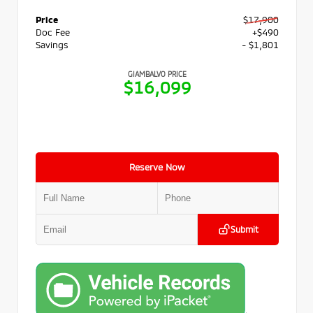
Price
$17,900
Doc Fee
+$490
Savings
- $1,801
GIAMBALVO PRICE
$16,099
Reserve Now
Submit