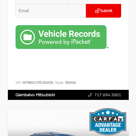
Submit
>
VIN:
5XYRKDLF2PG204036
Stock:
309499
717.694.5001
Giambalvo Mitsubishi