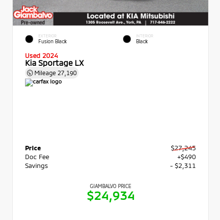
EXTERIOR
INTERIOR
Fusion Black
Black
Used 2024
Kia Sportage LX
Mileage
27,190
Price
$27,245
Doc Fee
+$490
Savings
- $2,311
GIAMBALVO PRICE
$24,934