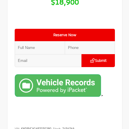
$18,900
Reserve Now
Submit
>
VIN:
KNDPVCAG6P7030280
Stock:
745976A