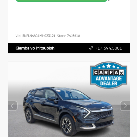
>
VIN:
5NPLN4AG1MH023121
Stock:
749361A
717.694.5001
Giambalvo Mitsubishi