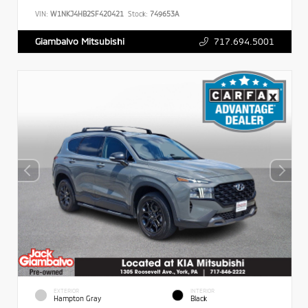
VIN:
W1NKJ4HB2SF420421
Stock:
749653A
717.694.5001
Giambalvo Mitsubishi
EXTERIOR
INTERIOR
Hampton Gray
Black