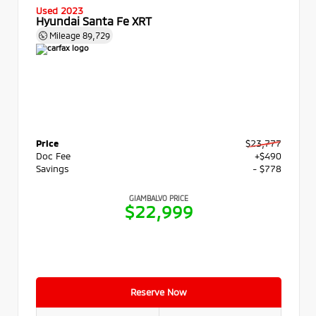
Used 2023
Hyundai Santa Fe XRT
Mileage
89,729
Price
$23,777
Doc Fee
+$490
Savings
- $778
GIAMBALVO PRICE
$22,999
Reserve Now