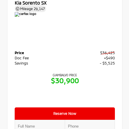
Kia Sorento SX
Mileage
29,147
Price
$36,425
Doc Fee
+$490
Savings
- $5,525
GIAMBALVO PRICE
$30,900
Reserve Now