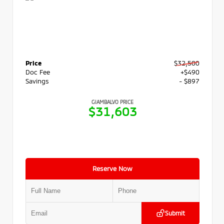
Price
$32,500
Doc Fee
+$490
Savings
- $897
GIAMBALVO PRICE
$31,603
Reserve Now
Submit