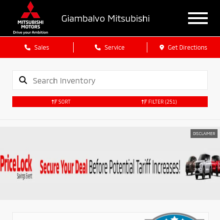
Giambalvo Mitsubishi
Sales
Service
Get Directions
SORT
FILTER
(251)
DISCLAIMER