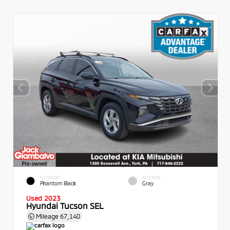
EXTERIOR
INTERIOR
Phantom Black
Gray
Used 2023
Hyundai Tucson SEL
Mileage
67,140