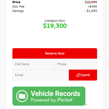
Price
$20,999
Doc Fee
+$490
Savings
- $1,699
GIAMBALVO PRICE
$19,300
Reserve Now
Submit
>