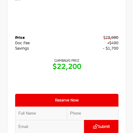
Price
$23,900
Doc Fee
+$490
Savings
- $1,700
GIAMBALVO PRICE
$22,200
Reserve Now
Submit