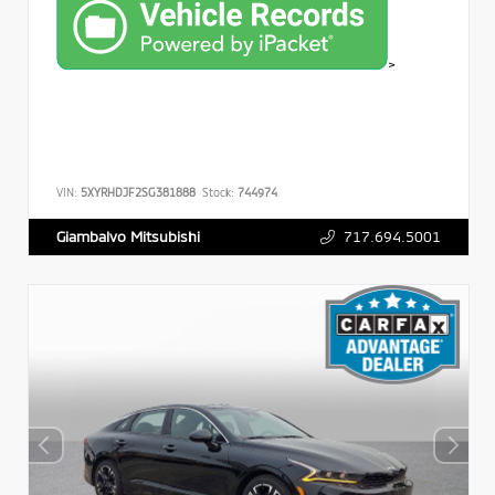
>
VIN:
5XYRHDJF2SG381888
Stock:
744974
717.694.5001
Giambalvo Mitsubishi