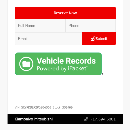
Reserve Now
Submit
>
VIN:
5XYRKDLF2PG204036
Stock:
309499
717.694.5001
Giambalvo Mitsubishi