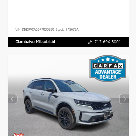
VIN:
KNDPVCAG6P7030280
Stock:
745976A
717.694.5001
Giambalvo Mitsubishi