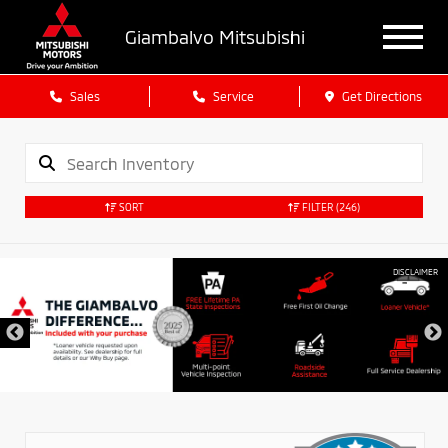
Giambalvo Mitsubishi
Sales
Service
Get Directions
SORT
FILTER
(246)
DISCLAIMER