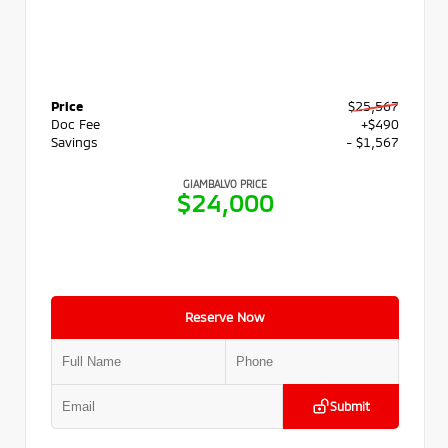
Price
$25,567
Doc Fee
+$490
Savings
- $1,567
GIAMBALVO PRICE
$24,000
Reserve Now
Submit