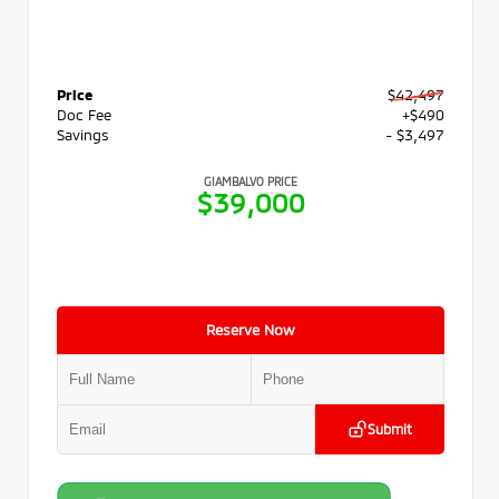
Price
$42,497
Doc Fee
+$490
Savings
- $3,497
GIAMBALVO PRICE
$39,000
Reserve Now
Submit