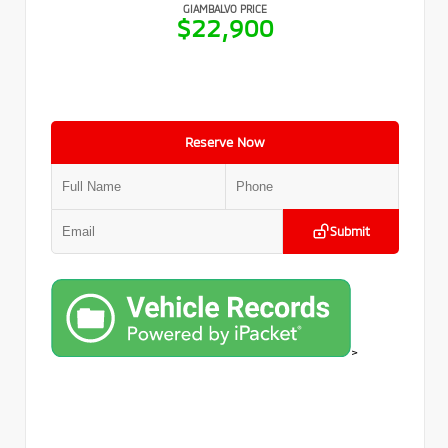
GIAMBALVO PRICE
$22,900
Reserve Now
Submit
>