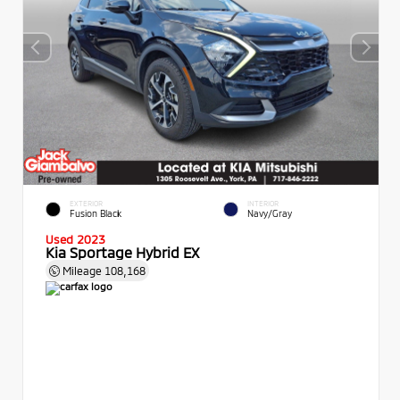
EXTERIOR
INTERIOR
Fusion Black
Navy/Gray
Used 2023
Kia Sportage Hybrid EX
Mileage
108,168