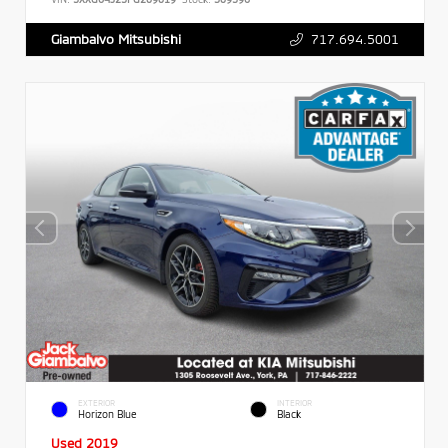
717.694.5001
Giambalvo Mitsubishi
EXTERIOR
INTERIOR
Horizon Blue
Black
Used 2019