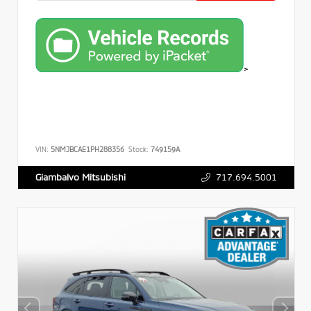
>
VIN:
5NMJBCAE1PH288356
Stock:
749159A
717.694.5001
Giambalvo Mitsubishi