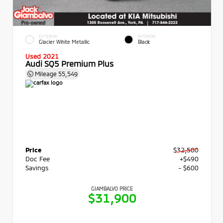
EXTERIOR
INTERIOR
Glacier White Metallic
Black
Used 2021
Audi SQ5 Premium Plus
Mileage
55,549
Price
$32,500
Doc Fee
+$490
Savings
- $600
GIAMBALVO PRICE
$31,900