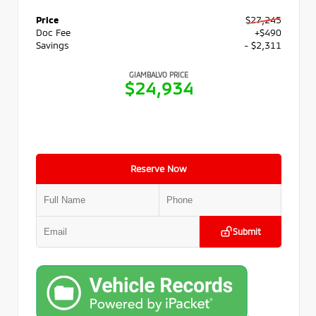
Price
$27,245
Doc Fee
+$490
Savings
- $2,311
GIAMBALVO PRICE
$24,934
Reserve Now
Submit