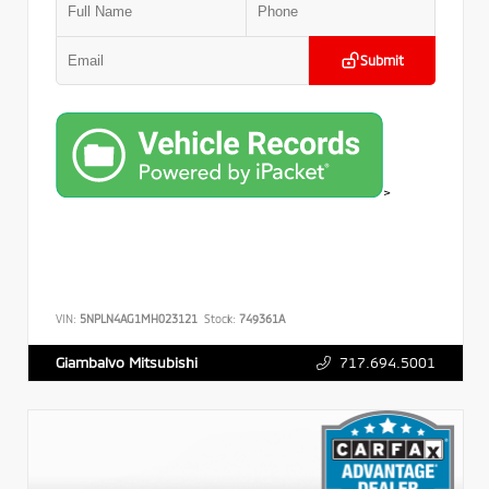
Submit
>
VIN:
5NPLN4AG1MH023121
Stock:
749361A
717.694.5001
Giambalvo Mitsubishi