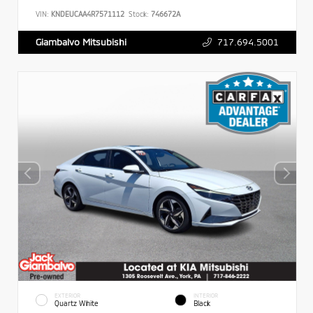
VIN:
KNDEUCAA4R7571112
Stock:
746672A
717.694.5001
Giambalvo Mitsubishi
EXTERIOR
INTERIOR
Quartz White
Black