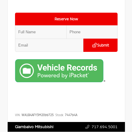
Reserve Now
Submit
>
VIN:
WA1B4AFY3M2099725
Stock:
744794A
717.694.5001
Giambalvo Mitsubishi