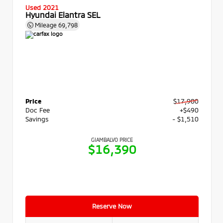
Used 2021
Hyundai Elantra SEL
Mileage
69,798
Price
$17,900
Doc Fee
+$490
Savings
- $1,510
GIAMBALVO PRICE
$16,390
Reserve Now