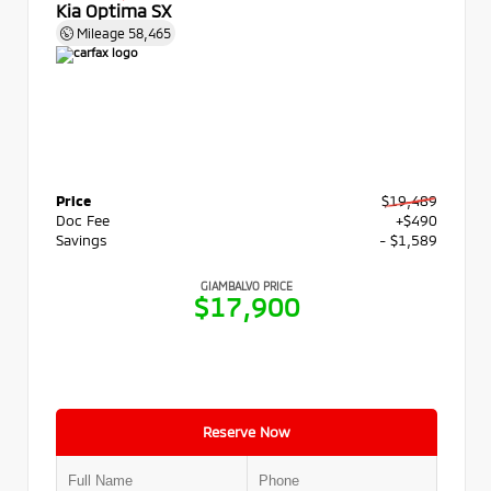
Kia Optima SX
Mileage
58,465
Price
$19,489
Doc Fee
+$490
Savings
- $1,589
GIAMBALVO PRICE
$17,900
Reserve Now