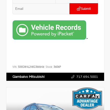
Submit
>
VIN:
5XXGW4L24KG366949
Stock:
3606P
717.694.5001
Giambalvo Mitsubishi