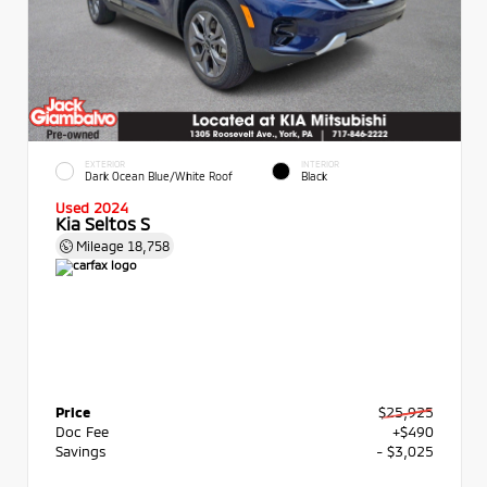
EXTERIOR
INTERIOR
Dark Ocean Blue/White Roof
Black
Used 2024
Kia Seltos S
Mileage
18,758
Price
$25,925
Doc Fee
+$490
Savings
- $3,025