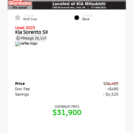
EXTERIOR
INTERIOR
Wolf Gray
Black
Used 2023
Kia Sorento SX
Mileage
29,147
Price
$36,425
Doc Fee
+$490
Savings
- $4,525
GIAMBALVO PRICE
$31,900