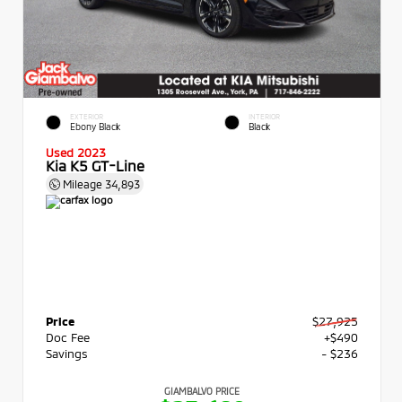
EXTERIOR
INTERIOR
Ebony Black
Black
Used 2023
Kia K5 GT-Line
Mileage
34,893
Price
$27,925
Doc Fee
+$490
Savings
- $236
GIAMBALVO PRICE