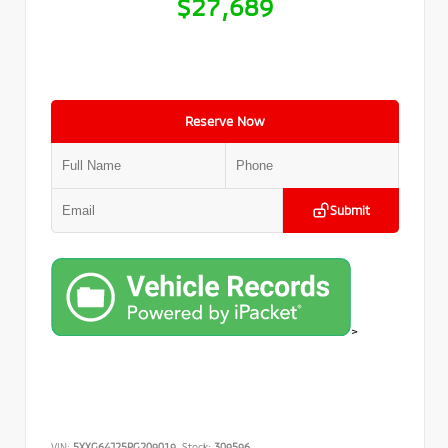
$27,689
Reserve Now
Submit
>
VIN:
5XXG64J25PG209019
Stock:
309596