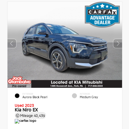
EXTERIOR
INTERIOR
Aurora Black Pearl
Medium Gray
Used 2023
Kia Niro EX
Mileage
40,439