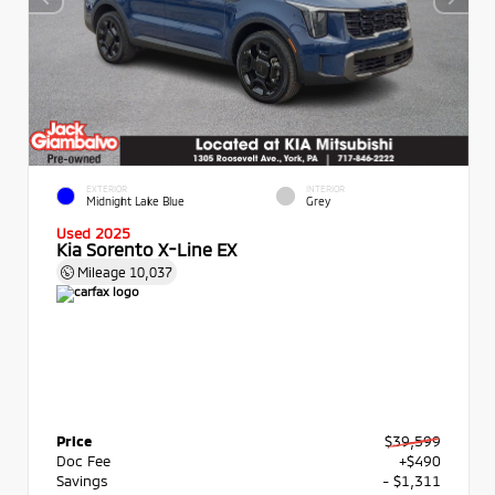
EXTERIOR
INTERIOR
Midnight Lake Blue
Grey
Used 2025
Kia Sorento X-Line EX
Mileage
10,037
Price
$39,599
Doc Fee
+$490
Savings
- $1,311