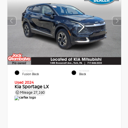
EXTERIOR
INTERIOR
Fusion Black
Black
Used 2024
Kia Sportage LX
Mileage
27,190