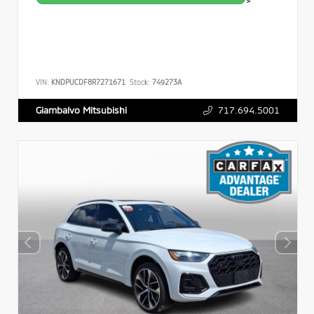
>
VIN:
KNDPUCDF8R7271671
Stock:
749273A
717.694.5001
Giambalvo Mitsubishi