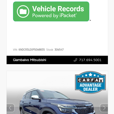
>
VIN:
KNDCR3LEXP5098835
Stock:
309547
717.694.5001
Giambalvo Mitsubishi