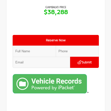
GIAMBALVO PRICE
$38,288
Reserve Now
Submit
>