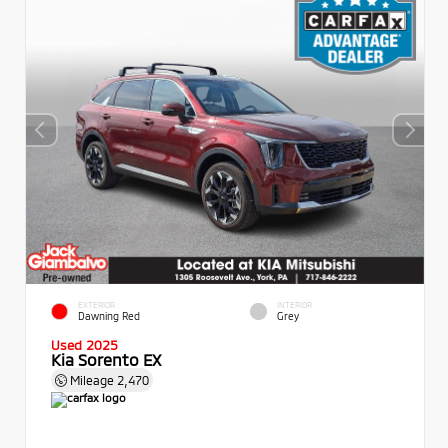
EXTERIOR
INTERIOR
Dawning Red
Grey
Used 2025
Kia Sorento EX
Mileage
2,470