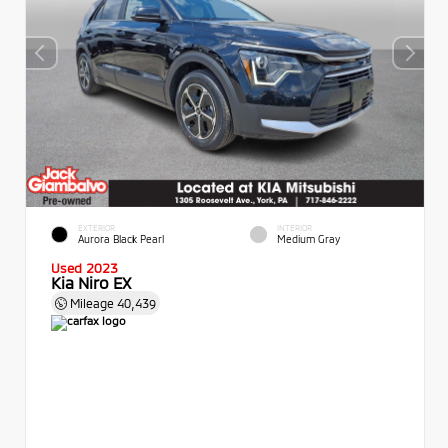
EXTERIOR
INTERIOR
Aurora Black Pearl
Medium Gray
Used 2023
Kia Niro EX
Mileage
40,439