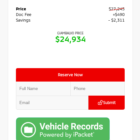
Price
$27,245
Doc Fee
+$490
Savings
- $2,311
GIAMBALVO PRICE
$24,934
Reserve Now
Submit