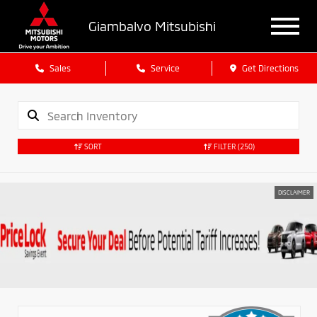
Giambalvo Mitsubishi
Sales
Service
Get Directions
SORT
FILTER
(250)
DISCLAIMER