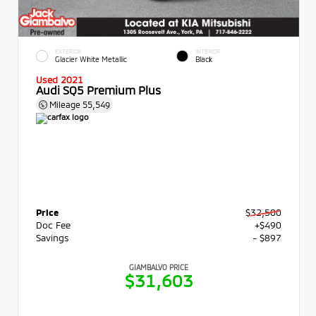
EXTERIOR
INTERIOR
Glacier White Metallic
Black
Used 2021
Audi SQ5 Premium Plus
Mileage
55,549
Price
$32,500
Doc Fee
+$490
Savings
- $897
GIAMBALVO PRICE
$31,603