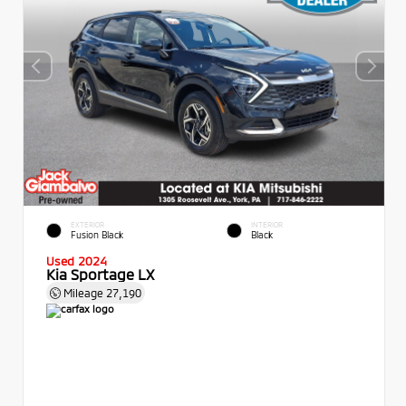
EXTERIOR
INTERIOR
Fusion Black
Black
Used 2024
Kia Sportage LX
Mileage
27,190