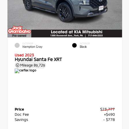
EXTERIOR
INTERIOR
Hampton Gray
Black
Used 2023
Hyundai Santa Fe XRT
Mileage
89,729
Price
$23,777
Doc Fee
+$490
Savings
- $778