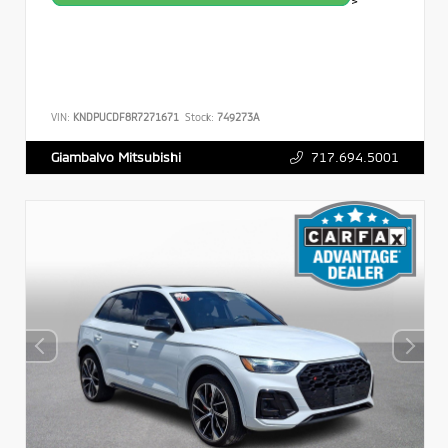
>
VIN:
KNDPUCDF8R7271671
Stock:
749273A
717.694.5001
Giambalvo Mitsubishi