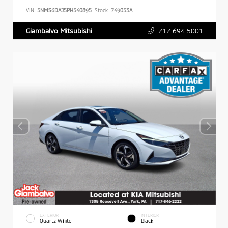
VIN:
5NMS6DAJ5PH540895
Stock:
749053A
717.694.5001
Giambalvo Mitsubishi
EXTERIOR
INTERIOR
Quartz White
Black