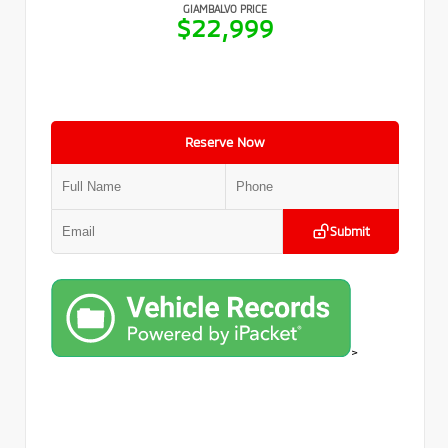
GIAMBALVO PRICE
$22,999
Reserve Now
Submit
>