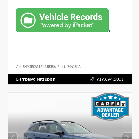
>
VIN:
5NMJBCAE1PH288356
Stock:
749159A
717.694.5001
Giambalvo Mitsubishi