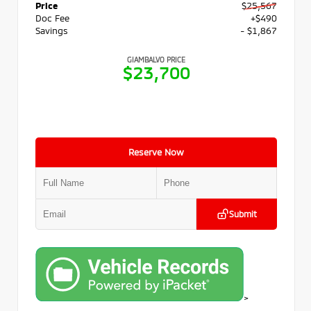
Price
$25,567
Doc Fee
+$490
Savings
- $1,867
GIAMBALVO PRICE
$23,700
Reserve Now
Submit
>