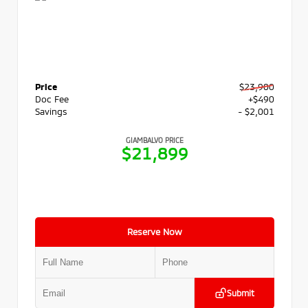
Price
$23,900
Doc Fee
+$490
Savings
- $2,001
GIAMBALVO PRICE
$21,899
Reserve Now
Submit