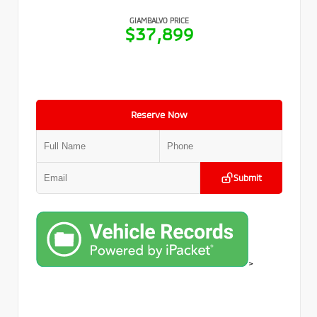
GIAMBALVO PRICE
$37,899
Reserve Now
Submit
>