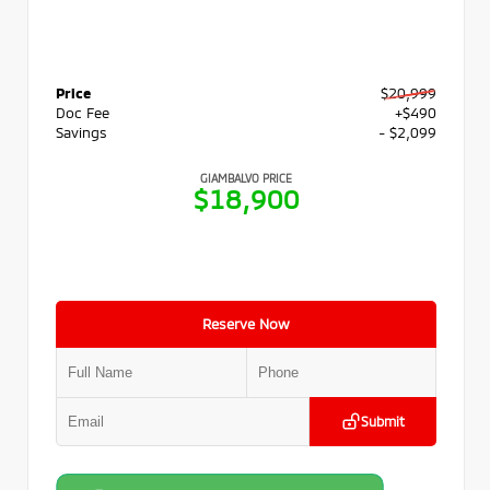
Price
$20,999
Doc Fee
+$490
Savings
- $2,099
GIAMBALVO PRICE
$18,900
Reserve Now
Submit