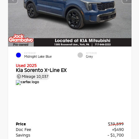
EXTERIOR
INTERIOR
Midnight Lake Blue
Grey
Used 2025
Kia Sorento X-Line EX
Mileage
10,037
Price
$39,599
Doc Fee
+$490
Savings
- $1,700