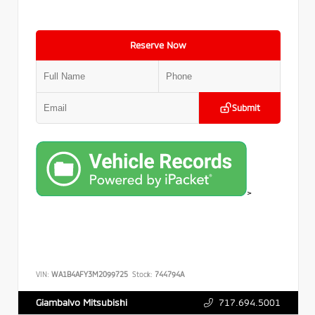
Reserve Now
Submit
>
VIN:
WA1B4AFY3M2099725
Stock:
744794A
717.694.5001
Giambalvo Mitsubishi