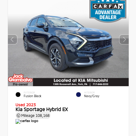
EXTERIOR
INTERIOR
Fusion Black
Navy/Gray
Used 2023
Kia Sportage Hybrid EX
Mileage
108,168