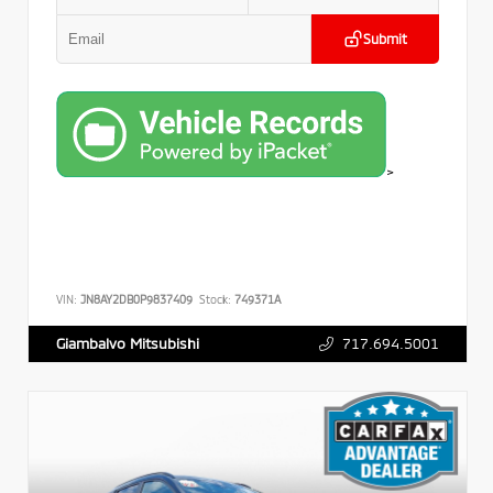
Submit
>
VIN:
JN8AY2DB0P9837409
Stock:
749371A
717.694.5001
Giambalvo Mitsubishi