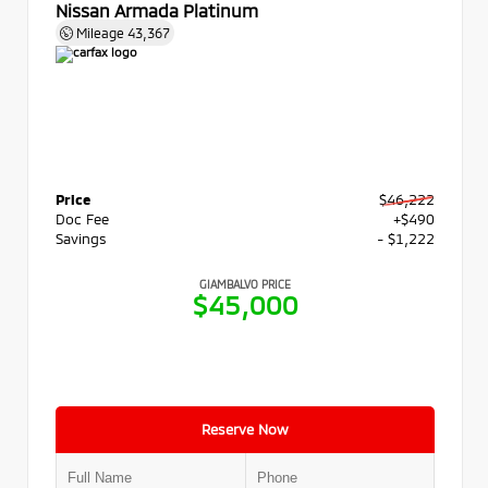
Nissan Armada Platinum
Mileage
43,367
Price
$46,222
Doc Fee
+$490
Savings
- $1,222
GIAMBALVO PRICE
$45,000
Reserve Now