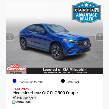
EXTERIOR
INTERIOR
Starling Blue Metallic
AMG Black
Used 2025
Mercedes-benz GLC GLC 300 Coupe
Mileage
7,997