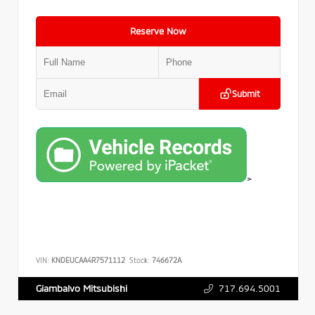
Reserve Now
Submit
>
VIN:
KNDEUCAA4R7571112
Stock:
746672A
717.694.5001
Giambalvo Mitsubishi