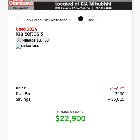
EXTERIOR
INTERIOR
Dark Ocean Blue/White Roof
Black
Used 2024
Kia Seltos S
Mileage
18,758
Price
$25,925
Doc Fee
+$490
Savings
- $3,025
GIAMBALVO PRICE
$22,900