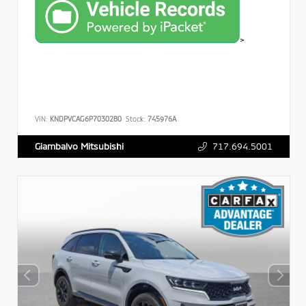
>
VIN:
KNDPVCAG6P7030280
Stock:
745976A
717.694.5001
Giambalvo Mitsubishi