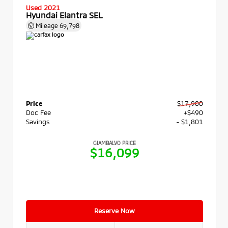
Used 2021
Hyundai Elantra SEL
Mileage
69,798
Price
$17,900
Doc Fee
+$490
Savings
- $1,801
GIAMBALVO PRICE
$16,099
Reserve Now