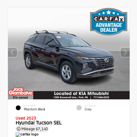
EXTERIOR
INTERIOR
Phantom Black
Gray
Used 2023
Hyundai Tucson SEL
Mileage
67,140