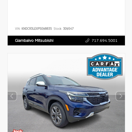
VIN:
KNDCR3LEXP5098835
Stock:
309547
717.694.5001
Giambalvo Mitsubishi