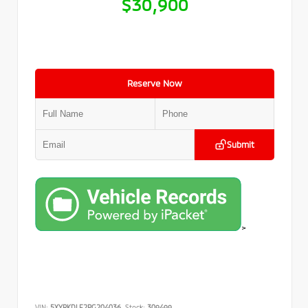
$30,900
Reserve Now
Submit
>
VIN:
5XYRKDLF2PG204036
Stock:
309499