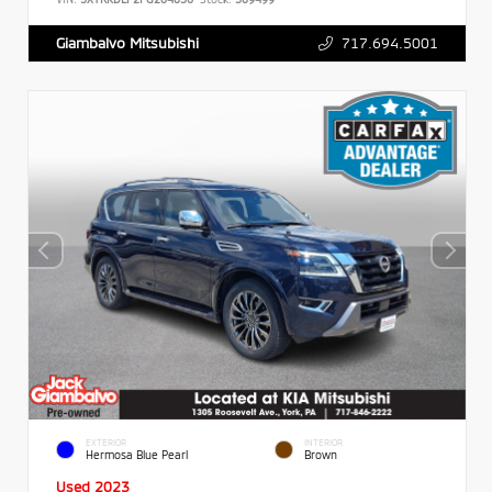
717.694.5001
Giambalvo Mitsubishi
EXTERIOR
INTERIOR
Hermosa Blue Pearl
Brown
Used 2023