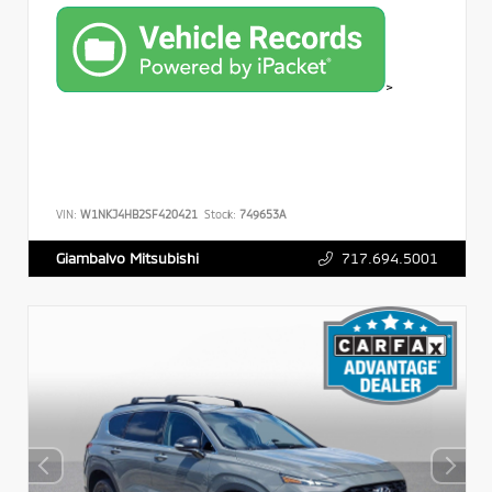
>
VIN:
W1NKJ4HB2SF420421
Stock:
749653A
717.694.5001
Giambalvo Mitsubishi