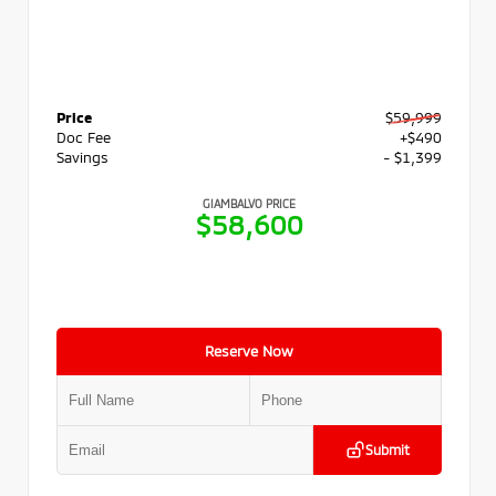
Price
$59,999
Doc Fee
+$490
Savings
- $1,399
GIAMBALVO PRICE
$58,600
Reserve Now
Submit