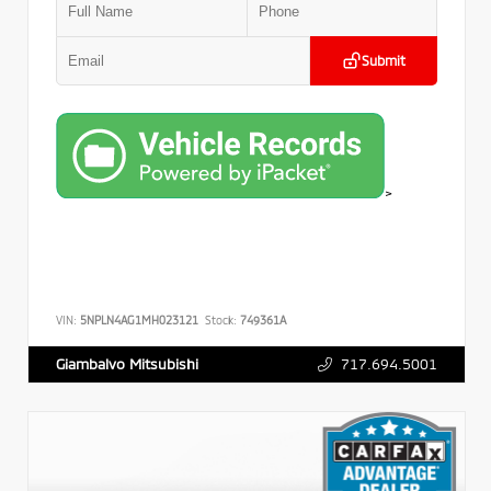
Submit
>
VIN:
5NPLN4AG1MH023121
Stock:
749361A
717.694.5001
Giambalvo Mitsubishi