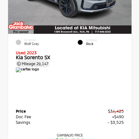
EXTERIOR
INTERIOR
Wolf Gray
Black
Used 2023
Kia Sorento SX
Mileage
29,147
Price
$34,425
Doc Fee
+$490
Savings
- $3,525
GIAMBALVO PRICE