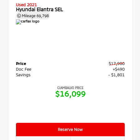
Used 2021
Hyundai Elantra SEL
Mileage
69,798
Price
$17,900
Doc Fee
+$490
Savings
- $1,801
GIAMBALVO PRICE
$16,099
Reserve Now