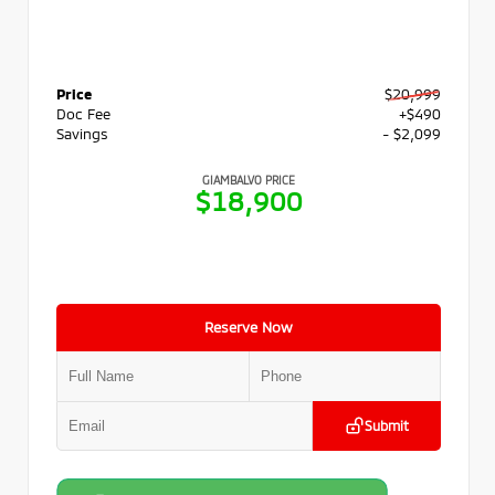
Price
$20,999
Doc Fee
+$490
Savings
- $2,099
GIAMBALVO PRICE
$18,900
Reserve Now
Submit