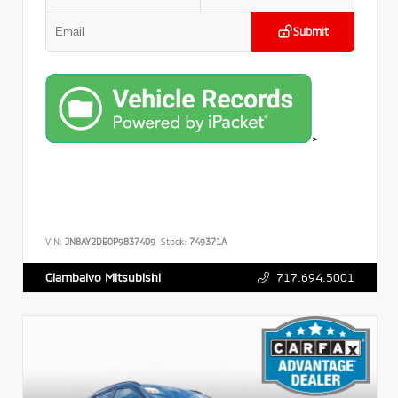
Submit
>
VIN:
JN8AY2DB0P9837409
Stock:
749371A
717.694.5001
Giambalvo Mitsubishi