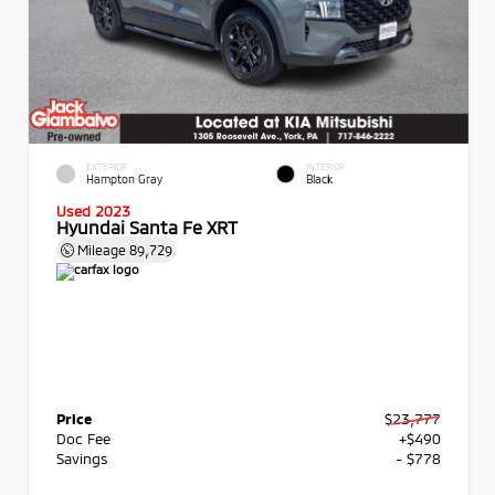
EXTERIOR
INTERIOR
Hampton Gray
Black
Used 2023
Hyundai Santa Fe XRT
Mileage
89,729
Price
$23,777
Doc Fee
+$490
Savings
- $778