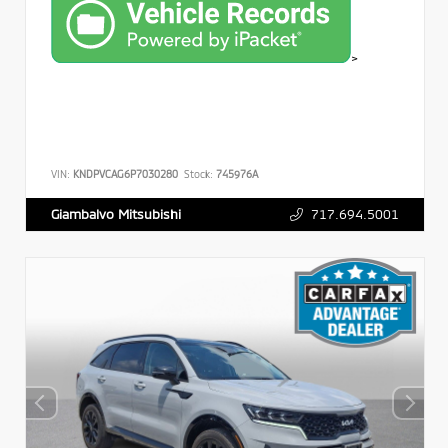
>
VIN:
KNDPVCAG6P7030280
Stock:
745976A
717.694.5001
Giambalvo Mitsubishi