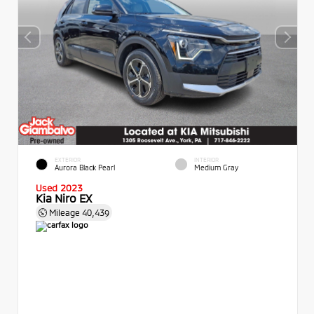
EXTERIOR
INTERIOR
Aurora Black Pearl
Medium Gray
Used 2023
Kia Niro EX
Mileage
40,439