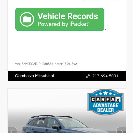
>
VIN:
5NMJBCAE1PH288356
Stock:
749159A
717.694.5001
Giambalvo Mitsubishi