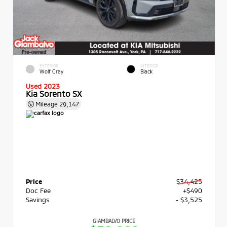
EXTERIOR
INTERIOR
Wolf Gray
Black
Used 2023
Kia Sorento SX
Mileage
29,147
Price
$34,425
Doc Fee
+$490
Savings
- $3,525
GIAMBALVO PRICE