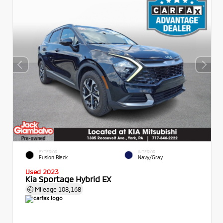
EXTERIOR
INTERIOR
Fusion Black
Navy/Gray
Used 2023
Kia Sportage Hybrid EX
Mileage
108,168