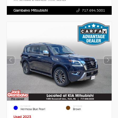
717.694.5001
Giambalvo Mitsubishi
EXTERIOR
INTERIOR
Hermosa Blue Pearl
Brown
Used 2023