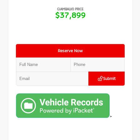
GIAMBALVO PRICE
$37,899
Reserve Now
Submit
>