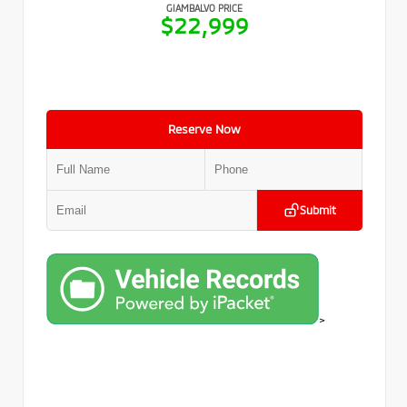
GIAMBALVO PRICE
$22,999
Reserve Now
Submit
>