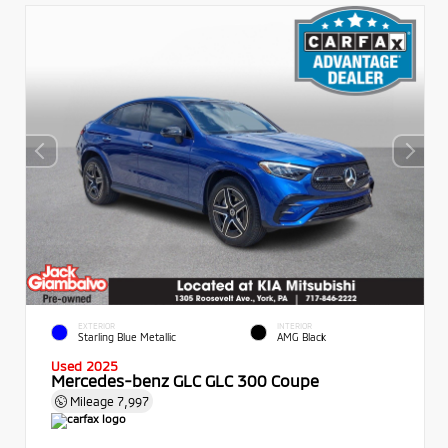
EXTERIOR
INTERIOR
Starling Blue Metallic
AMG Black
Used 2025
Mercedes-benz GLC GLC 300 Coupe
Mileage
7,997