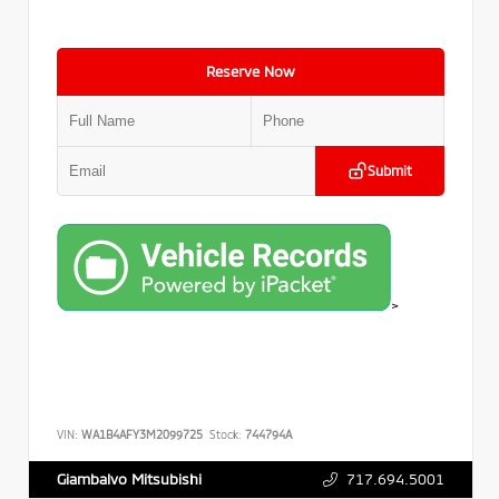
Reserve Now
Submit
>
VIN:
WA1B4AFY3M2099725
Stock:
744794A
717.694.5001
Giambalvo Mitsubishi