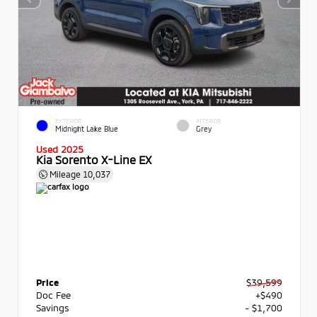
EXTERIOR
INTERIOR
Midnight Lake Blue
Grey
Used 2025
Kia Sorento X-Line EX
Mileage
10,037
Price
$39,599
Doc Fee
+$490
Savings
- $1,700