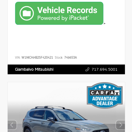
>
VIN:
W1NKJ4HB2SF420421
Stock:
749653A
717.694.5001
Giambalvo Mitsubishi