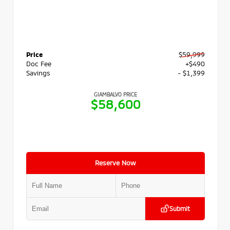
Price
$59,999
Doc Fee
+$490
Savings
- $1,399
GIAMBALVO PRICE
$58,600
Reserve Now
Submit