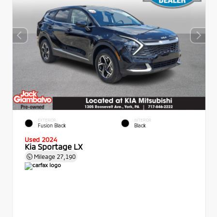
EXTERIOR
INTERIOR
Fusion Black
Black
Used 2024
Kia Sportage LX
Mileage
27,190