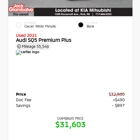
EXTERIOR
INTERIOR
Glacier White Metallic
Black
Used 2021
Audi SQ5 Premium Plus
Mileage
55,549
Price
$32,500
Doc Fee
+$490
Savings
- $897
GIAMBALVO PRICE
$31,603