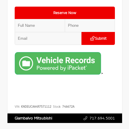
Reserve Now
Submit
>
VIN:
KNDEUCAA4R7571112
Stock:
746672A
717.694.5001
Giambalvo Mitsubishi