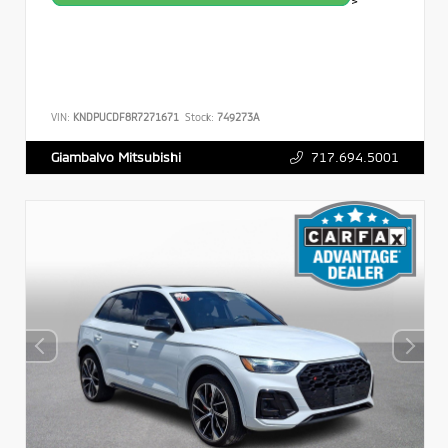
>
VIN:
KNDPUCDF8R7271671
Stock:
749273A
717.694.5001
Giambalvo Mitsubishi