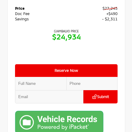
Price
$27,245
Doc Fee
+$490
Savings
- $2,311
GIAMBALVO PRICE
$24,934
Reserve Now
Submit