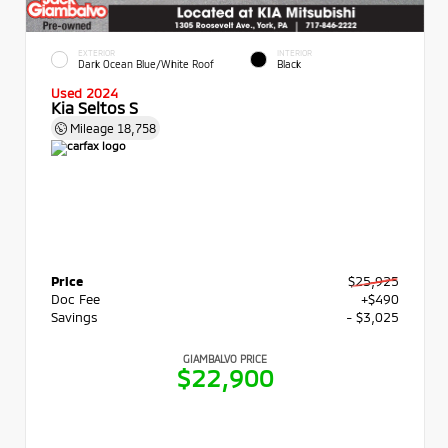
EXTERIOR
INTERIOR
Dark Ocean Blue/White Roof
Black
Used 2024
Kia Seltos S
Mileage
18,758
Price
$25,925
Doc Fee
+$490
Savings
- $3,025
GIAMBALVO PRICE
$22,900