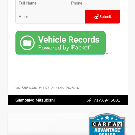
Submit
>
VIN:
5NPLN4AG1MH023121
Stock:
749361A
717.694.5001
Giambalvo Mitsubishi