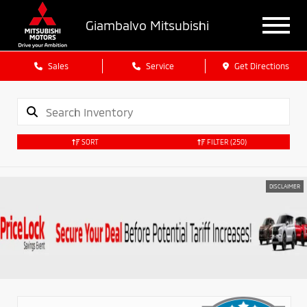
Giambalvo Mitsubishi
Sales
Service
Get Directions
SORT
FILTER
(250)
DISCLAIMER