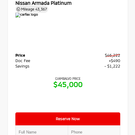
Nissan Armada Platinum
Mileage
43,367
Price
$46,222
Doc Fee
+$490
Savings
- $1,222
GIAMBALVO PRICE
$45,000
Reserve Now