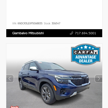
VIN:
KNDCR3LEXP5098835
Stock:
309547
717.694.5001
Giambalvo Mitsubishi