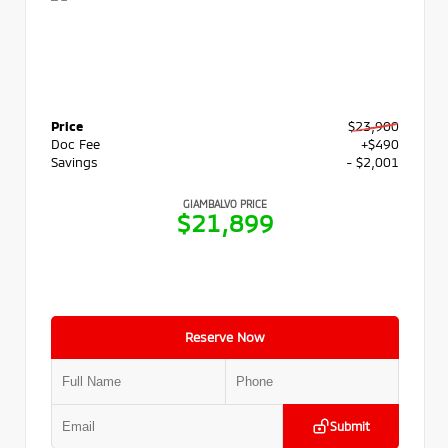
Price
$23,900
Doc Fee
+$490
Savings
- $2,001
GIAMBALVO PRICE
$21,899
Reserve Now
Submit