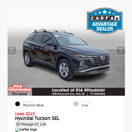
EXTERIOR
INTERIOR
Phantom Black
Gray
Used 2023
Hyundai Tucson SEL
Mileage
67,140