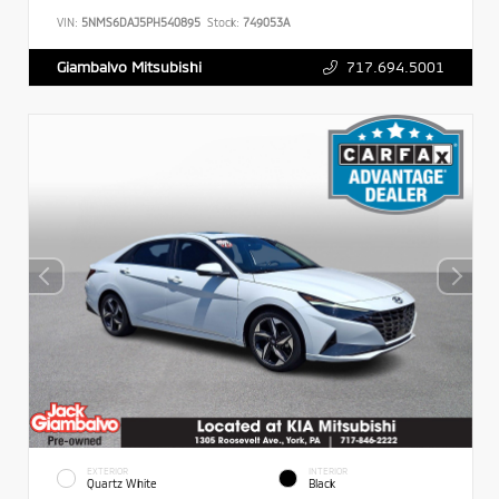
VIN:
5NMS6DAJ5PH540895
Stock:
749053A
717.694.5001
Giambalvo Mitsubishi
EXTERIOR
INTERIOR
Quartz White
Black