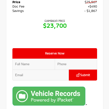
Price
$25,567
Doc Fee
+$490
Savings
- $1,867
GIAMBALVO PRICE
$23,700
Reserve Now
Submit
>