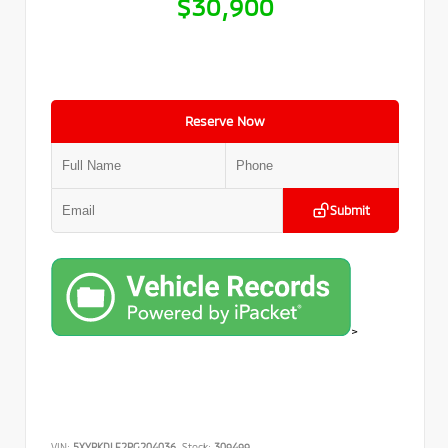
$30,900
Reserve Now
Submit
>
VIN:
5XYRKDLF2PG204036
Stock:
309499