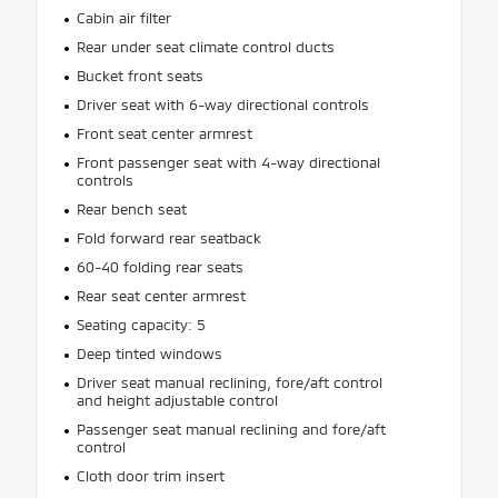
Cabin air filter
Rear under seat climate control ducts
Bucket front seats
Driver seat with 6-way directional controls
Front seat center armrest
Front passenger seat with 4-way directional
controls
Rear bench seat
Fold forward rear seatback
60-40 folding rear seats
Rear seat center armrest
Seating capacity: 5
Deep tinted windows
Driver seat manual reclining, fore/aft control
and height adjustable control
Passenger seat manual reclining and fore/aft
control
Cloth door trim insert