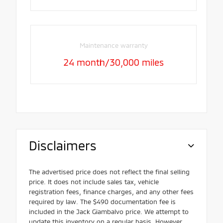
Maintenance warranty
24 month/30,000 miles
Disclaimers
The advertised price does not reflect the final selling
price. It does not include sales tax, vehicle
registration fees, finance charges, and any other fees
required by law. The $490 documentation fee is
included in the Jack Giambalvo price. We attempt to
update this inventory on a regular basis. However,