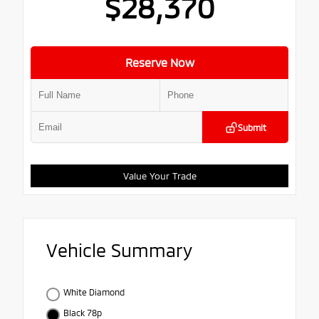
$28,370
Reserve Now
Submit
Value Your Trade
Vehicle Summary
White Diamond
Black 78p