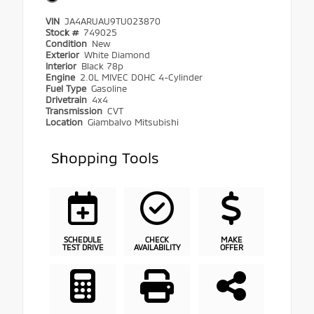
VIN
JA4ARUAU9TU023870
Stock #
749025
Condition
New
Exterior
White Diamond
Interior
Black 78p
Engine
2.0L MIVEC DOHC 4-Cylinder
Fuel Type
Gasoline
Drivetrain
4x4
Transmission
CVT
Location
Giambalvo Mitsubishi
Shopping Tools
SCHEDULE
CHECK
MAKE
TEST DRIVE
AVAILABILITY
OFFER