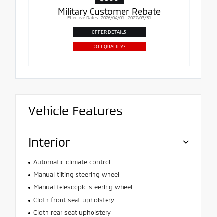
Military Customer Rebate
Effective Dates: 2026/04/01 - 2027/03/31
OFFER DETAILS
DO I QUALIFY?
Vehicle Features
Interior
Automatic climate control
Manual tilting steering wheel
Manual telescopic steering wheel
Cloth front seat upholstery
Cloth rear seat upholstery