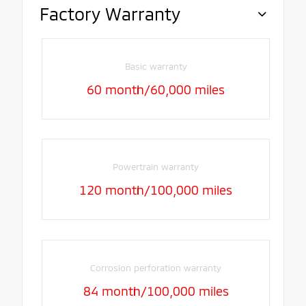
Factory Warranty
Basic warranty
60 month/60,000 miles
Powertrain warranty
120 month/100,000 miles
Corrosion perforation warranty
84 month/100,000 miles