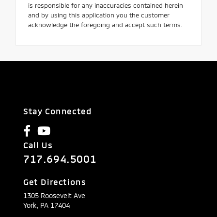
is responsible for any inaccuracies contained herein
and by using this application you the customer
acknowledge the foregoing and accept such terms.
Stay Connected
Call Us
717.694.5001
Get Directions
1305 Roosevelt Ave
York,
PA
17404