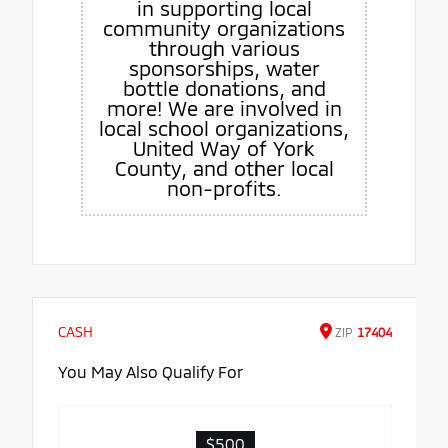
in supporting local
community organizations
through various
sponsorships, water
bottle donations, and
more! We are involved in
local school organizations,
United Way of York
County, and other local
non-profits.
CASH
ZIP
17404
You May Also Qualify For
$500