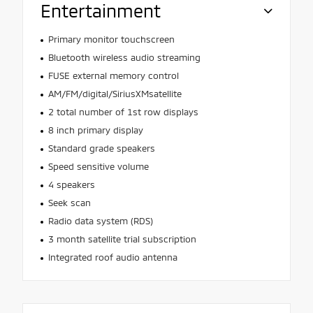
Entertainment
Primary monitor touchscreen
Bluetooth wireless audio streaming
FUSE external memory control
AM/FM/digital/SiriusXMsatellite
2 total number of 1st row displays
8 inch primary display
Standard grade speakers
Speed sensitive volume
4 speakers
Seek scan
Radio data system (RDS)
3 month satellite trial subscription
Integrated roof audio antenna