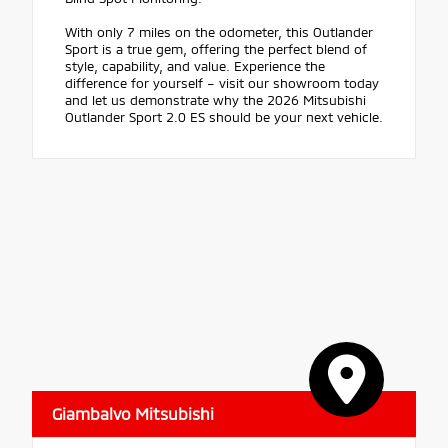
With only 7 miles on the odometer, this Outlander
Sport is a true gem, offering the perfect blend of
style, capability, and value. Experience the
difference for yourself – visit our showroom today
and let us demonstrate why the 2026 Mitsubishi
Outlander Sport 2.0 ES should be your next vehicle.
Giambalvo Mitsubishi