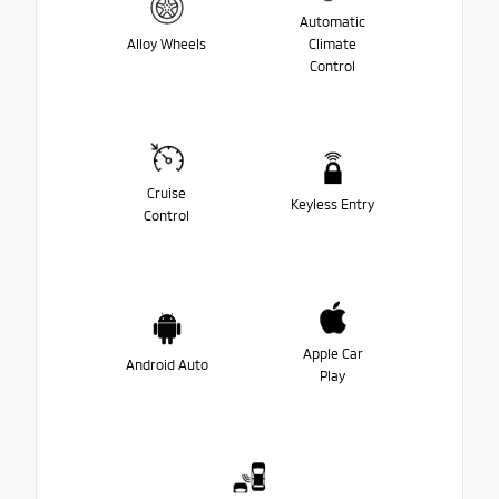
Automatic
Alloy Wheels
Climate
Control
Cruise
Keyless Entry
Control
Apple Car
Android Auto
Play