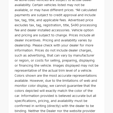
availability. Certain vehicles listed may not be
available, or may have different prices. *All calculated
payments are subject to credit approval and include
tax, tag, title, and applicable fees. Advertised price
excludes tax, tag, registration, title, $490 processing
fee and dealer installed accessories. Vehicle option
and pricing are subject to change. Prices include all
dealer incentives. Pricing and availability varies by
dealership. Please check with your dealer for more
information. Prices do not include dealer charges,
such as advertising, that can vary by manufacturer
or region, or costs for selling, preparing, displaying
or financing the vehicle. Images displayed may not be
representative of the actual trim level of a vehicle.
Colors shown are the most accurate representations
available. However, due to the limitations of web and
monitor color display, we cannot guarantee that the
colors depicted will exactly match the color of the
car. Information provided is believed accurate but all
specifications, pricing, and availability must be
confirmed in writing (directly) with the dealer to be
binding. Neither the Dealer nor the website provider