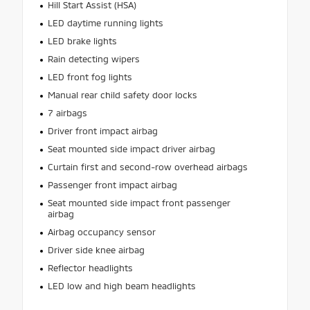
Hill Start Assist (HSA)
LED daytime running lights
LED brake lights
Rain detecting wipers
LED front fog lights
Manual rear child safety door locks
7 airbags
Driver front impact airbag
Seat mounted side impact driver airbag
Curtain first and second-row overhead airbags
Passenger front impact airbag
Seat mounted side impact front passenger
airbag
Airbag occupancy sensor
Driver side knee airbag
Reflector headlights
LED low and high beam headlights