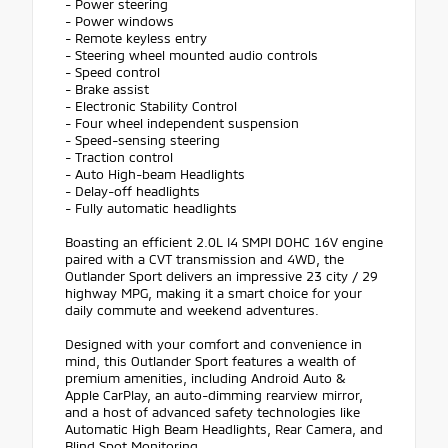
- Power steering
- Power windows
- Remote keyless entry
- Steering wheel mounted audio controls
- Speed control
- Brake assist
- Electronic Stability Control
- Four wheel independent suspension
- Speed-sensing steering
- Traction control
- Auto High-beam Headlights
- Delay-off headlights
- Fully automatic headlights
Boasting an efficient 2.0L I4 SMPI DOHC 16V engine
paired with a CVT transmission and 4WD, the
Outlander Sport delivers an impressive 23 city / 29
highway MPG, making it a smart choice for your
daily commute and weekend adventures.
Designed with your comfort and convenience in
mind, this Outlander Sport features a wealth of
premium amenities, including Android Auto &
Apple CarPlay, an auto-dimming rearview mirror,
and a host of advanced safety technologies like
Automatic High Beam Headlights, Rear Camera, and
Blind Spot Monitoring.