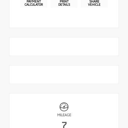
PAYMENT
PRINT
SHARE
CALCULATOR
DETAILS
VEHICLE
MILEAGE
7