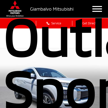
Out
Giambalvo Mitsubishi
Sales
Service
Get Directions
Spor