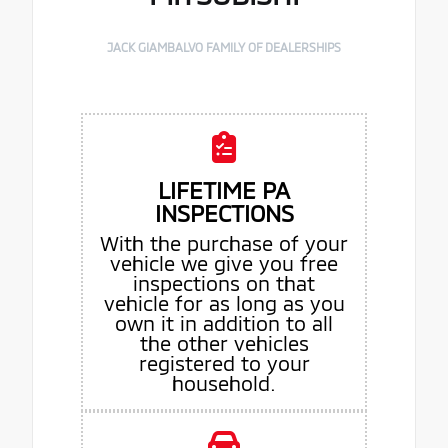
JACK GIAMBALVO FAMILY OF DEALERSHIPS
LIFETIME PA
INSPECTIONS
With the purchase of your
vehicle we give you free
inspections on that
vehicle for as long as you
own it in addition to all
the other vehicles
registered to your
household.