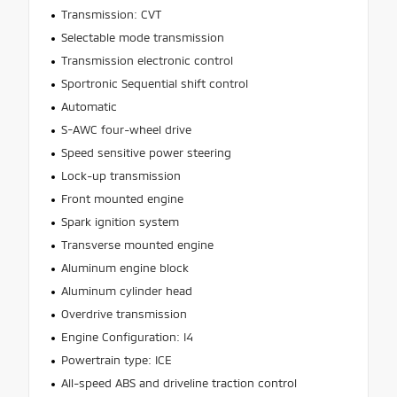
Transmission: CVT
Selectable mode transmission
Transmission electronic control
Sportronic Sequential shift control
Automatic
S-AWC four-wheel drive
Speed sensitive power steering
Lock-up transmission
Front mounted engine
Spark ignition system
Transverse mounted engine
Aluminum engine block
Aluminum cylinder head
Overdrive transmission
Engine Configuration: I4
Powertrain type: ICE
All-speed ABS and driveline traction control