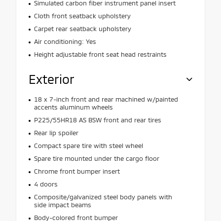
Simulated carbon fiber instrument panel insert
Cloth front seatback upholstery
Carpet rear seatback upholstery
Air conditioning: Yes
Height adjustable front seat head restraints
Exterior
18 x 7-inch front and rear machined w/painted
accents aluminum wheels
P225/55HR18 AS BSW front and rear tires
Rear lip spoiler
Compact spare tire with steel wheel
Spare tire mounted under the cargo floor
Chrome front bumper insert
4 doors
Composite/galvanized steel body panels with
side impact beams
Body-colored front bumper