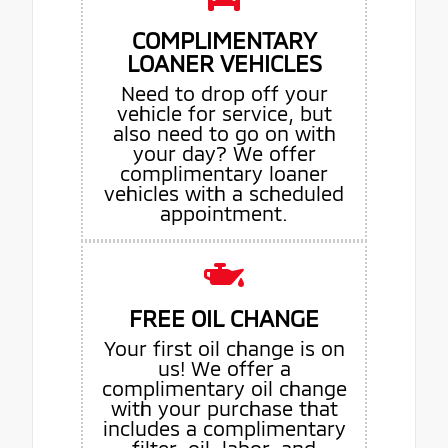
COMPLIMENTARY
LOANER VEHICLES
Need to drop off your
vehicle for service, but
also need to go on with
your day? We offer
complimentary loaner
vehicles with a scheduled
appointment.
FREE OIL CHANGE
Your first oil change is on
us! We offer a
complimentary oil change
with your purchase that
includes a complimentary
filter, oil, labor, and