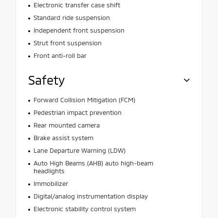
Electronic transfer case shift
Standard ride suspension
Independent front suspension
Strut front suspension
Front anti-roll bar
Safety
Forward Collision Mitigation (FCM)
Pedestrian impact prevention
Rear mounted camera
Brake assist system
Lane Departure Warning (LDW)
Auto High Beams (AHB) auto high-beam
headlights
Immobilizer
Digital/analog instrumentation display
Electronic stability control system