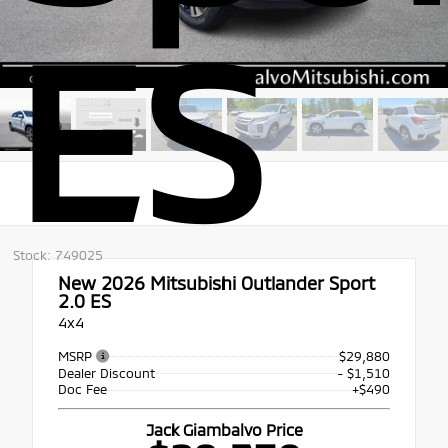
ES
Stock: 749025
New 2026
Mitsubishi Outlander Sport
2.0 ES
4x4
MSRP
$29,880
Dealer Discount
- $1,510
Doc Fee
+$490
Jack Giambalvo Price