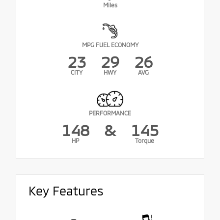
Miles
MPG FUEL ECONOMY
23
29
26
CITY
HWY
AVG
PERFORMANCE
148
&
145
HP
Torque
Key Features