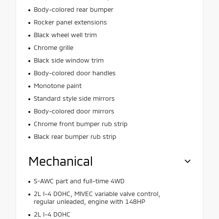
Body-colored rear bumper
Rocker panel extensions
Black wheel well trim
Chrome grille
Black side window trim
Body-colored door handles
Monotone paint
Standard style side mirrors
Body-colored door mirrors
Chrome front bumper rub strip
Black rear bumper rub strip
Mechanical
S-AWC part and full-time 4WD
2L I-4 DOHC, MIVEC variable valve control,
regular unleaded, engine with 148HP
2L I-4 DOHC