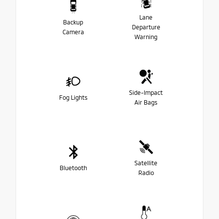
Lane
Backup
Departure
Camera
Warning
Side-Impact
Fog Lights
Air Bags
Satellite
Bluetooth
Radio