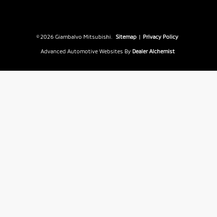
© 2026 Giambalvo Mitsubishi.
Sitemap
|
Privacy Policy
Advanced Automotive Websites By
Dealer Alchemist