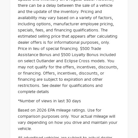
there can be a delay between the sale of a vehicle
and the update of the inventory. Pricing and
availability may vary based on a variety of factors,
including options, manufacturer employee pricing,
specials, fees, and financing qualifications. The
estimated selling price that appears after calculating
dealer offers is for informational purposes, only.
Price in lieu of special financing. $500 Trade
Assistance Bonus and $500 Loyalty Bonus included
on select Outlander and Eclipse Cross models. You
may not qualify for the offers, incentives, discounts,
or financing. Offers, incentives, discounts, or
financing are subject to expiration and other
restrictions. See dealer for qualifications and
complete details
*Number of views in last 30 days
Based on 2026 EPA mileage ratings. Use for
comparison purposes only. Your actual mileage will
vary depending on how you drive and maintain your
vehicle.
All advertised vehicles are subject to actual dealer