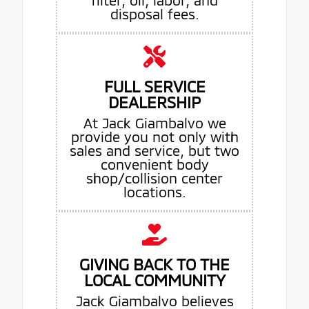
disposal fees.
FULL SERVICE
DEALERSHIP
At Jack Giambalvo we
provide you not only with
sales and service, but two
convenient body
shop/collision center
locations.
GIVING BACK TO THE
LOCAL COMMUNITY
Jack Giambalvo believes