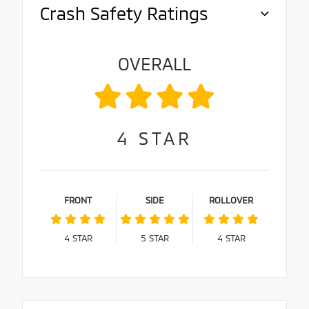
Crash Safety Ratings
OVERALL
4
STAR
FRONT
SIDE
ROLLOVER
4
STAR
5
STAR
4
STAR