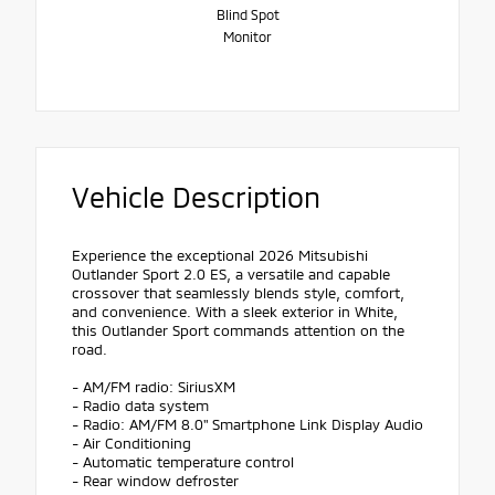
Blind Spot
Monitor
Vehicle Description
Experience the exceptional 2026 Mitsubishi
Outlander Sport 2.0 ES, a versatile and capable
crossover that seamlessly blends style, comfort,
and convenience. With a sleek exterior in White,
this Outlander Sport commands attention on the
road.
- AM/FM radio: SiriusXM
- Radio data system
- Radio: AM/FM 8.0" Smartphone Link Display Audio
- Air Conditioning
- Automatic temperature control
- Rear window defroster