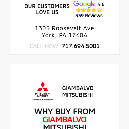
4.6
OUR CUSTOMERS
LOVE US
339 Reviews
1305 Roosevelt Ave
York, PA 17404
CALL NOW:
717.694.5001
WHY BUY FROM
GIAMBALVO
MITSUBISHI