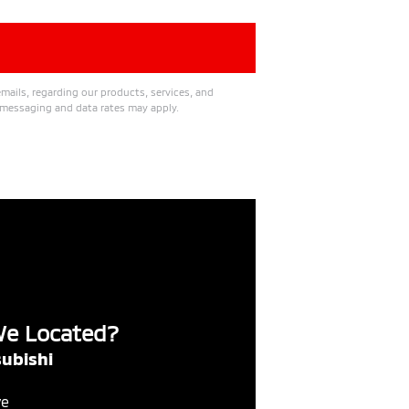
mails, regarding our products, services, and
messaging and data rates may apply.
We Located?
ubishi
ve