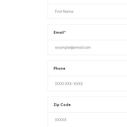
Email
*
Phone
Zip Code