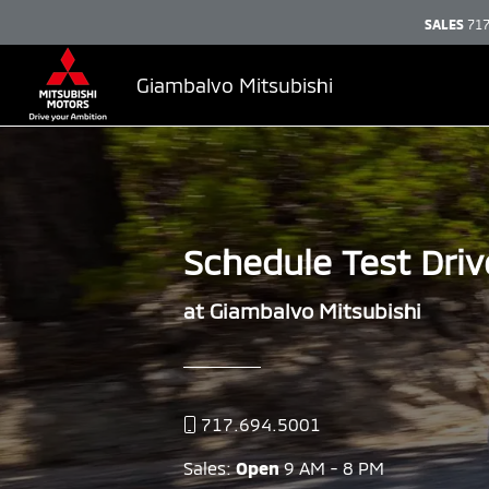
SALES
717
Giambalvo Mitsubishi
Schedule Test Driv
at Giambalvo Mitsubishi
717.694.5001
Sales:
Open
9 AM - 8 PM