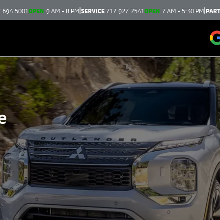
|
|
.694.5001
OPEN
9 AM - 8 PM
SERVICE
717.927.7541
OPEN
7 AM - 5:30 PM
PAR
e