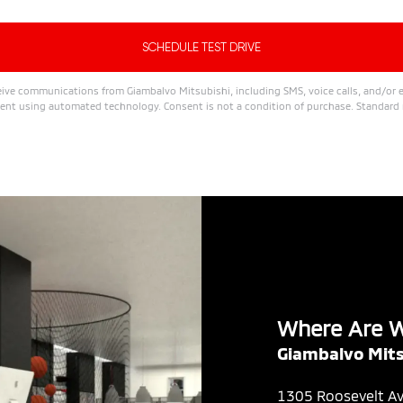
ive communications from Giambalvo Mitsubishi, including SMS, voice calls, and/or e
nt using automated technology. Consent is not a condition of purchase. Standard 
Where Are 
Giambalvo Mits
1305 Roosevelt A