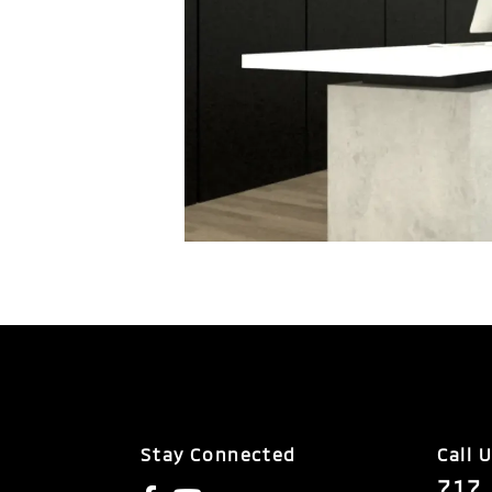
Stay Connected
Call 
717