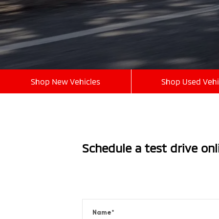
Shop New Vehicles
Shop Used Vehi
Schedule a test drive on
Name
*