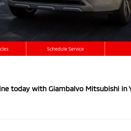
cles
Schedule Service
line today with Giambalvo Mitsubishi in 