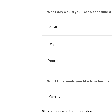
What day would you like to schedule a 
What time would you like to schedule a
Please choose a time range above