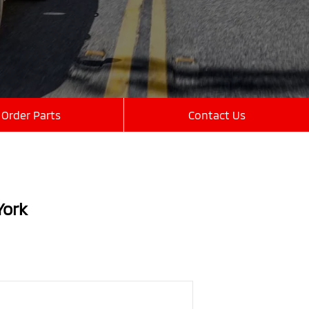
Order Parts
Contact Us
York