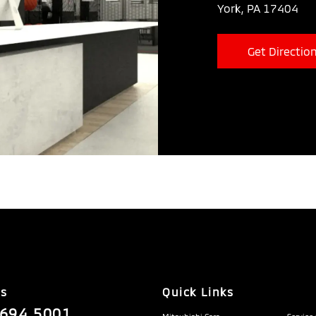
York, PA 17404
Get Directio
Us
Quick Links
.694.5001