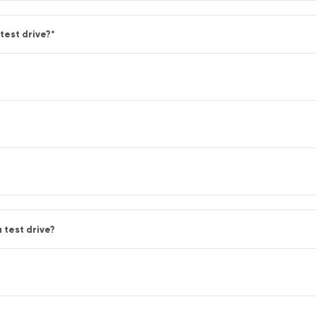
test drive?
*
 test drive?