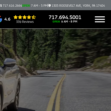
|
TS
717.616.2669
OPEN
7 AM - 5 PM
1305 ROOSEVELT AVE, YORK, PA 17404
717.694.5001
4.6
339 Reviews
OPEN
9 AM - 8 PM