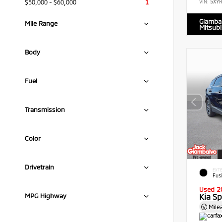
$50,000 - $60,000
1
VIN:
5XY
Giamba
Mile Range
Mitsubi
Body
Fuel
Transmission
Color
Drivetrain
EXTE
Fus
Used 2
Kia S
MPG Highway
Mile