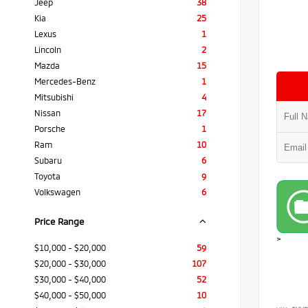
Jeep
38
Kia
25
Lexus
1
Lincoln
2
Mazda
15
Mercedes-Benz
1
Mitsubishi
4
Nissan
17
Porsche
1
Ram
10
Subaru
6
Toyota
9
Volkswagen
6
Price Range
>
$10,000 - $20,000
59
$20,000 - $30,000
107
$30,000 - $40,000
52
$40,000 - $50,000
10