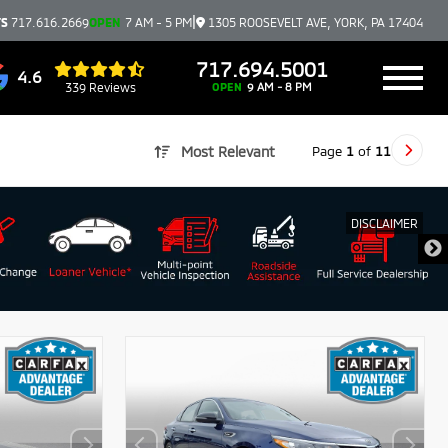
|
TS
717.616.2669
OPEN
7 AM - 5 PM
1305 ROOSEVELT AVE, YORK, PA 17404
717.694.5001
4.6
339 Reviews
OPEN
9 AM - 8 PM
Page
1
of
11
Most Relevant
DISCLAIMER