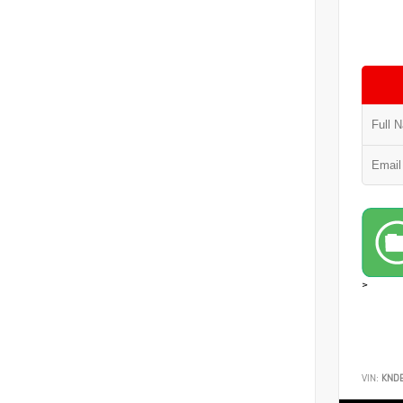
>
VIN:
KND