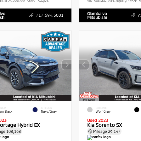
RHDJF2SG381888
Stock:
744974
VIN:
5XXG64J25PG209019
Stock:
3
lvo
Giambalvo
717.694.5001
7
shi
Mitsubishi
RIOR
INTERIOR
EXTERIOR
ion Black
Navy/Gray
Wolf Gray
023
Used 2023
portage Hybrid EX
Kia Sorento SX
age
108,168
Mileage
29,147