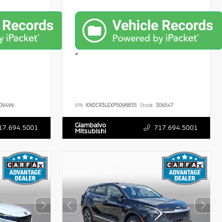
>
09499
VIN:
KNDCR3LEXP5098835
Stock:
309547
Giambalvo
17.694.5001
717.694.5001
Mitsubishi