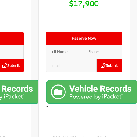
9
$17,900
Reserve Now
Submit
Submit
>