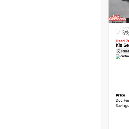
EXTE
Dark
Blue
Used 2
Kia Se
Mile
Price
Doc Fe
Saving