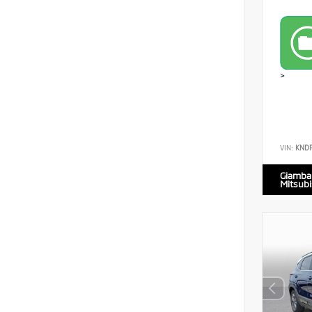
>
VIN:
KND
Giamba
Mitsubi