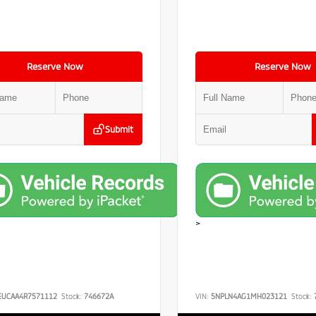
Reserve Now
Reserve Now
Submit
>
EUCAA4R7571112
Stock:
746672A
VIN:
5NPLN4AG1MH023121
Stock: