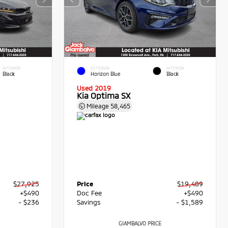
INTERIOR
EXTERIOR
INTERIOR
Black
Horizon Blue
Black
Used 2019
Kia Optima SX
Mileage
58,465
$27,925
Price
$19,489
+$490
Doc Fee
+$490
- $236
Savings
- $1,589
GIAMBALVO PRICE