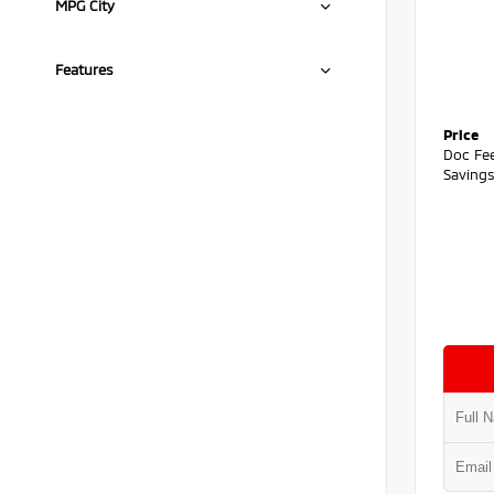
MPG City
Features
Price
Doc Fe
Saving