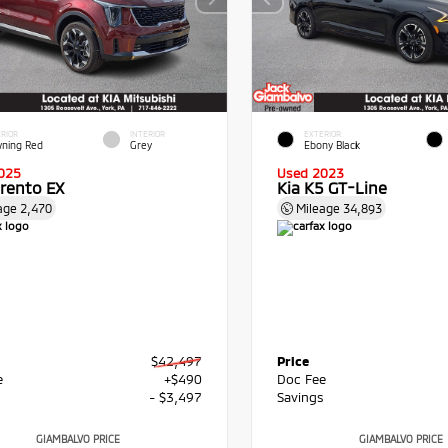
RIOR
INTERIOR
EXTERIOR
ning Red
Grey
Ebony Black
025
Used 2023
orento EX
Kia K5 GT-Line
age
2,470
Mileage
34,893
$42,497
Price
e
+$490
Doc Fee
s
- $3,497
Savings
GIAMBALVO PRICE
GIAMBALVO PRICE