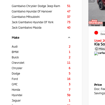
Giambalvo Chrysler Dodge Jeep Ram
51
Giambalvo Hyundai Of Hanover
47
Giambalvo Mitsubishi
37
Jack Giambalvo Hyundai Of York
73
Jack Giambalvo Mazda
40
EXTE
Daw
Make
Used 2
Kia S
Audi
2
Mile
BMW
1
Buick
2
Chevrolet
11
Chrysler
6
Dodge
5
Ford
16
GMC
3
Price
Doc Fe
Honda
7
Saving
Hyundai
59
Jaguar
1