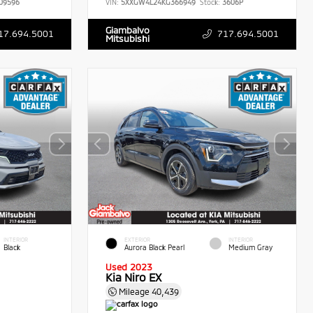
09596
VIN:
5XXGW4L24KG366949
Stock:
3606P
Giambalvo
17.694.5001
717.694.5001
Mitsubishi
INTERIOR
EXTERIOR
INTERIOR
Black
Aurora Black Pearl
Medium Gray
Used 2023
Kia Niro EX
Mileage
40,439