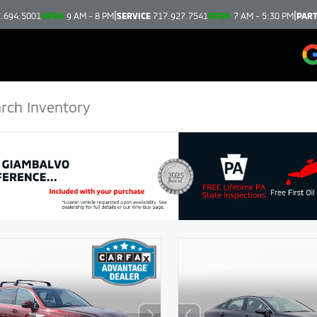
|
|
.694.5001
OPEN
9 AM - 8 PM
SERVICE
717.927.7541
OPEN
7 AM - 5:30 PM
PAR