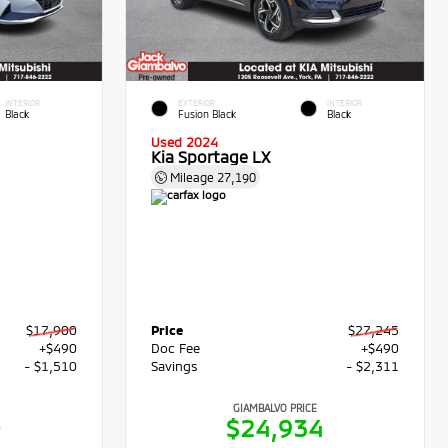
INTERIOR
EXTERIOR
INTERIOR
Black
Fusion Black
Black
Used 2024
Kia Sportage LX
Mileage
27,190
$17,900
Price
$27,245
+$490
Doc Fee
+$490
- $1,510
Savings
- $2,311
GIAMBALVO PRICE
0
$24,934