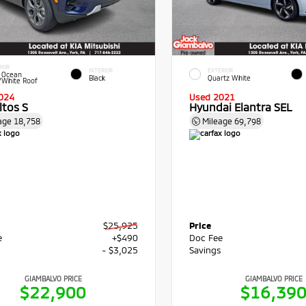
RIOR
INTERIOR
EXTERIOR
 Ocean
Black
Quartz White
/White Roof
024
Used 2021
ltos S
Hyundai Elantra SEL
age
18,758
Mileage
69,798
$25,925
Price
e
+$490
Doc Fee
s
- $3,025
Savings
GIAMBALVO PRICE
GIAMBALVO PRICE
$22,900
$16,39