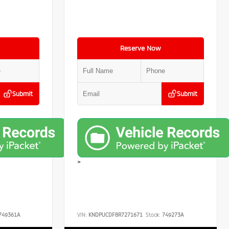
Reserve Now
Submit
Submit
>
749361A
VIN:
KNDPUCDF8R7271671
Stock:
749273A