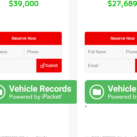
$39,000
$27,68
Reserve Now
Reserve Now
Submit
>