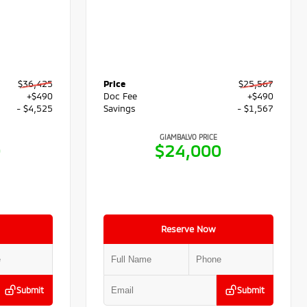
$36,425
Price
$25,567
+$490
Doc Fee
+$490
- $4,525
Savings
- $1,567
GIAMBALVO PRICE
0
$24,000
Reserve Now
Submit
Submit