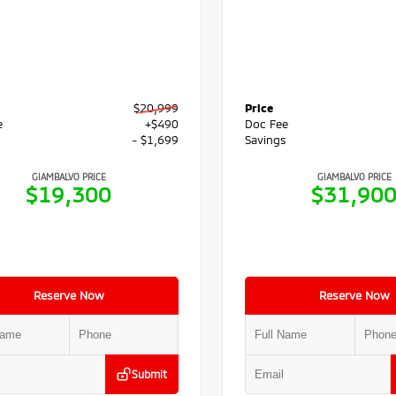
$20,999
Price
e
+$490
Doc Fee
s
- $1,699
Savings
GIAMBALVO PRICE
GIAMBALVO PRICE
$19,300
$31,90
Reserve Now
Reserve Now
Submit