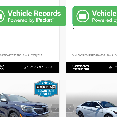
>
PVCAG6P7030280
Stock:
745976A
VIN:
5XYRKDLF2PG204036
Stock:
3
lvo
Giambalvo
717.694.5001
7
shi
Mitsubishi