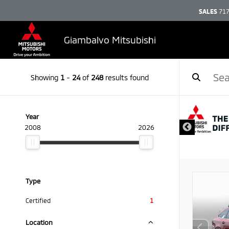
SALES
717
Giambalvo Mitsubishi
Showing
1
-
24
of
248
results found
DISCLAIMER
Year
2008
2026
Type
Certified
1
Location