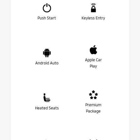
Push Start
Keyless Entry
Apple Car
Android Auto
Play
Premium
Heated Seats
Package