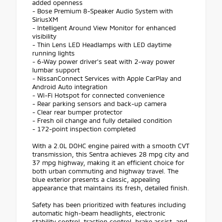
added openness
- Bose Premium 8-Speaker Audio System with
SiriusXM
- Intelligent Around View Monitor for enhanced
visibility
- Thin Lens LED Headlamps with LED daytime
running lights
- 6-Way power driver's seat with 2-way power
lumbar support
- NissanConnect Services with Apple CarPlay and
Android Auto integration
- Wi-Fi Hotspot for connected convenience
- Rear parking sensors and back-up camera
- Clear rear bumper protector
- Fresh oil change and fully detailed condition
- 172-point inspection completed
With a 2.0L DOHC engine paired with a smooth CVT
transmission, this Sentra achieves 28 mpg city and
37 mpg highway, making it an efficient choice for
both urban commuting and highway travel. The
blue exterior presents a classic, appealing
appearance that maintains its fresh, detailed finish.
Safety has been prioritized with features including
automatic high-beam headlights, electronic
stability control, traction control, brake assist, and