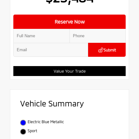
Reserve Now
Submit
Value Your Trade
Vehicle Summary
Electric Blue Metallic
Sport