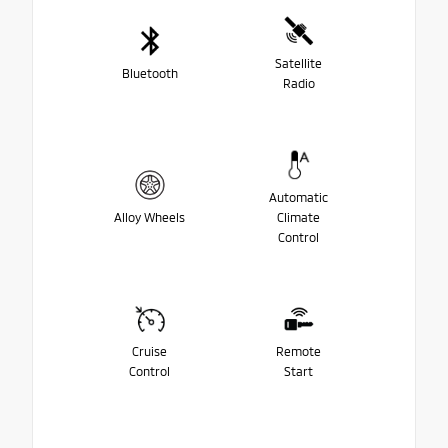
Satellite
Bluetooth
Radio
Automatic
Alloy Wheels
Climate
Control
Cruise
Remote
Control
Start