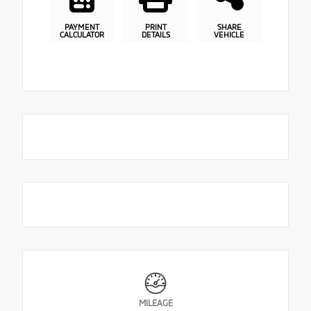
PAYMENT
PRINT
SHARE
CALCULATOR
DETAILS
VEHICLE
MILEAGE