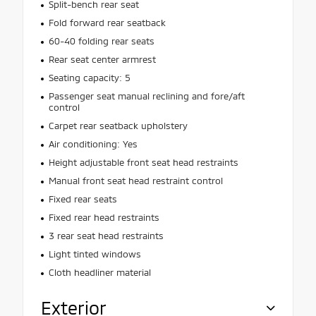
Split-bench rear seat
Fold forward rear seatback
60-40 folding rear seats
Rear seat center armrest
Seating capacity: 5
Passenger seat manual reclining and fore/aft
control
Carpet rear seatback upholstery
Air conditioning: Yes
Height adjustable front seat head restraints
Manual front seat head restraint control
Fixed rear seats
Fixed rear head restraints
3 rear seat head restraints
Light tinted windows
Cloth headliner material
Exterior