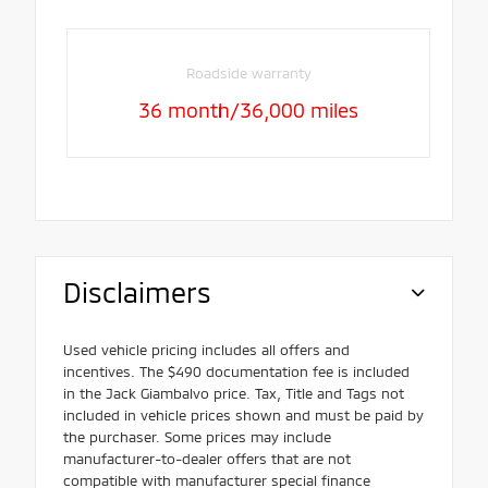
Roadside warranty
36 month/36,000 miles
Disclaimers
Used vehicle pricing includes all offers and
incentives. The $490 documentation fee is included
in the Jack Giambalvo price. Tax, Title and Tags not
included in vehicle prices shown and must be paid by
the purchaser. Some prices may include
manufacturer-to-dealer offers that are not
compatible with manufacturer special finance