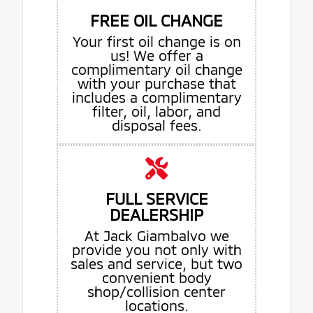
FREE OIL CHANGE
Your first oil change is on
us! We offer a
complimentary oil change
with your purchase that
includes a complimentary
filter, oil, labor, and
disposal fees.
FULL SERVICE
DEALERSHIP
At Jack Giambalvo we
provide you not only with
sales and service, but two
convenient body
shop/collision center
locations.