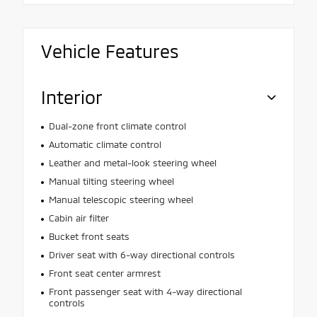
Vehicle Features
Interior
Dual-zone front climate control
Automatic climate control
Leather and metal-look steering wheel
Manual tilting steering wheel
Manual telescopic steering wheel
Cabin air filter
Bucket front seats
Driver seat with 6-way directional controls
Front seat center armrest
Front passenger seat with 4-way directional
controls