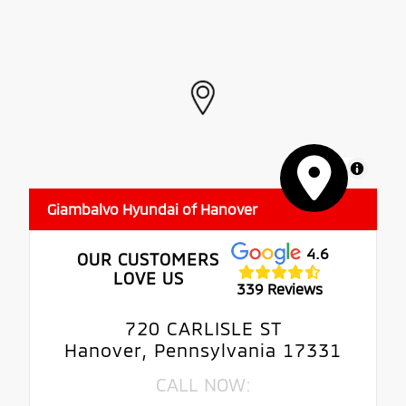
MapLibre
Giambalvo Hyundai of Hanover
4.6
OUR CUSTOMERS
LOVE US
339 Reviews
720 CARLISLE ST
Hanover, Pennsylvania 17331
CALL NOW: