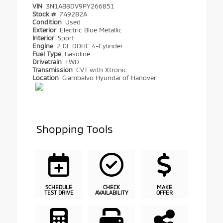
VIN
3N1AB8DV9PY266851
Stock #
749282A
Condition
Used
Exterior
Electric Blue Metallic
Interior
Sport
Engine
2.0L DOHC 4-Cylinder
Fuel Type
Gasoline
Drivetrain
FWD
Transmission
CVT with Xtronic
Location
Giambalvo Hyundai of Hanover
Shopping Tools
SCHEDULE
CHECK
MAKE
TEST DRIVE
AVAILABILITY
OFFER