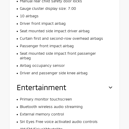
Manual rear child safety door locks
Gauge cluster display size: 7.00
10 airbags
Driver front impact airbag
Seat mounted side impact driver airbag
Curtain first and second-row overhead airbags
Passenger front impact airbag
Seat mounted side impact front passenger
airbag
Airbag occupancy sensor
Driver and passenger side knee airbag
Entertainment
Primary monitor touchscreen
Bluetooth wireless audio streaming
External memory control
Siri Eyes Free voice activated audio controls
AM/FM/SiriusXMsatellite