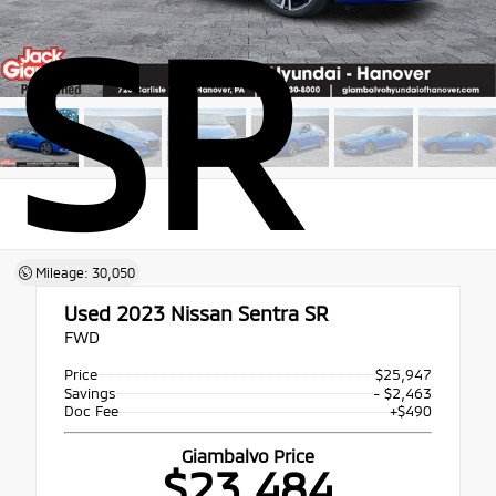
SR
Mileage: 30,050
Used 2023
Nissan Sentra SR
FWD
Price
$25,947
Savings
- $2,463
Doc Fee
+$490
Giambalvo Price
$23,484