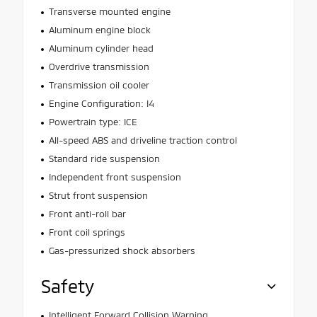
Transverse mounted engine
Aluminum engine block
Aluminum cylinder head
Overdrive transmission
Transmission oil cooler
Engine Configuration: I4
Powertrain type: ICE
All-speed ABS and driveline traction control
Standard ride suspension
Independent front suspension
Strut front suspension
Front anti-roll bar
Front coil springs
Gas-pressurized shock absorbers
Safety
Intelligent Forward Collision Warning