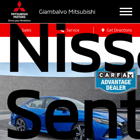
Nis
Giambalvo Mitsubishi
Sales
Service
Get Directions
Sen