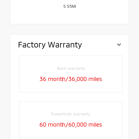
5
STAR
Factory Warranty
Basic warranty
36 month/36,000 miles
Powertrain warranty
60 month/60,000 miles