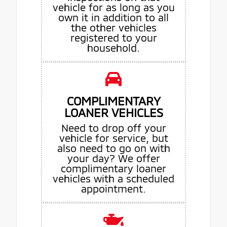
vehicle for as long as you
own it in addition to all
the other vehicles
registered to your
household.
COMPLIMENTARY
LOANER VEHICLES
Need to drop off your
vehicle for service, but
also need to go on with
your day? We offer
complimentary loaner
vehicles with a scheduled
appointment.