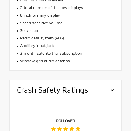
2 total number of 1st row displays
8 inch primary display
Speed sensitive volume
Seek scan
Radio data system (RDS)
Auxiliary input jack
3 month satellite trial subscription
Window grid audio antenna
Crash Safety Ratings
ROLLOVER