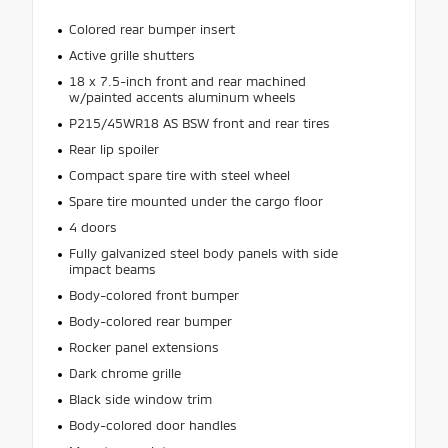
Colored rear bumper insert
Active grille shutters
18 x 7.5-inch front and rear machined
w/painted accents aluminum wheels
P215/45WR18 AS BSW front and rear tires
Rear lip spoiler
Compact spare tire with steel wheel
Spare tire mounted under the cargo floor
4 doors
Fully galvanized steel body panels with side
impact beams
Body-colored front bumper
Body-colored rear bumper
Rocker panel extensions
Dark chrome grille
Black side window trim
Body-colored door handles