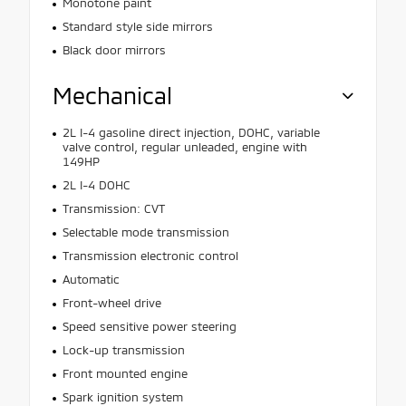
Monotone paint
Standard style side mirrors
Black door mirrors
Mechanical
2L I-4 gasoline direct injection, DOHC, variable
valve control, regular unleaded, engine with
149HP
2L I-4 DOHC
Transmission: CVT
Selectable mode transmission
Transmission electronic control
Automatic
Front-wheel drive
Speed sensitive power steering
Lock-up transmission
Front mounted engine
Spark ignition system