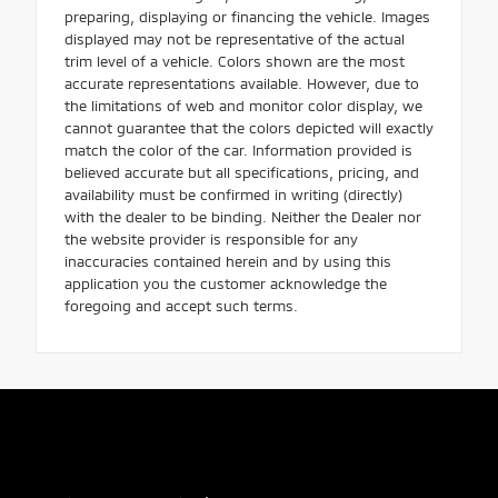
preparing, displaying or financing the vehicle. Images
displayed may not be representative of the actual
trim level of a vehicle. Colors shown are the most
accurate representations available. However, due to
the limitations of web and monitor color display, we
cannot guarantee that the colors depicted will exactly
match the color of the car. Information provided is
believed accurate but all specifications, pricing, and
availability must be confirmed in writing (directly)
with the dealer to be binding. Neither the Dealer nor
the website provider is responsible for any
inaccuracies contained herein and by using this
application you the customer acknowledge the
foregoing and accept such terms.