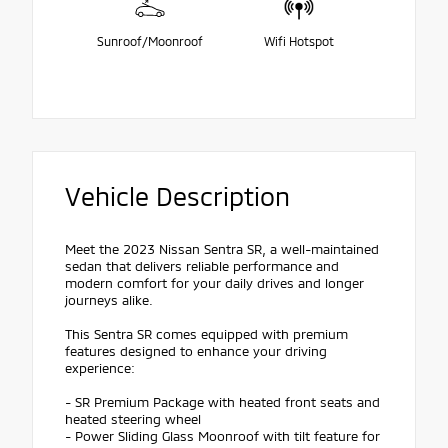
Sunroof/Moonroof
Wifi Hotspot
Vehicle Description
Meet the 2023 Nissan Sentra SR, a well-maintained
sedan that delivers reliable performance and
modern comfort for your daily drives and longer
journeys alike.
This Sentra SR comes equipped with premium
features designed to enhance your driving
experience:
- SR Premium Package with heated front seats and
heated steering wheel
- Power Sliding Glass Moonroof with tilt feature for