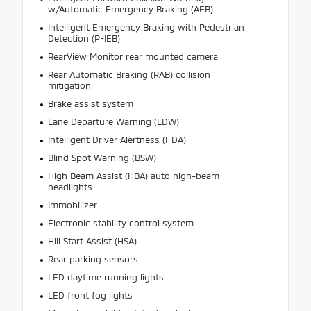
w/Automatic Emergency Braking (AEB)
Intelligent Emergency Braking with Pedestrian
Detection (P-IEB)
RearView Monitor rear mounted camera
Rear Automatic Braking (RAB) collision
mitigation
Brake assist system
Lane Departure Warning (LDW)
Intelligent Driver Alertness (I-DA)
Blind Spot Warning (BSW)
High Beam Assist (HBA) auto high-beam
headlights
Immobilizer
Electronic stability control system
Hill Start Assist (HSA)
Rear parking sensors
LED daytime running lights
LED front fog lights