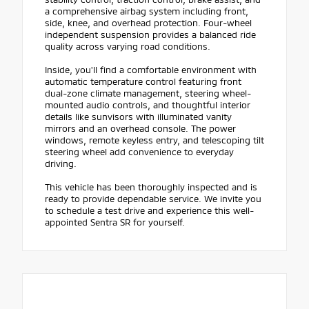
a comprehensive airbag system including front,
side, knee, and overhead protection. Four-wheel
independent suspension provides a balanced ride
quality across varying road conditions.
Inside, you'll find a comfortable environment with
automatic temperature control featuring front
dual-zone climate management, steering wheel-
mounted audio controls, and thoughtful interior
details like sunvisors with illuminated vanity
mirrors and an overhead console. The power
windows, remote keyless entry, and telescoping tilt
steering wheel add convenience to everyday
driving.
This vehicle has been thoroughly inspected and is
ready to provide dependable service. We invite you
to schedule a test drive and experience this well-
appointed Sentra SR for yourself.