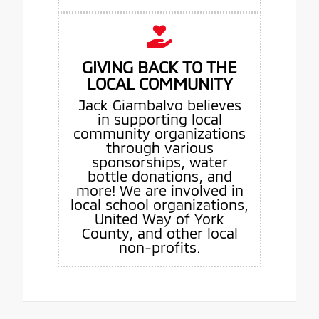
GIVING BACK TO THE
LOCAL COMMUNITY
Jack Giambalvo believes
in supporting local
community organizations
through various
sponsorships, water
bottle donations, and
more! We are involved in
local school organizations,
United Way of York
County, and other local
non-profits.