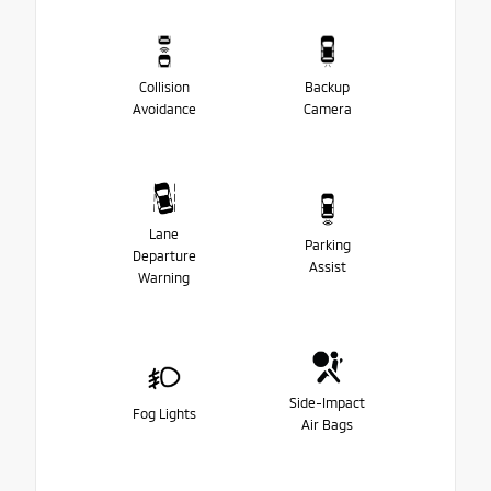
Collision
Backup
Avoidance
Camera
Lane
Parking
Departure
Assist
Warning
Side-Impact
Fog Lights
Air Bags