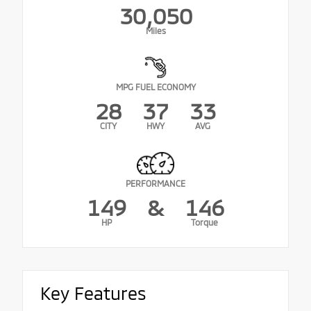
30,050
Miles
MPG FUEL ECONOMY
28
37
33
CITY
HWY
AVG
PERFORMANCE
149
&
146
HP
Torque
Key Features