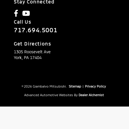
Stay Connected
Call Us
717.694.5001
Get Directions
1305 Roosevelt Ave
York,
PA
17404
© 2026 Giambalvo Mitsubishi.
Sitemap
|
Privacy Policy
Advanced Automotive Websites By
Dealer Alchemist