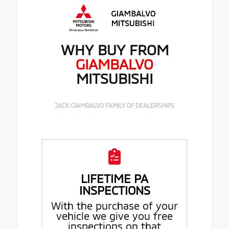
WHY BUY FROM
GIAMBALVO
MITSUBISHI
JACK GIAMBALVO FAMILY OF DEALERSHIPS
LIFETIME PA
INSPECTIONS
With the purchase of your
vehicle we give you free
inspections on that