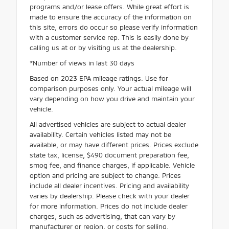
programs and/or lease offers. While great effort is
made to ensure the accuracy of the information on
this site, errors do occur so please verify information
with a customer service rep. This is easily done by
calling us at or by visiting us at the dealership.
*Number of views in last 30 days
Based on 2023 EPA mileage ratings. Use for
comparison purposes only. Your actual mileage will
vary depending on how you drive and maintain your
vehicle.
All advertised vehicles are subject to actual dealer
availability. Certain vehicles listed may not be
available, or may have different prices. Prices exclude
state tax, license, $490 document preparation fee,
smog fee, and finance charges, if applicable. Vehicle
option and pricing are subject to change. Prices
include all dealer incentives. Pricing and availability
varies by dealership. Please check with your dealer
for more information. Prices do not include dealer
charges, such as advertising, that can vary by
manufacturer or region, or costs for selling,