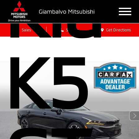
Kia
Giambalvo Mitsubishi
Sales
Service
Get Directions
K5