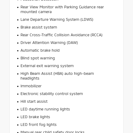
Rear View Monitor with Parking Guidance rear
mounted camera
Lane Departure Warning System (LDWS)
Brake assist system
Rear Cross-Traffic Collision Avoidance (RCCA)
Driver Attention Warning (DAW)
Automatic brake hold
Blind spot warning
External exit warning system
High Beam Assist (HBA) auto high-beam
headlights
Immobilizer
Electronic stability control system
Hill start assist
LED daytime running lights
LED brake lights
LED front fog lights
Manual rear child safety door locks