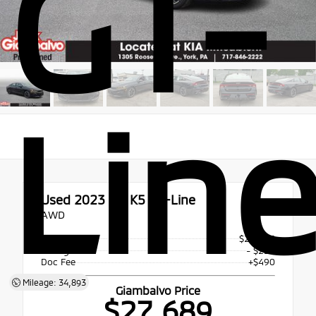
GT-
Lin
Used 2023
Kia K5 GT-Line
AWD
Price
$27,925
Savings
- $236
Doc Fee
+$490
Mileage: 34,893
Giambalvo Price
$27,689