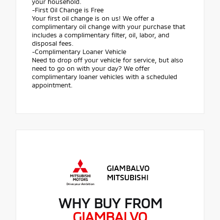
your household.
-First Oil Change is Free
Your first oil change is on us! We offer a
complimentary oil change with your purchase that
includes a complimentary filter, oil, labor, and
disposal fees.
-Complimentary Loaner Vehicle
Need to drop off your vehicle for service, but also
need to go on with your day? We offer
complimentary loaner vehicles with a scheduled
appointment.
WHY BUY FROM
GIAMBALVO