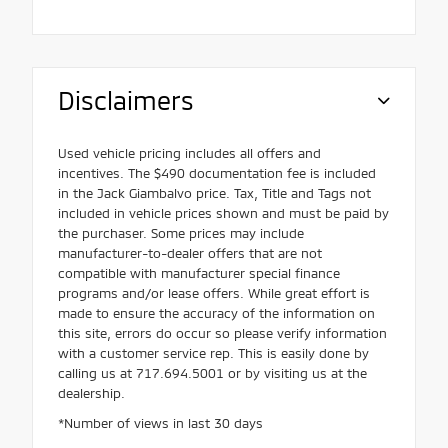
Disclaimers
Used vehicle pricing includes all offers and
incentives. The $490 documentation fee is included
in the Jack Giambalvo price. Tax, Title and Tags not
included in vehicle prices shown and must be paid by
the purchaser. Some prices may include
manufacturer-to-dealer offers that are not
compatible with manufacturer special finance
programs and/or lease offers. While great effort is
made to ensure the accuracy of the information on
this site, errors do occur so please verify information
with a customer service rep. This is easily done by
calling us at 717.694.5001 or by visiting us at the
dealership.
*Number of views in last 30 days