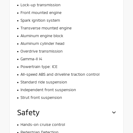
Lock-up transmission
Front mounted engine
Spark ignition system
Transverse mounted engine
Aluminum engine block
Aluminum cylinder head
Overdrive transmission
Gamma-II I4
Powertrain type: ICE
All-speed ABS and driveline traction control
Standard ride suspension
Independent front suspension
Strut front suspension
Safety
Hands-on cruise control
Pedestrian Detection