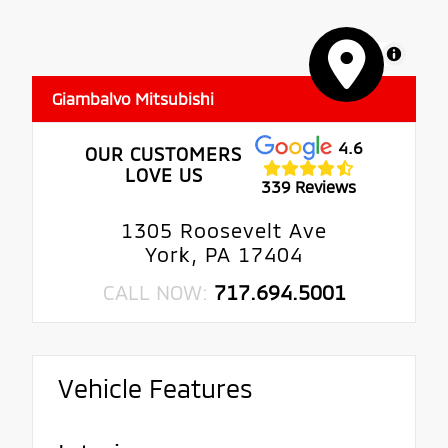
MapLibre
Giambalvo Mitsubishi
4.6
OUR CUSTOMERS
LOVE US
339 Reviews
1305 Roosevelt Ave
York, PA 17404
CALL NOW:
717.694.5001
Vehicle Features