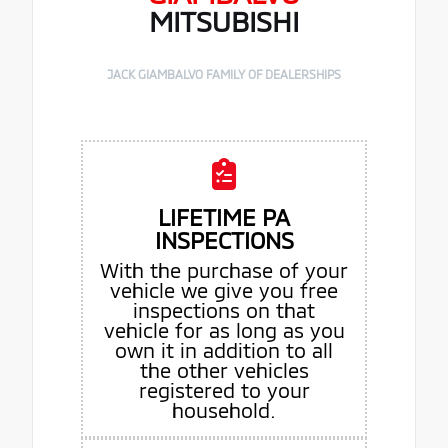
MITSUBISHI
JACK GIAMBALVO FAMILY OF DEALERSHIPS
LIFETIME PA
INSPECTIONS
With the purchase of your
vehicle we give you free
inspections on that
vehicle for as long as you
own it in addition to all
the other vehicles
registered to your
household.