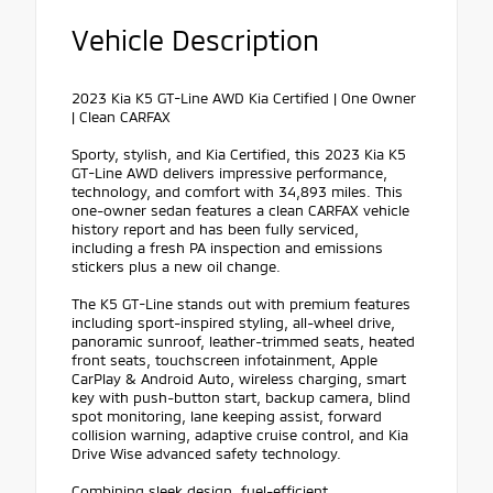
Vehicle Description
2023 Kia K5 GT-Line AWD Kia Certified | One Owner
| Clean CARFAX
Sporty, stylish, and Kia Certified, this 2023 Kia K5
GT-Line AWD delivers impressive performance,
technology, and comfort with 34,893 miles. This
one-owner sedan features a clean CARFAX vehicle
history report and has been fully serviced,
including a fresh PA inspection and emissions
stickers plus a new oil change.
The K5 GT-Line stands out with premium features
including sport-inspired styling, all-wheel drive,
panoramic sunroof, leather-trimmed seats, heated
front seats, touchscreen infotainment, Apple
CarPlay & Android Auto, wireless charging, smart
key with push-button start, backup camera, blind
spot monitoring, lane keeping assist, forward
collision warning, adaptive cruise control, and Kia
Drive Wise advanced safety technology.
Combining sleek design, fuel-efficient