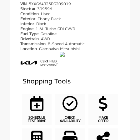
VIN
5XXG64J25PG209019
Stock #
309596
Condition
Used
Exterior
Ebony Black
Interior
Black
Engine
1.6L Turbo GDI CVVD
Fuel Type
Gasoline
Drivetrain
AWD
Transmission
8-Speed Automatic
Location
Giambalvo Mitsubishi
Shopping Tools
SCHEDULE
CHECK
MAKE
TEST DRIVE
AVAILABILITY
OFFER