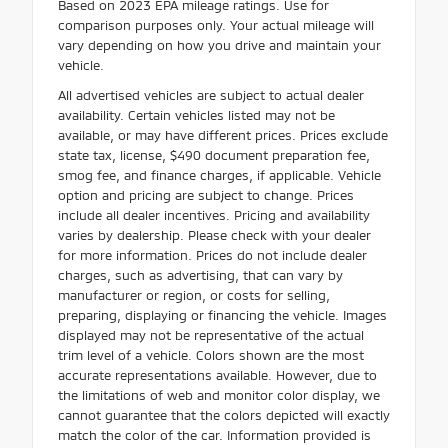
Based on 2023 EPA mileage ratings. Use for
comparison purposes only. Your actual mileage will
vary depending on how you drive and maintain your
vehicle.
All advertised vehicles are subject to actual dealer
availability. Certain vehicles listed may not be
available, or may have different prices. Prices exclude
state tax, license, $490 document preparation fee,
smog fee, and finance charges, if applicable. Vehicle
option and pricing are subject to change. Prices
include all dealer incentives. Pricing and availability
varies by dealership. Please check with your dealer
for more information. Prices do not include dealer
charges, such as advertising, that can vary by
manufacturer or region, or costs for selling,
preparing, displaying or financing the vehicle. Images
displayed may not be representative of the actual
trim level of a vehicle. Colors shown are the most
accurate representations available. However, due to
the limitations of web and monitor color display, we
cannot guarantee that the colors depicted will exactly
match the color of the car. Information provided is