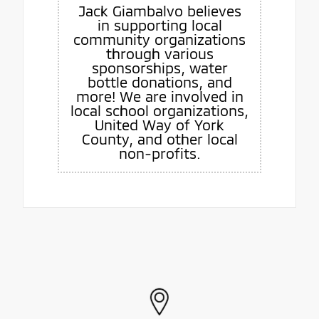
Jack Giambalvo believes
in supporting local
community organizations
through various
sponsorships, water
bottle donations, and
more! We are involved in
local school organizations,
United Way of York
County, and other local
non-profits.