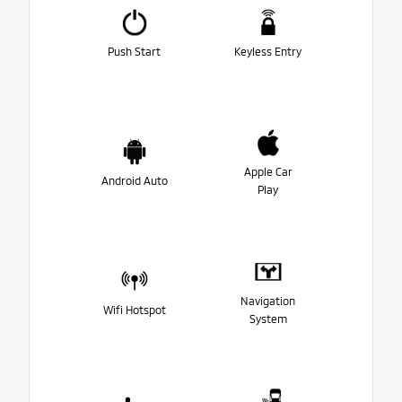
Push Start
Keyless Entry
Apple Car
Android Auto
Play
Navigation
Wifi Hotspot
System