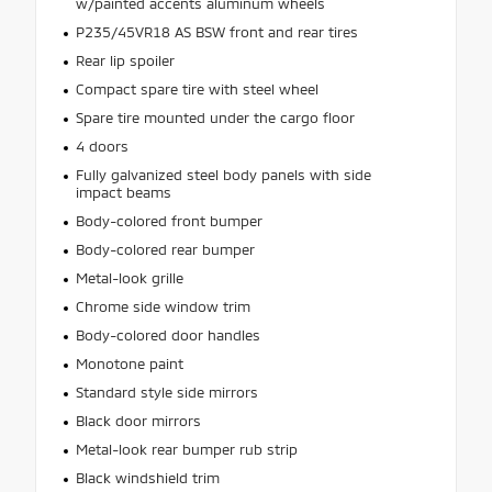
w/painted accents aluminum wheels
P235/45VR18 AS BSW front and rear tires
Rear lip spoiler
Compact spare tire with steel wheel
Spare tire mounted under the cargo floor
4 doors
Fully galvanized steel body panels with side
impact beams
Body-colored front bumper
Body-colored rear bumper
Metal-look grille
Chrome side window trim
Body-colored door handles
Monotone paint
Standard style side mirrors
Black door mirrors
Metal-look rear bumper rub strip
Black windshield trim