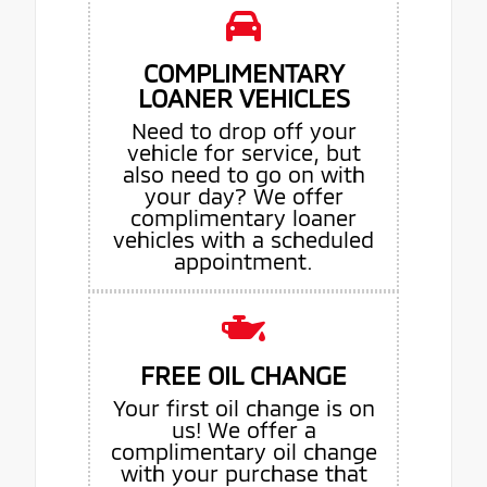
COMPLIMENTARY
LOANER VEHICLES
Need to drop off your
vehicle for service, but
also need to go on with
your day? We offer
complimentary loaner
vehicles with a scheduled
appointment.
FREE OIL CHANGE
Your first oil change is on
us! We offer a
complimentary oil change
with your purchase that