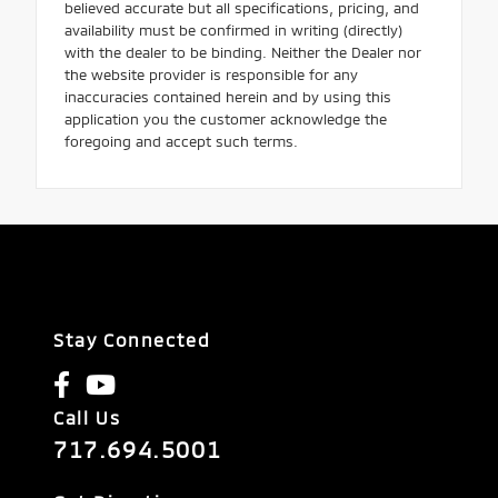
believed accurate but all specifications, pricing, and
availability must be confirmed in writing (directly)
with the dealer to be binding. Neither the Dealer nor
the website provider is responsible for any
inaccuracies contained herein and by using this
application you the customer acknowledge the
foregoing and accept such terms.
Stay Connected
Call Us
717.694.5001