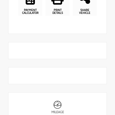
PAYMENT
PRINT
SHARE
CALCULATOR
DETAILS
VEHICLE
MILEAGE