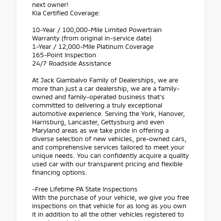
next owner!
Kia Certified Coverage:
10-Year / 100,000-Mile Limited Powertrain
Warranty (from original in-service date)
1-Year / 12,000-Mile Platinum Coverage
165-Point Inspection
24/7 Roadside Assistance
At Jack Giambalvo Family of Dealerships, we are
more than just a car dealership, we are a family-
owned and family-operated business that's
committed to delivering a truly exceptional
automotive experience. Serving the York, Hanover,
Harrisburg, Lancaster, Gettysburg and even
Maryland areas as we take pride in offering a
diverse selection of new vehicles, pre-owned cars,
and comprehensive services tailored to meet your
unique needs. You can confidently acquire a quality
used car with our transparent pricing and flexible
financing options.
-Free Lifetime PA State Inspections
With the purchase of your vehicle, we give you free
inspections on that vehicle for as long as you own
it in addition to all the other vehicles registered to