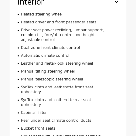
Interior
Heated steering wheel
Heated driver and front passenger seats
Driver seat power reclining, lumbar support,
cushion tilt, fore/aft control and height
adjustable control
Dual-zone front climate control
Automatic climate control
Leather and metal-look steering wheel
Manual tilting steering wheel
Manual telescopic steering wheel
SynTex cloth and leatherette front seat
upholstery
SynTex cloth and leatherette rear seat
upholstery
Cabin air filter
Rear under seat climate control ducts
Bucket front seats
Driver seat with 8-way directional controls