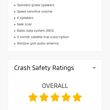
Standard grade speakers
Speed sensitive volume
6 speakers
Seek scan
Radio data system (RDS)
3 month satellite trial subscription
Window grid audio antenna
Crash Safety Ratings
OVERALL