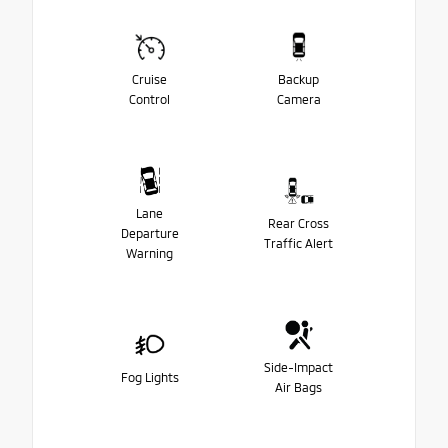
Cruise
Backup
Control
Camera
Lane
Rear Cross
Departure
Traffic Alert
Warning
Side-Impact
Fog Lights
Air Bags