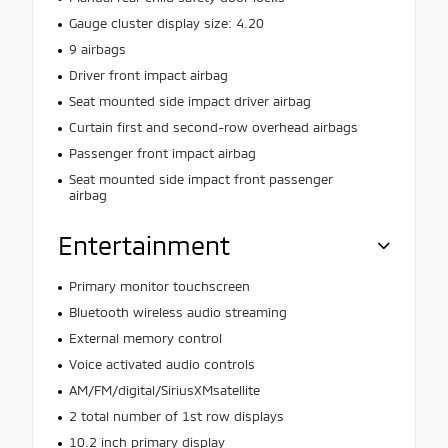
Gauge cluster display size: 4.20
9 airbags
Driver front impact airbag
Seat mounted side impact driver airbag
Curtain first and second-row overhead airbags
Passenger front impact airbag
Seat mounted side impact front passenger
airbag
Entertainment
Primary monitor touchscreen
Bluetooth wireless audio streaming
External memory control
Voice activated audio controls
AM/FM/digital/SiriusXMsatellite
2 total number of 1st row displays
10.2 inch primary display