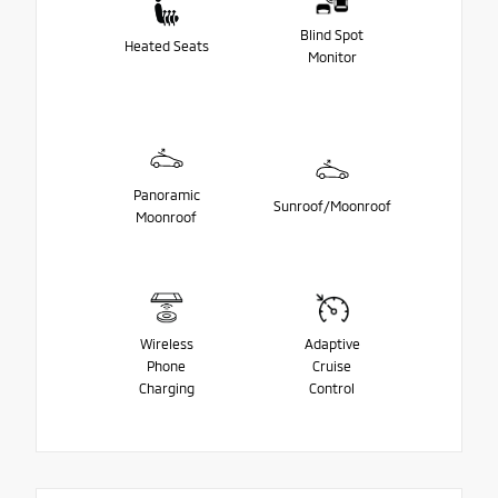
Blind Spot
Heated Seats
Monitor
Panoramic
Sunroof/Moonroof
Moonroof
Wireless
Adaptive
Phone
Cruise
Charging
Control