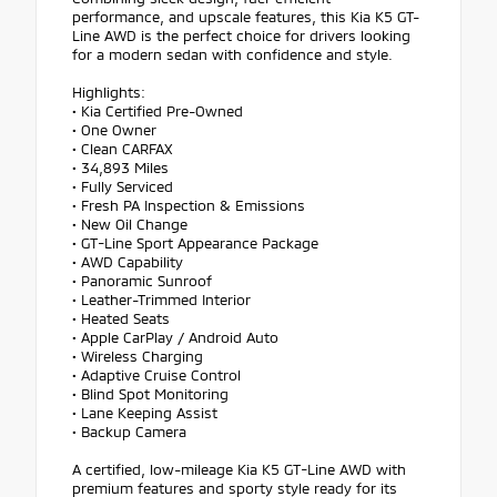
performance, and upscale features, this Kia K5 GT-
Line AWD is the perfect choice for drivers looking
for a modern sedan with confidence and style.
Highlights:
• Kia Certified Pre-Owned
• One Owner
• Clean CARFAX
• 34,893 Miles
• Fully Serviced
• Fresh PA Inspection & Emissions
• New Oil Change
• GT-Line Sport Appearance Package
• AWD Capability
• Panoramic Sunroof
• Leather-Trimmed Interior
• Heated Seats
• Apple CarPlay / Android Auto
• Wireless Charging
• Adaptive Cruise Control
• Blind Spot Monitoring
• Lane Keeping Assist
• Backup Camera
A certified, low-mileage Kia K5 GT-Line AWD with
premium features and sporty style ready for its