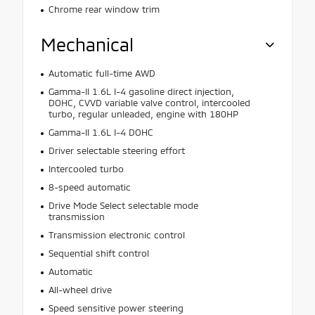
Chrome rear window trim
Mechanical
Automatic full-time AWD
Gamma-II 1.6L I-4 gasoline direct injection,
DOHC, CVVD variable valve control, intercooled
turbo, regular unleaded, engine with 180HP
Gamma-II 1.6L I-4 DOHC
Driver selectable steering effort
Intercooled turbo
8-speed automatic
Drive Mode Select selectable mode
transmission
Transmission electronic control
Sequential shift control
Automatic
All-wheel drive
Speed sensitive power steering