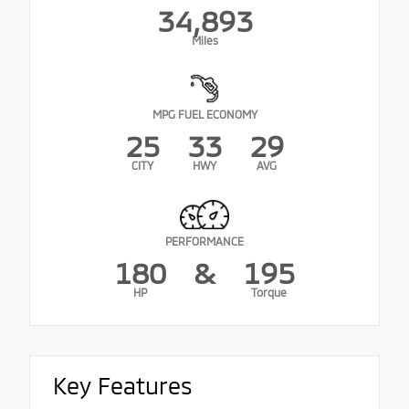
34,893
Miles
MPG FUEL ECONOMY
25
33
29
CITY
HWY
AVG
PERFORMANCE
180
&
195
HP
Torque
Key Features