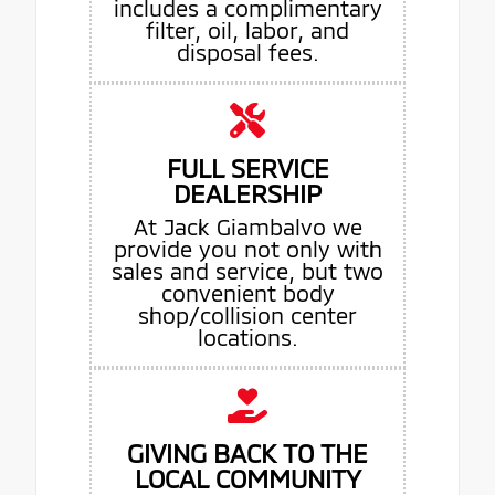
includes a complimentary
filter, oil, labor, and
disposal fees.
FULL SERVICE
DEALERSHIP
At Jack Giambalvo we
provide you not only with
sales and service, but two
convenient body
shop/collision center
locations.
GIVING BACK TO THE
LOCAL COMMUNITY