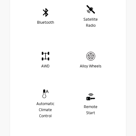
Satellite
Bluetooth
Radio
AWD
Alloy Wheels
Automatic
Remote
Climate
Start
Control