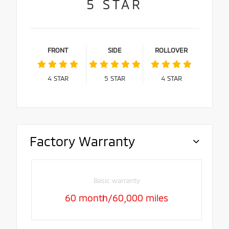
5
STAR
FRONT
SIDE
ROLLOVER
4
STAR
5
STAR
4
STAR
Factory Warranty
Basic warranty
60 month/60,000 miles