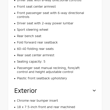
Front seat center armrest
Front passenger seat with 6-way directional
controls
Driver seat with 2-way power lumbar
Sport steering wheel
Rear bench seat
Fold forward rear seatback
60-40 folding rear seats
Rear seat center armrest
Seating capacity: 5
Passenger seat manual reclining, fore/aft
control and height adjustable control
Plastic front seatback upholstery
Exterior
Chrome rear bumper insert
18 x 7.5-inch front and rear machined