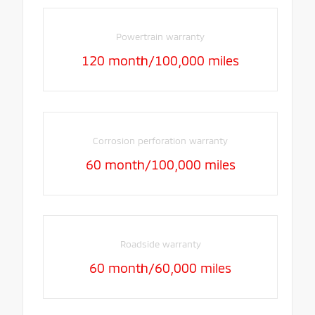
Powertrain warranty
120 month/100,000 miles
Corrosion perforation warranty
60 month/100,000 miles
Roadside warranty
60 month/60,000 miles