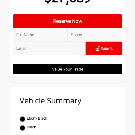
Reserve Now
Submit
Value Your Trade
Vehicle Summary
Ebony Black
Black