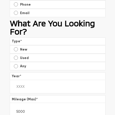
Phone
Email
What Are You Looking
For?
Type
*
New
Used
Any
Year
*
Mileage (Max)
*